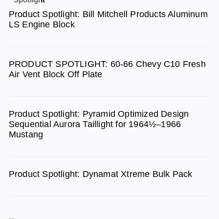
b
a
u
Product Spotlight: Bill Mitchell Products Aluminum
o
g
b
LS Engine Block
o
r
e
k
a
m
PRODUCT SPOTLIGHT: 60-66 Chevy C10 Fresh
Air Vent Block Off Plate
Product Spotlight: Pyramid Optimized Design
Sequential Aurora Taillight for 1964½–1966
Mustang
Product Spotlight: Dynamat Xtreme Bulk Pack