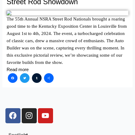
Street Rod Showdown
The 55th Annual NSRA Street Rod Nationals brought a roaring
good time to the Kentucky Exposition Center in Louisville from
August 1st to 4th, 2024. The event, a turbocharged celebration
of classic cars, drew a massive crowd of enthusiasts. The Auto
Builder was on the scene, capturing every thrilling moment. In
this exclusive pictorial review, we’re showcasing some of our
favorite builds from the show.
Read more
Facebook
Twitter
Tumblr
Share
F
I
Y
a
n
o
c
s
u
e
t
t
Spotlight