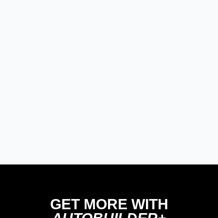
Modern/Future Tech
PRODUCT SPOTLIGHT: Braille
Battery – Drop the Weight.
Keep the Power.
Street Rods
THE BIG ONE
Builds
The Trucks of Goodguys
Columbus 2026
GET MORE WITH