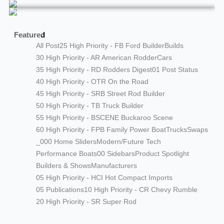
Featured
All Post
25 High Priority - FB Ford Builder
Builds
30 High Priority - AR American Rodder
Cars
35 High Priority - RD Rodders Digest
01 Post Status
40 High Priority - OTR On the Road
45 High Priority - SRB Street Rod Builder
50 High Priority - TB Truck Builder
55 High Priority - BSCENE Buckaroo Scene
60 High Priority - FPB Family Power Boat
Trucks
Swaps
_000 Home Sliders
Modern/Future Tech
Performance Boats
00 Sidebars
Product Spotlight
Builders & Shows
Manufacturers
05 High Priority - HCI Hot Compact Imports
05 Publications
10 High Priority - CR Chevy Rumble
20 High Priority - SR Super Rod