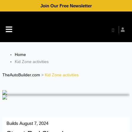
Skip
Join Our Free Newsletter
to
content
Menu
Home
Kid Zone activities
TheAutoBuilder.com
>
Kid Zone activities
Builds
August 7, 2024