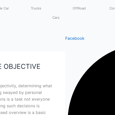
e Car
Trucks
OffRoad
Com
Cars
Facebook
4
E OBJECTIVE
jectivity, determining what
ng swayed by personal
ons is a task not everyone
ing such decisions is
ased overview is a basic