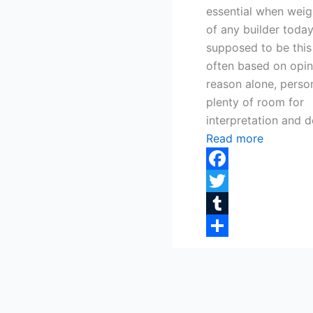
essential when weigh
of any builder today
supposed to be this
often based on opini
reason alone, person
plenty of room for
interpretation and d
Read more
Facebook
Twitter
Tumblr
Share