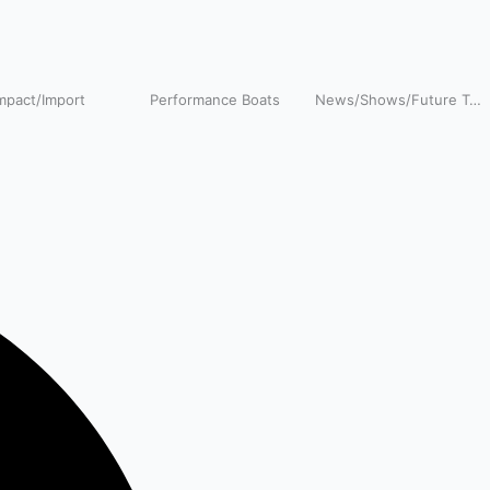
pact/Import
Performance Boats
News/Shows/Future Tech