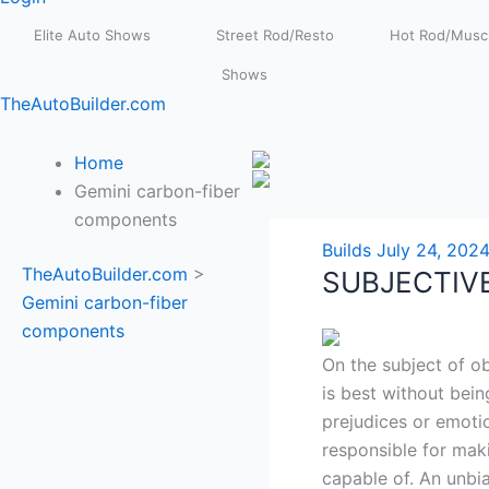
Elite Auto Shows
Street Rod/Resto
Hot Rod/Muscl
Shows
TheAutoBuilder.com
Home
Gemini carbon-fiber
components
Builds
July 24, 202
TheAutoBuilder.com
>
SUBJECTIV
Gemini carbon-fiber
components
On the subject of ob
is best without bei
prejudices or emoti
responsible for mak
capable of. An unbi