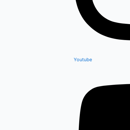
Youtube