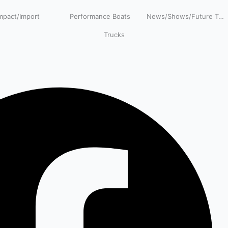
pact/Import
Performance Boats
News/Shows/Future Tech
Trucks