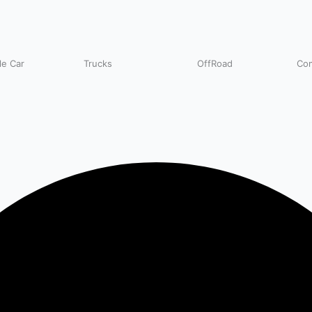
e Car
Trucks
OffRoad
Com