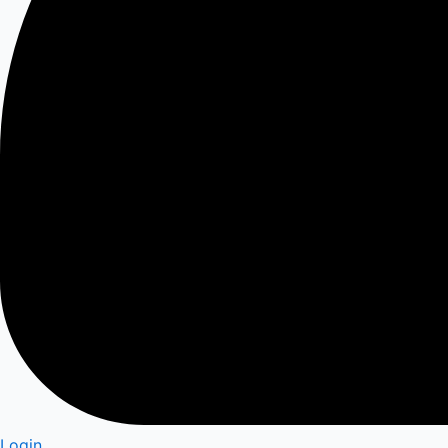
Login