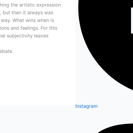
ing the artistic expression
, but then it always was
 way. What wins when is
ons and feelings. For this
al subjectivity leaves
ebate.
Instagram