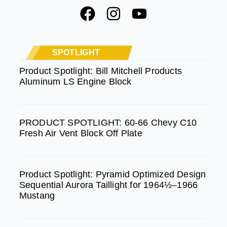
F
I
Y
a
n
o
c
s
u
e
t
t
SPOTLIGHT
b
a
u
Product Spotlight: Bill Mitchell Products
Aluminum LS Engine Block
o
g
b
o
r
e
k
a
PRODUCT SPOTLIGHT: 60-66 Chevy C10
m
Fresh Air Vent Block Off Plate
Product Spotlight: Pyramid Optimized Design
Sequential Aurora Taillight for 1964½–1966
Mustang