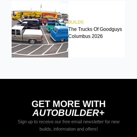
BUILDS
The Trucks Of Goodguys
Columbus 2026
GET MORE WITH
AUTOBUILDER+
Sign up to receive our free email newsletter for new
builds, information and offers!