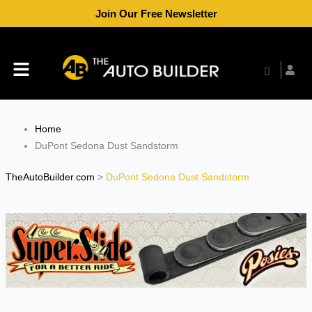
Skip
Join Our Free Newsletter
to
content
Menu
Home
DuPont Sedona Dust Sandstorm
TheAutoBuilder.com
>
DuPont Sedona Dust Sandstorm