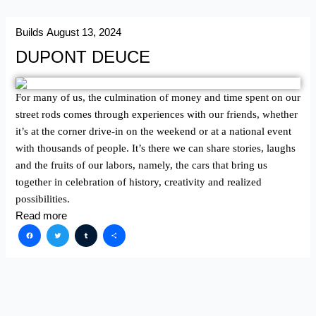
Builds
August 13, 2024
DUPONT DEUCE
For many of us, the culmination of money and time spent on our
street rods comes through experiences with our friends, whether
it’s at the corner drive-in on the weekend or at a national event
with thousands of people. It’s there we can share stories, laughs
and the fruits of our labors, namely, the cars that bring us
together in celebration of history, creativity and realized
possibilities.
Read more
Facebook
Twitter
Tumblr
Share