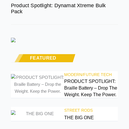
Product Spotlight: Dynamat Xtreme Bulk
Pack
FEATURED
MODERN/FUTURE TECH
PRODUCT SPOTLIGHT:
Braille Battery – Drop The
Weight. Keep The Power.
STREET RODS
THE BIG ONE