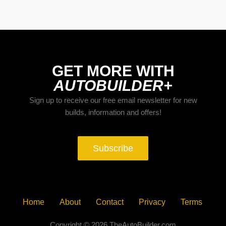
YORK ‘93
GET MORE WITH
AUTOBUILDER+
Sign up to receive our free email newsletter for new
builds, information and offers!
Subscribe
Home
About
Contact
Privacy
Terms
Copyright © 2026 TheAutoBuilder.com