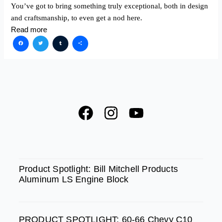
You’ve got to bring something truly exceptional, both in design
and craftsmanship, to even get a nod here.
Read more
Facebook
Twitter
Tumblr
Share
F
I
Y
a
n
o
c
s
u
e
t
t
SPOTLIGHT
b
a
u
Product Spotlight: Bill Mitchell Products
Aluminum LS Engine Block
o
g
b
o
r
e
k
a
PRODUCT SPOTLIGHT: 60-66 Chevy C10