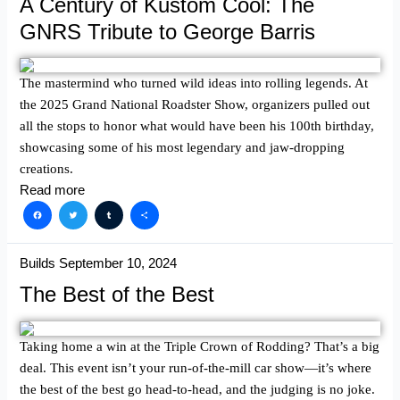
A Century of Kustom Cool: The
GNRS Tribute to George Barris
The mastermind who turned wild ideas into rolling legends. At
the 2025 Grand National Roadster Show, organizers pulled out
all the stops to honor what would have been his 100th birthday,
showcasing some of his most legendary and jaw-dropping
creations.
Read more
Facebook
Twitter
Tumblr
Share
Builds
September 10, 2024
The Best of the Best
Taking home a win at the Triple Crown of Rodding? That’s a big
deal. This event isn’t your run-of-the-mill car show—it’s where
the best of the best go head-to-head, and the judging is no joke.