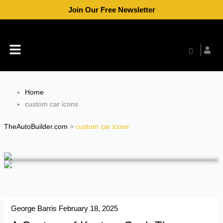
Skip
Join Our Free Newsletter
to
content
Menu
Home
custom car icons
TheAutoBuilder.com
>
custom car icons
George Barris
February 18, 2025