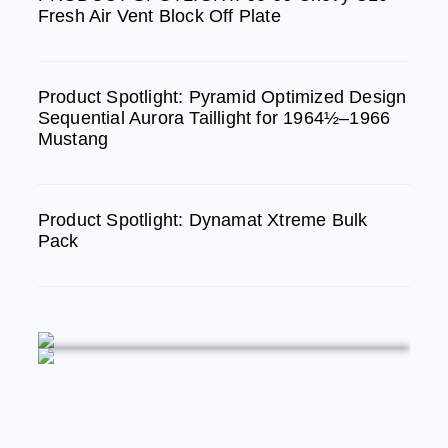
m
Fresh Air Vent Block Off Plate
Product Spotlight: Pyramid Optimized Design
Sequential Aurora Taillight for 1964½–1966
Mustang
Product Spotlight: Dynamat Xtreme Bulk
Pack
FEATURED