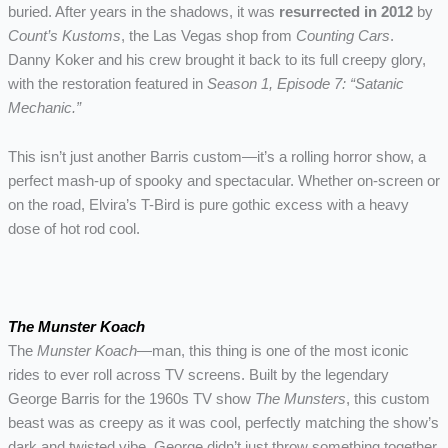
buried. After years in the shadows, it was
resurrected in 2012
by
Count’s Kustoms
, the Las Vegas shop from
Counting Cars
.
Danny Koker and his crew brought it back to its full creepy glory,
with the restoration featured in
Season 1, Episode 7: “Satanic
Mechanic.”
This isn’t just another Barris custom—it’s a rolling horror show, a
perfect mash-up of spooky and spectacular. Whether on-screen or
on the road, Elvira’s T-Bird is pure gothic excess with a heavy
dose of hot rod cool.
The Munster Koach
The
Munster Koach
—man, this thing is one of the most iconic
rides to ever roll across TV screens. Built by the legendary
George Barris for the 1960s TV show
The Munsters
, this custom
beast was as creepy as it was cool, perfectly matching the show’s
dark and twisted vibe. George didn’t just throw something together