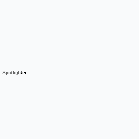
Spotlighter