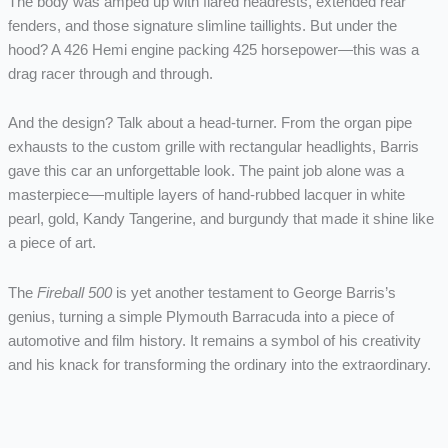
The body was amped up with flared headrests, extended rear
fenders, and those signature slimline taillights. But under the
hood? A 426 Hemi engine packing 425 horsepower—this was a
drag racer through and through.
And the design? Talk about a head-turner. From the organ pipe
exhausts to the custom grille with rectangular headlights, Barris
gave this car an unforgettable look. The paint job alone was a
masterpiece—multiple layers of hand-rubbed lacquer in white
pearl, gold, Kandy Tangerine, and burgundy that made it shine like
a piece of art.
The
Fireball 500
is yet another testament to George Barris’s
genius, turning a simple Plymouth Barracuda into a piece of
automotive and film history. It remains a symbol of his creativity
and his knack for transforming the ordinary into the extraordinary.