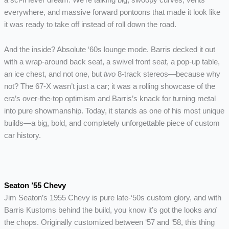
everywhere, and massive forward pontoons that made it look like
it was ready to take off instead of roll down the road.
And the inside? Absolute ‘60s lounge mode. Barris decked it out
with a wrap-around back seat, a swivel front seat, a pop-up table,
an ice chest, and not one, but
two
8-track stereos—because why
not? The 67-X wasn’t just a car; it was a rolling showcase of the
era’s over-the-top optimism and Barris’s knack for turning metal
into pure showmanship. Today, it stands as one of his most unique
builds—a big, bold, and completely unforgettable piece of custom
car history.
Seaton ’55 Chevy
Jim Seaton’s 1955 Chevy is pure late-‘50s custom glory, and with
Barris Kustoms behind the build, you know it’s got the looks
and
the chops. Originally customized between ‘57 and ‘58, this thing