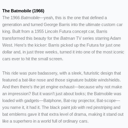
The Batmobile (1966)
The 1966
Batmobile
—yeah, this is the one that defined a
generation and turned George Barris into the ultimate custom car
king. Built from a 1955 Lincoln Futura concept car, Barris
transformed this beauty for the
Batman
TV series starring Adam
West. Here’s the kicker: Barris picked up the Futura for just one
dollar and, in just three weeks, turned it into one of the most iconic
cars ever to hit the small screen.
This ride was pure badassery, with a sleek, futuristic design that
featured a bat-like nose and those signature bubble windshields.
And then there’s the jet engine exhaust—because why not make
an impression? But it wasn’t just about looks; the Batmobile was
loaded with gadgets—Batphone, Bat-ray projector, Bat-scope—
you name it, it had it. The black paint job with red pinstriping and
bat emblems gave it that extra level of drama, making it stand out
like a superhero in a world full of ordinary cars.