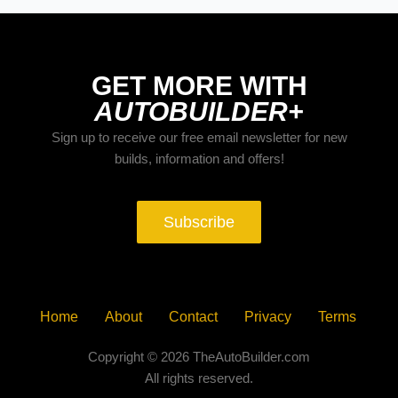
GET MORE WITH
AUTOBUILDER+
Sign up to receive our free email newsletter for new
builds, information and offers!
Subscribe
Home
About
Contact
Privacy
Terms
Copyright © 2026 TheAutoBuilder.com
All rights reserved.