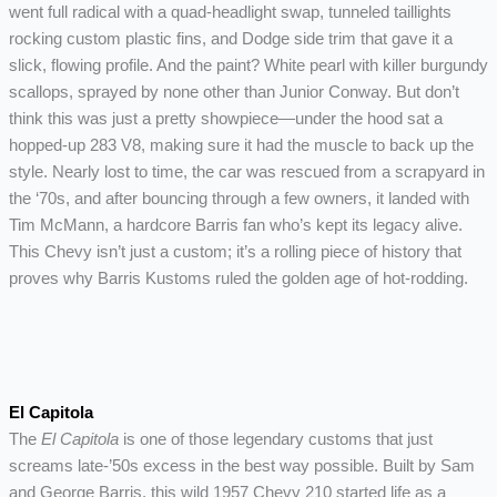
went full radical with a quad-headlight swap, tunneled taillights
rocking custom plastic fins, and Dodge side trim that gave it a
slick, flowing profile. And the paint? White pearl with killer burgundy
scallops, sprayed by none other than Junior Conway. But don’t
think this was just a pretty showpiece—under the hood sat a
hopped-up 283 V8, making sure it had the muscle to back up the
style. Nearly lost to time, the car was rescued from a scrapyard in
the ‘70s, and after bouncing through a few owners, it landed with
Tim McMann, a hardcore Barris fan who’s kept its legacy alive.
This Chevy isn’t just a custom; it’s a rolling piece of history that
proves why Barris Kustoms ruled the golden age of hot-rodding.
El Capitola
The
El Capitola
is one of those legendary customs that just
screams late-’50s excess in the best way possible. Built by Sam
and George Barris, this wild 1957 Chevy 210 started life as a