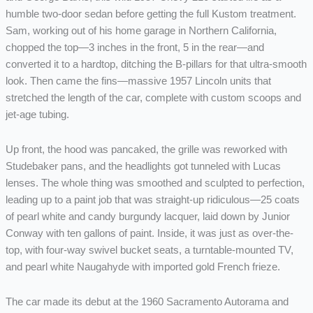
humble two-door sedan before getting the full Kustom treatment.
Sam, working out of his home garage in Northern California,
chopped the top—3 inches in the front, 5 in the rear—and
converted it to a hardtop, ditching the B-pillars for that ultra-smooth
look. Then came the fins—massive 1957 Lincoln units that
stretched the length of the car, complete with custom scoops and
jet-age tubing.
Up front, the hood was pancaked, the grille was reworked with
Studebaker pans, and the headlights got tunneled with Lucas
lenses. The whole thing was smoothed and sculpted to perfection,
leading up to a paint job that was straight-up ridiculous—25 coats
of pearl white and candy burgundy lacquer, laid down by Junior
Conway with ten gallons of paint. Inside, it was just as over-the-
top, with four-way swivel bucket seats, a turntable-mounted TV,
and pearl white Naugahyde with imported gold French frieze.
The car made its debut at the 1960 Sacramento Autorama and