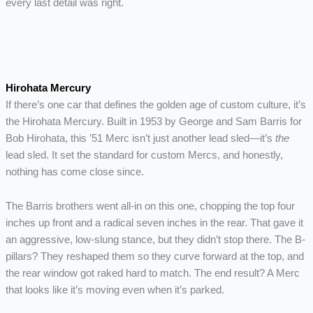
every last detail was right.
Hirohata Mercury
If there’s one car that defines the golden age of custom culture, it’s
the Hirohata Mercury. Built in 1953 by George and Sam Barris for
Bob Hirohata, this ’51 Merc isn’t just another lead sled—it’s
the
lead sled. It set the standard for custom Mercs, and honestly,
nothing has come close since.
The Barris brothers went all-in on this one, chopping the top four
inches up front and a radical seven inches in the rear. That gave it
an aggressive, low-slung stance, but they didn’t stop there. The B-
pillars? They reshaped them so they curve forward at the top, and
the rear window got raked hard to match. The end result? A Merc
that looks like it’s moving even when it’s parked.