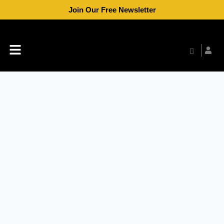
Skip
Join Our Free Newsletter
to
content
Menu