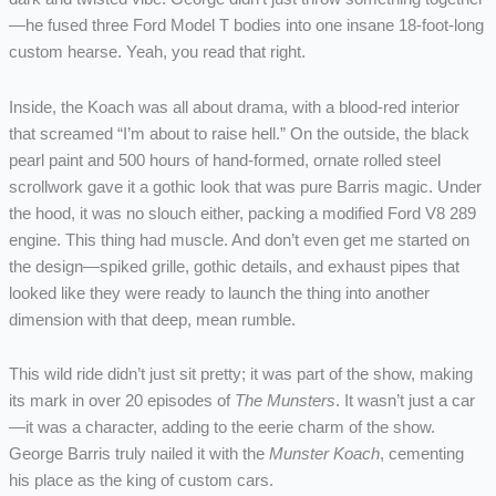
—he fused three Ford Model T bodies into one insane 18-foot-long
custom hearse. Yeah, you read that right.
Inside, the Koach was all about drama, with a blood-red interior
that screamed “I’m about to raise hell.” On the outside, the black
pearl paint and 500 hours of hand-formed, ornate rolled steel
scrollwork gave it a gothic look that was pure Barris magic. Under
the hood, it was no slouch either, packing a modified Ford V8 289
engine. This thing had muscle. And don’t even get me started on
the design—spiked grille, gothic details, and exhaust pipes that
looked like they were ready to launch the thing into another
dimension with that deep, mean rumble.
This wild ride didn’t just sit pretty; it was part of the show, making
its mark in over 20 episodes of
The Munsters
. It wasn’t just a car
—it was a character, adding to the eerie charm of the show.
George Barris truly nailed it with the
Munster Koach
, cementing
his place as the king of custom cars.