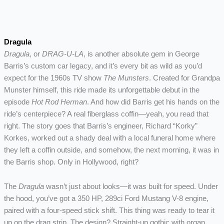
Dragula
Dragula
, or
DRAG-U-LA
, is another absolute gem in George
Barris’s custom car legacy, and it’s every bit as wild as you’d
expect for the 1960s TV show
The Munsters
. Created for Grandpa
Munster himself, this ride made its unforgettable debut in the
episode
Hot Rod Herman
. And how did Barris get his hands on the
ride’s centerpiece? A real fiberglass coffin—yeah, you read that
right. The story goes that Barris’s engineer, Richard “Korky”
Korkes, worked out a shady deal with a local funeral home where
they left a coffin outside, and somehow, the next morning, it was in
the Barris shop. Only in Hollywood, right?
The
Dragula
wasn’t just about looks—it was built for speed. Under
the hood, you’ve got a 350 HP, 289ci Ford Mustang V-8 engine,
paired with a four-speed stick shift. This thing was ready to tear it
up on the drag strip. The design? Straight-up gothic with organ