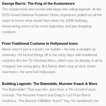
George Barris: The King of the Kustomizers
The mastermind who turned wild ideas into rolling legends. At the
2025 Grand National Roadster Show, organizers pulled out all the
stops to honor what would have been his 100th birthday,
showcasing some of his most legendary and jaw-dropping
creations.
From Traditional Customs to Hollywood Icons
Barris wasn’t just a custom car builder—he was a straight-up
visionary. He kicked things off in the early days with traditional
customs like the ‘51 Hirohata Merc, which was on display in all its
chopped, low-slung glory. But Barris didn’t stop at slick street
machines—he went full Hollywood.
Building Legends: The Batmobile, Munster Koach & More
The Batmobile? That was him, born from a ‘55 Lincoln Futura
concept. The Munster Koach and Drag-U-La? Pure Barris
madness. The
Beverly Hillbillies’
truck? Yep, his handiwork too.