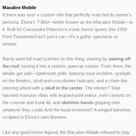
Macabre Mobile
If there was ever a custom ride that perfectly matched its owner’s
persona,
Elvira’s T-Bird
—better known as the
Macabre Mobile
—is
it. Built for Cassandra Peterson’s iconic horror queen, this 1958
Ford Thunderbird isn’t just a car—it’s a gothic spectacle on
wheels.
Barris went full mad scientist on this thing, starting by
sawing off
the roof
, turning it into a sinister, open-air cruiser. From there, the
details got wild—
spiderweb grille, batwing nose emblem, eyeballs
on the fenders, skull-and-crossbones hubcaps,
and a
chain-link
steering wheel
with a
skull in the center
. The interior? Total
haunted mansion vibes with
leopard-print velour
,
mini-caskets
on
the console and trunk lid, and
skeleton hands
gripping onto
whatever they could. And the hood ornament? A
winged banshee
,
sculpted in Elvira’s own likeness.
Like any good horror legend, the
Macabre Mobile
refused to stay