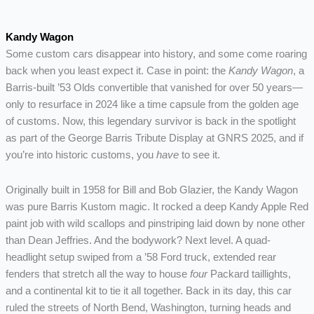
Kandy Wagon
Some custom cars disappear into history, and some come roaring
back when you least expect it. Case in point: the
Kandy Wagon
, a
Barris-built ’53 Olds convertible that vanished for over 50 years—
only to resurface in 2024 like a time capsule from the golden age
of customs. Now, this legendary survivor is back in the spotlight
as part of the George Barris Tribute Display at GNRS 2025, and if
you’re into historic customs, you
have
to see it.
Originally built in 1958 for Bill and Bob Glazier, the Kandy Wagon
was pure Barris Kustom magic. It rocked a deep Kandy Apple Red
paint job with wild scallops and pinstriping laid down by none other
than Dean Jeffries. And the bodywork? Next level. A quad-
headlight setup swiped from a ’58 Ford truck, extended rear
fenders that stretch all the way to house
four
Packard taillights,
and a continental kit to tie it all together. Back in its day, this car
ruled the streets of North Bend, Washington, turning heads and