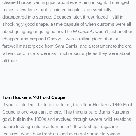
cleaned house, winning just about everything in sight. It changed
hands a few times, got repainted in gold, and eventually
disappeared into storage. Decades later, it resurfaced—still in
shockingly good shape, a time capsule of when customs were all
about going big or going home. The
El Capitola
wasn’t just another
chopped-and-dropped Chevy; it was a rolling piece of art, a
farewell masterpiece from Sam Barris, and a testament to the era
when custom cars were as much about style as they were about
attitude.
Tom Hocker’s ’40 Ford Coupe
If you’re into legit, historic customs, then Tom Hocker’s 1940 Ford
Coupe is one you can’t ignore. This thing is pure Barris Kustoms
gold, built in the 1950s and evolved through several wild iterations
before locking in its final form in ’57. It racked up magazine
features, won show trophies, and even got some Hollywood