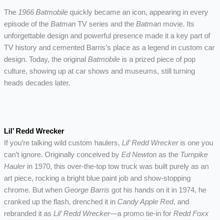
The
1966 Batmobile
quickly became an icon, appearing in every
episode of the
Batman
TV series and the
Batman
movie. Its
unforgettable design and powerful presence made it a key part of
TV history and cemented Barris’s place as a legend in custom car
design. Today, the original
Batmobile
is a prized piece of pop
culture, showing up at car shows and museums, still turning
heads decades later.
Lil’ Redd Wrecker
If you’re talking wild custom haulers,
Lil’ Redd Wrecker
is one you
can’t ignore. Originally conceived by
Ed Newton
as the
Turnpike
Hauler
in 1970, this over-the-top tow truck was built purely as an
art piece, rocking a bright blue paint job and show-stopping
chrome. But when
George Barris
got his hands on it in 1974, he
cranked up the flash, drenched it in
Candy Apple Red
, and
rebranded it as
Lil’ Redd Wrecker
—a promo tie-in for
Redd Foxx