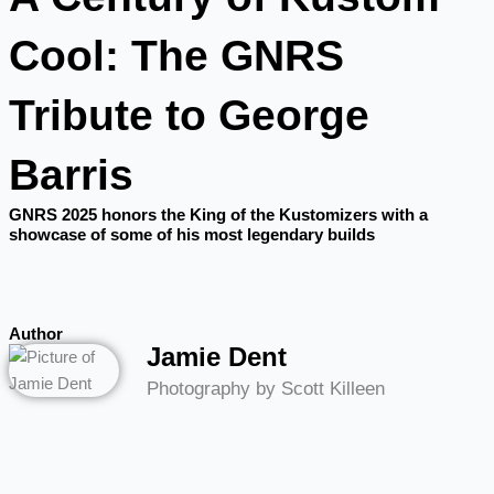
Cool: The GNRS
Tribute to George
Barris
GNRS 2025 honors the King of the Kustomizers with a
showcase of some of his most legendary builds
Author
Jamie Dent
Photography by Scott Killeen