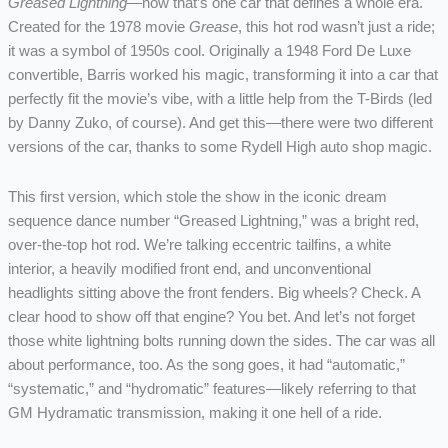
Greased Lightning
—now that’s one car that defines a whole era.
Created for the 1978 movie
Grease
, this hot rod wasn’t just a ride;
it was a symbol of 1950s cool. Originally a 1948 Ford De Luxe
convertible, Barris worked his magic, transforming it into a car that
perfectly fit the movie’s vibe, with a little help from the T-Birds (led
by Danny Zuko, of course). And get this—there were two different
versions of the car, thanks to some Rydell High auto shop magic.
This first version, which stole the show in the iconic dream
sequence dance number “Greased Lightning,” was a bright red,
over-the-top hot rod. We’re talking eccentric tailfins, a white
interior, a heavily modified front end, and unconventional
headlights sitting above the front fenders. Big wheels? Check. A
clear hood to show off that engine? You bet. And let’s not forget
those white lightning bolts running down the sides. The car was all
about performance, too. As the song goes, it had “automatic,”
“systematic,” and “hydromatic” features—likely referring to that
GM Hydramatic transmission, making it one hell of a ride.