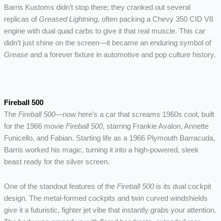
Barris Kustoms didn’t stop there; they cranked out several
replicas of
Greased Lightning
, often packing a Chevy 350 CID V8
engine with dual quad carbs to give it that real muscle. This car
didn’t just shine on the screen—it became an enduring symbol of
Grease
and a forever fixture in automotive and pop culture history.
Fireball 500
The
Fireball 500
—now here’s a car that screams 1960s cool, built
for the 1966 movie
Fireball 500
, starring Frankie Avalon, Annette
Funicello, and Fabian. Starting life as a 1966 Plymouth Barracuda,
Barris worked his magic, turning it into a high-powered, sleek
beast ready for the silver screen.
One of the standout features of the
Fireball 500
is its dual cockpit
design. The metal-formed cockpits and twin curved windshields
give it a futuristic, fighter jet vibe that instantly grabs your attention.