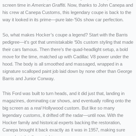
screen time in
American Graffiti.
Now, thanks to John Canepa and
his crew at Canepa Customs, this legendary coupe is back to the
way it looked in its prime—pure late-’50s show car perfection.
So, what makes Hocker’s coupe a legend? Start with the Barris
pedigree—it’s got that unmistakable ‘50s custom styling that made
their cars famous. Then there’s the quad-headlight setup, a bold
move for the time, matched up with Cadillac V8 power under the
hood. The body is all smoothed and massaged, wrapped in a
signature scalloped paint job laid down by none other than George
Barris and Junior Conway.
This Ford was built to turn heads, and it did just that, landing in
magazines, dominating car shows, and eventually rolling onto the
big screen as a
real
Hollywood custom. But like so many
legendary customs, it drifted off the radar—until now. With the
Hocker family and historical experts backing the restoration,
Canepa brought it back exactly as it was in 1957, making sure