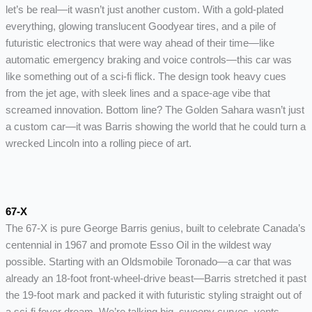
let’s be real—it wasn’t just another custom. With a gold-plated
everything, glowing translucent Goodyear tires, and a pile of
futuristic electronics that were way ahead of their time—like
automatic emergency braking and voice controls—this car was
like something out of a sci-fi flick. The design took heavy cues
from the jet age, with sleek lines and a space-age vibe that
screamed innovation. Bottom line? The Golden Sahara wasn’t just
a custom car—it was Barris showing the world that he could turn a
wrecked Lincoln into a rolling piece of art.
67-X
The 67-X is pure George Barris genius, built to celebrate Canada’s
centennial in 1967 and promote Esso Oil in the wildest way
possible. Starting with an Oldsmobile Toronado—a car that was
already an 18-foot front-wheel-drive beast—Barris stretched it past
the 19-foot mark and packed it with futuristic styling straight out of
a sci-fi fever dream. We’re talking big, swoopy curves, vents