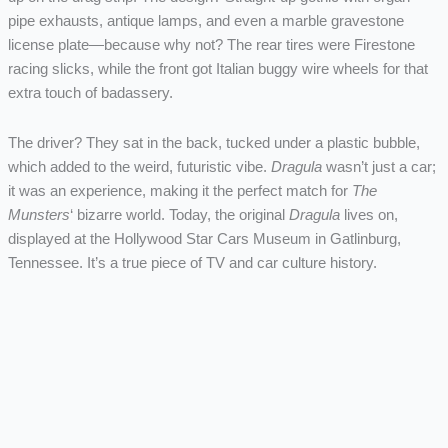
pipe exhausts, antique lamps, and even a marble gravestone
license plate—because why not? The rear tires were Firestone
racing slicks, while the front got Italian buggy wire wheels for that
extra touch of badassery.
The driver? They sat in the back, tucked under a plastic bubble,
which added to the weird, futuristic vibe.
Dragula
wasn’t just a car;
it was an experience, making it the perfect match for
The
Munsters
‘ bizarre world. Today, the original
Dragula
lives on,
displayed at the Hollywood Star Cars Museum in Gatlinburg,
Tennessee. It’s a true piece of TV and car culture history.