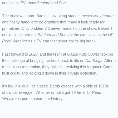
and his hit TV show
Sanford and Son.
The truck was pure Barris—low-slung stance,
excessive chrome
,
and flashy
hand-lettered graphics
that made it look ready for
primetime. Only problem? It never made it on the show. Before it
could hit the screen,
Sanford and Son
got the axe, leaving the
Lil’
Redd Wrecker
as a TV star that never got its big break.
Fast forward to
2020
, and the team at
Galpin Auto Sports
took on
the challenge of bringing the truck back to life on
Car Kings.
After a
meticulous restoration, they nailed it, reviving this forgotten Barris-
built oddity and locking it down in their private collection.
It’s big. It’s loud. It’s classic Barris excess with a side of 1970s
show car swagger. Whether or not it got TV time,
Lil’ Redd
Wrecker
is pure custom car history.