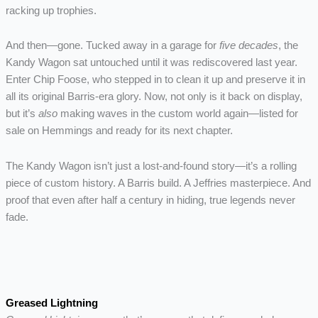
racking up trophies.
And then—gone. Tucked away in a garage for
five decades
, the
Kandy Wagon sat untouched until it was rediscovered last year.
Enter Chip Foose, who stepped in to clean it up and preserve it in
all its original Barris-era glory. Now, not only is it back on display,
but it’s
also
making waves in the custom world again—listed for
sale on Hemmings and ready for its next chapter.
The Kandy Wagon isn’t just a lost-and-found story—it’s a rolling
piece of custom history. A Barris build. A Jeffries masterpiece. And
proof that even after half a century in hiding, true legends never
fade.
Greased Lightning