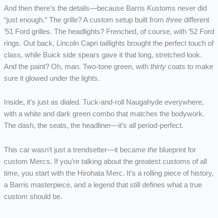
And then there’s the details—because Barris Kustoms never did
“just enough.” The grille? A custom setup built from
three
different
’51 Ford grilles. The headlights? Frenched, of course, with ’52 Ford
rings. Out back, Lincoln Capri taillights brought the perfect touch of
class, while Buick side spears gave it that long, stretched look.
And the paint? Oh, man. Two-tone green, with
thirty
coats to make
sure it glowed under the lights.
Inside, it’s just as dialed. Tuck-and-roll Naugahyde everywhere,
with a white and dark green combo that matches the bodywork.
The dash, the seats, the headliner—it’s all period-perfect.
This car wasn’t just a trendsetter—it became
the
blueprint for
custom Mercs. If you’re talking about the greatest customs of all
time, you start with the Hirohata Merc. It’s a rolling piece of history,
a Barris masterpiece, and a legend that still defines what a true
custom should be.