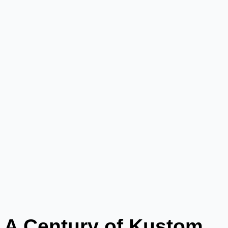
A Century of Kustom