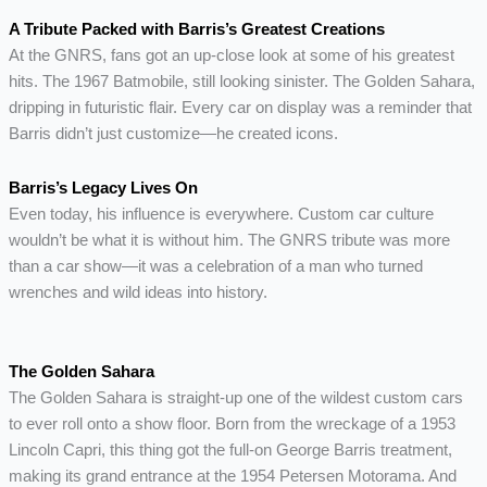
A Tribute Packed with Barris’s Greatest Creations
At the GNRS, fans got an up-close look at some of his greatest
hits. The 1967 Batmobile, still looking sinister. The Golden Sahara,
dripping in futuristic flair. Every car on display was a reminder that
Barris didn’t just customize—he created icons.
Barris’s Legacy Lives On
Even today, his influence is everywhere. Custom car culture
wouldn’t be what it is without him. The GNRS tribute was more
than a car show—it was a celebration of a man who turned
wrenches and wild ideas into history.
The Golden Sahara
The Golden Sahara is straight-up one of the wildest custom cars
to ever roll onto a show floor. Born from the wreckage of a 1953
Lincoln Capri, this thing got the full-on George Barris treatment,
making its grand entrance at the 1954 Petersen Motorama. And