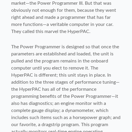
market—the Power Programmer III. But that was
obviously not enough for them, because they went
right ahead and made a programmer that has far
more functions—a veritable computer in your car.
They called this marvel the HyperPAC.
The Power Programmer is designed so that once the
parameters are established and loaded, the unit is
pulled and the program remains in the onboard
computer until you elect to remove it. The
HyperPAC is different; this unit stays in place. In
addition to the three stages of performance tuning—
the HyperPAC has all of the performance
programming benefits of the Power Programmer—it
also has diagnostics; an engine monitor with a
complete gauge display; a dynamometer, which
includes such items such as a horsepower graph; and
our favorite, a dragstrip program. This program
actually monitors real-time engine operating