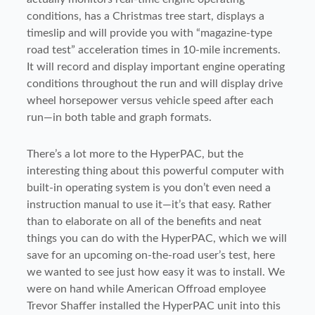
conditions, has a Christmas tree start, displays a
timeslip and will provide you with “magazine-type
road test” acceleration times in 10-mile increments.
It will record and display important engine operating
conditions throughout the run and will display drive
wheel horsepower versus vehicle speed after each
run—in both table and graph formats.
There’s a lot more to the HyperPAC, but the
interesting thing about this powerful computer with
built-in operating system is you don’t even need a
instruction manual to use it—it’s that easy. Rather
than to elaborate on all of the benefits and neat
things you can do with the HyperPAC, which we will
save for an upcoming on-the-road user’s test, here
we wanted to see just how easy it was to install. We
were on hand while American Offroad employee
Trevor Shaffer installed the HyperPAC unit into this