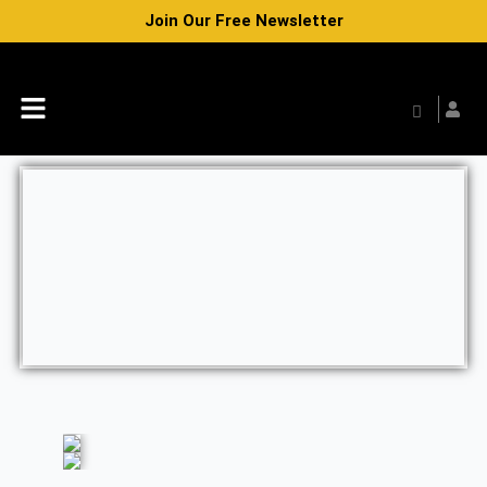
Skip
Join Our Free Newsletter
to
content
Menu