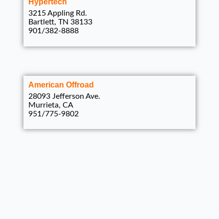
Hypertech
3215 Appling Rd.
Bartlett, TN 38133
901/382-8888
American Offroad
28093 Jefferson Ave.
Murrieta, CA
951/775-9802