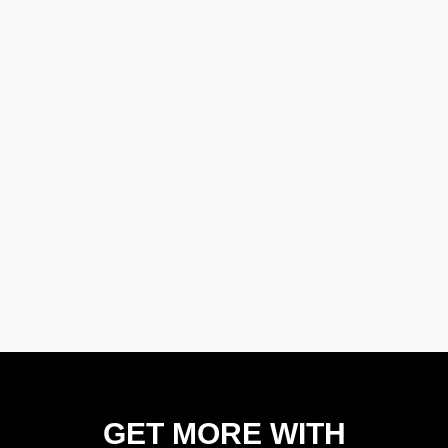
GET MORE WITH