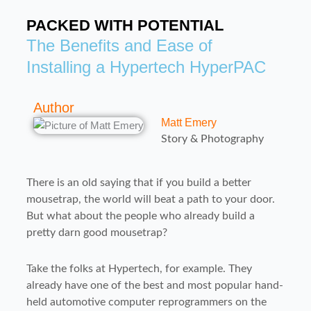
PACKED WITH POTENTIAL
The Benefits and Ease of
Installing a Hypertech HyperPAC
Author
Matt Emery
Story & Photography
There is an old saying that if you build a better
mousetrap, the world will beat a path to your door.
But what about the people who already build a
pretty darn good mousetrap?
Take the folks at Hypertech, for example. They
already have one of the best and most popular hand-
held automotive computer reprogrammers on the