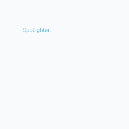
Spotlighter