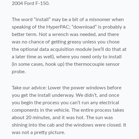
2004 Ford F-150.
The word “install” may be a bit of a misnomer when
speaking of the HyperPAC; “download” is probably a
better term. Not a wrench was needed, and there
was no chance of getting greasy unless you chose
the optional data acquisition module (we’ll do that at
a later time as well), where you need only to install
(in some cases, hook up) the thermocouple sensor
probe.
Take our advice: Lower the power windows before
you get the install underway. We didn’t, and once
you begin the process you can’t run any electrical
components in the vehicle. The entire process takes
about 20 minutes, and it was hot. The sun was
shining into the cab and the windows were closed. It
was not a pretty picture.