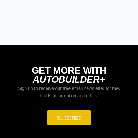
BUILDS
The Trucks Of Goodguys Columbus
2026
GET MORE WITH
AUTOBUILDER+
Sign up to receive our free email newsletter for new
builds, information and offers!
Subscribe