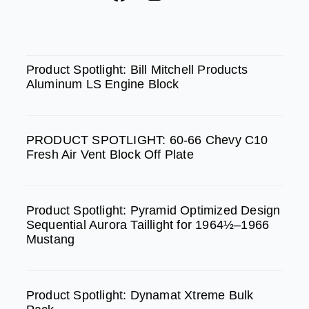
a
n
o
c
s
u
e
t
t
SPOTLIGHT
b
a
u
Product Spotlight: Bill Mitchell Products
Aluminum LS Engine Block
o
g
b
o
r
e
k
a
PRODUCT SPOTLIGHT: 60-66 Chevy C10
m
Fresh Air Vent Block Off Plate
Product Spotlight: Pyramid Optimized Design
Sequential Aurora Taillight for 1964½–1966
Mustang
Product Spotlight: Dynamat Xtreme Bulk