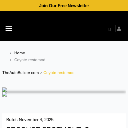
Skip
Join Our Free Newsletter
to
content
Menu
Home
Coyote restomod
TheAutoBuilder.com
>
Coyote restomod
Builds
November 4, 2025