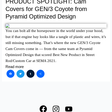
PRODUCT SPOTLIGHT: Cam
Covers for GEN/3 Coyote from
Pyramid Optimized Design
You can bolt all the horsepower in the world under your hood,
but if that engine bay looks like a tangle of plastic and wires, it’s
still missing something. That’s where the new GEN/3 Coyote
Cam Covers come in — from the same team at Pyramid
Optimized Design that scored Best New Product in Street
Rod/Custom Car at SEMA 2021.
Read more
Facebook
Twitter
Tumblr
Share
F
I
Y