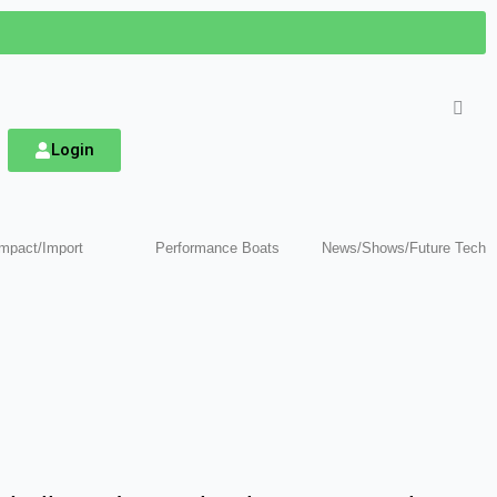
Login
mpact/Import
Performance Boats
News/Shows/Future Tech