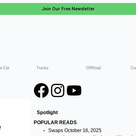
Join Our Free Newsletter
e Car
Trucks
OffRoad
Co
F
I
Y
a
n
o
Spotlight
c
s
u
POPULAR READS
e
e
t
t
Swaps
October 16, 2025