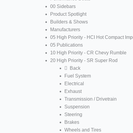
00 Sidebars
Product Spotlight
Builders & Shows
Manufacturers
05 High Priority - HCI Hot Compact Imp
05 Publications
10 High Priority - CR Chevy Rumble
20 High Priority - SR Super Rod
Back
Fuel System
Electrical
Exhaust
Transmission / Drivetrain
Suspension
Steering
Brakes
Wheels and Tires