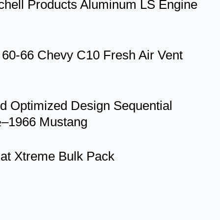
itchell Products Aluminum LS Engine
-66 Chevy C10 Fresh Air Vent
id Optimized Design Sequential
4½–1966 Mustang
mat Xtreme Bulk Pack