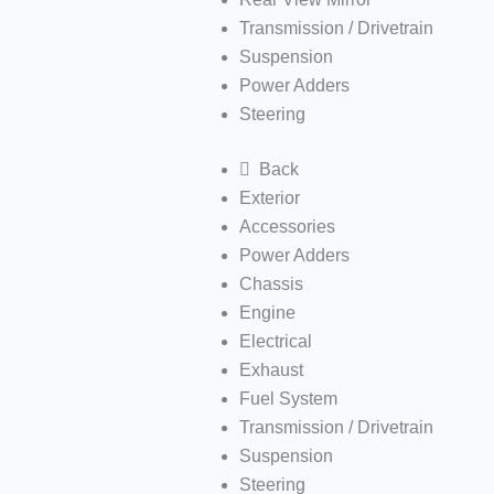
Transmission / Drivetrain
Suspension
Power Adders
Steering
Back
Exterior
Accessories
Power Adders
Chassis
Engine
Electrical
Exhaust
Fuel System
Transmission / Drivetrain
Suspension
Steering