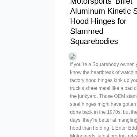
Motorsports’ Billet
Aluminum Kinetic S
Hood Hinges for
Slammed
Squarebodies
If you’re a Squarebody owner,
know the heartbreak of watchi
factory hood hinges kink up yo
truck’s sheet metal like a bad d
the junkyard. Those OEM stam
steel hinges might have gotten 
done back in the 1970s, but th
days, they’re better at manglin
hood than holding it. Enter Edd
Motorsports’ latest product rele