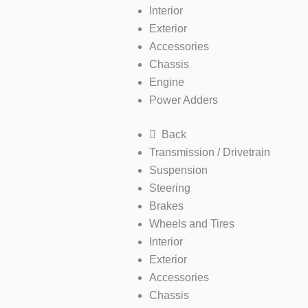
Interior
Exterior
Accessories
Chassis
Engine
Power Adders
Back
Transmission / Drivetrain
Suspension
Steering
Brakes
Wheels and Tires
Interior
Exterior
Accessories
Chassis