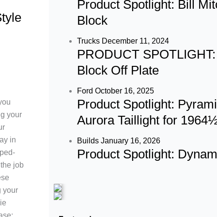
Product Spotlight: Bill M
tyle
b
a
u
Block
o
g
b
Trucks
December 11, 2024
PRODUCT SPOTLIGHT: 60
o
r
e
Block Off Plate
k
a
Ford
October 16, 2025
Product Spotlight: Pyram
 you
m
ng your
Aurora Taillight for 196
ur
ay in
Builds
January 16, 2026
Product Spotlight: Dyna
ped-
the job
ese
g your
ie
ase: