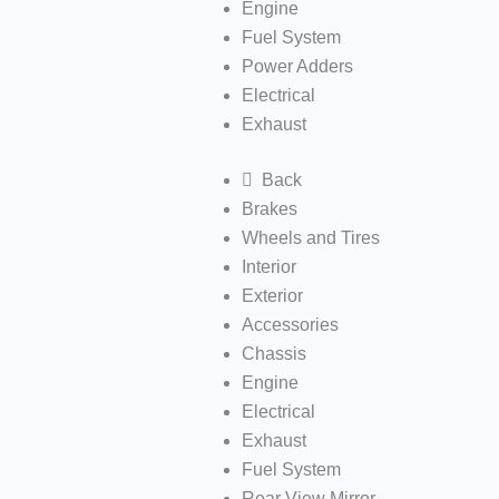
Engine
Fuel System
Power Adders
Electrical
Exhaust
Back
Brakes
Wheels and Tires
Interior
Exterior
Accessories
Chassis
Engine
Electrical
Exhaust
Fuel System
Rear View Mirror