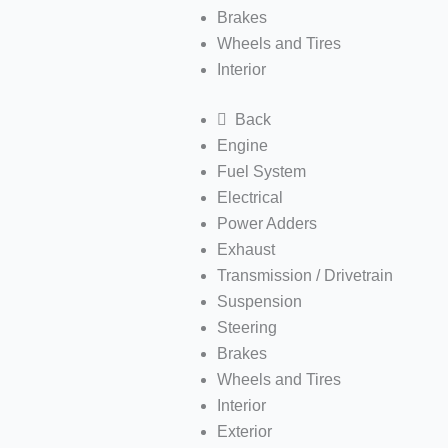
Brakes
Wheels and Tires
Interior
Back
Engine
Fuel System
Electrical
Power Adders
Exhaust
Transmission / Drivetrain
Suspension
Steering
Brakes
Wheels and Tires
Interior
Exterior