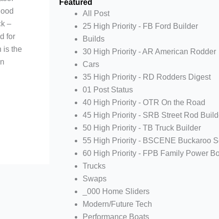
Featured
Hood
All Post
ck –
25 High Priority - FB Ford Builder
d for
Builds
 is the
30 High Priority - AR American Rodder
en
Cars
35 High Priority - RD Rodders Digest
01 Post Status
40 High Priority - OTR On the Road
45 High Priority - SRB Street Rod Build
50 High Priority - TB Truck Builder
55 High Priority - BSCENE Buckaroo 
60 High Priority - FPB Family Power B
Trucks
Swaps
_000 Home Sliders
Modern/Future Tech
Performance Boats