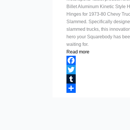
Billet Aluminum Kinetic Style 
Hinges for 1973-80 Chevy Tru
Slammed. Specifically designe
slammed trucks, this innovation
hero your Squarebody has be
waiting for.
Read more
Facebook
Twitter
Tumblr
Share