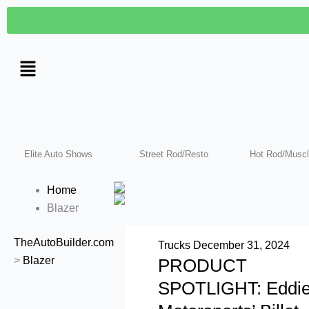
Skip
to
content
Elite Auto Shows
Street Rod/Resto
Hot Rod/Muscl
Home
Blazer
TheAutoBuilder.com
Trucks
December 31, 2024
>
Blazer
PRODUCT
SPOTLIGHT: Eddi