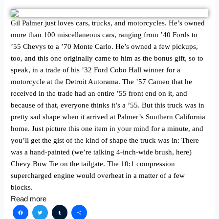
Gil Palmer just loves cars, trucks, and motorcycles. He’s owned
more than 100 miscellaneous cars, ranging from ’40 Fords to
’55 Chevys to a ’70 Monte Carlo. He’s owned a few pickups,
too, and this one originally came to him as the bonus gift, so to
speak, in a trade of his ’32 Ford Cobo Hall winner for a
motorcycle at the Detroit Autorama. The ’57 Cameo that he
received in the trade had an entire ’55 front end on it, and
because of that, everyone thinks it’s a ’55. But this truck was in
pretty sad shape when it arrived at Palmer’s Southern California
home. Just picture this one item in your mind for a minute, and
you’ll get the gist of the kind of shape the truck was in: There
was a hand-painted (we’re talking 4-inch-wide brush, here)
Chevy Bow Tie on the tailgate. The 10:1 compression
supercharged engine would overheat in a matter of a few
blocks.
Read more
Facebook
Twitter
Tumblr
Share