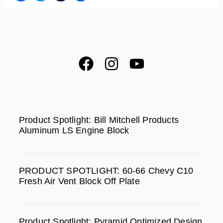
F
I
Y
a
n
o
c
s
u
e
t
t
SPOTLIGHT
b
a
u
Product Spotlight: Bill Mitchell Products
Aluminum LS Engine Block
o
g
b
o
r
e
k
a
PRODUCT SPOTLIGHT: 60-66 Chevy C10
m
Fresh Air Vent Block Off Plate
Product Spotlight: Pyramid Optimized Design