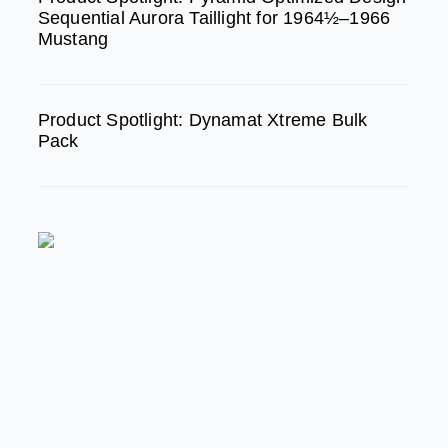
Sequential Aurora Taillight for 1964½–1966
Mustang
Product Spotlight: Dynamat Xtreme Bulk
Pack
FEATURED
MODERN/FUTURE TECH
PRODUCT SPOTLIGHT:
Braille Battery – Drop The
Weight. Keep The Power.