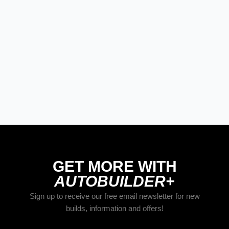
STREET RODS
THE BIG ONE
BUILDS
The Trucks Of Goodguys
Columbus 2026
GET MORE WITH
AUTOBUILDER+
Sign up to receive our free email newsletter for new
builds, information and offers!