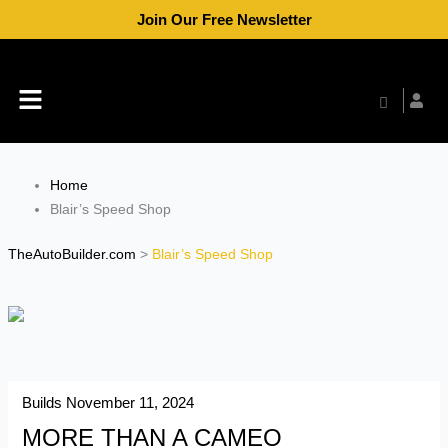
Skip
Join Our Free Newsletter
to
content
Menu
Home
Blair’s Speed Shop
TheAutoBuilder.com
>
Blair’s Speed Shop
Builds
November 11, 2024
MORE THAN A CAMEO