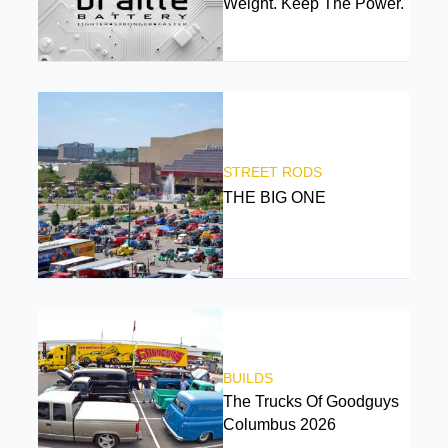
Weight. Keep The Power.
STREET RODS
THE BIG ONE
BUILDS
The Trucks Of Goodguys
Columbus 2026