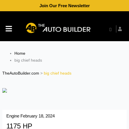
Skip
Join Our Free Newsletter
to
content
Menu
Home
big chief heads
TheAutoBuilder.com
>
big chief heads
Engine
February 18, 2024
1175 HP