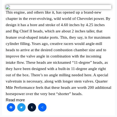
This engine, and others like it, has opened up a brand-new
chapter in the ever-evolving, wild world of Chevrolet power. By
design it has a bore and stroke of 4.60 inches by 4.25 inches
and Big Chief II heads, which are about 2 inches taller, that
feature oval-shaped intake ports. This, they say, is for maximum
cylinder filling. Years ago, creative racers would angle-mill
heads to arrive at the desired combustion chamber size and to
improve the valve angle in combination with the incoming
intake flow. These heads are nicknamed “11-degree” heads, as
they have been designed with a built-in 11-degree angle right
out of the box. There’s no angle milling needed here. A special
valvetrain is necessary, along with longer stem valves. Quarter
Mile Performance feels that these heads are worth 200 additional
horsepower over the very best “shorter” heads.
Read more
Facebook
Twitter
Tumblr
Share