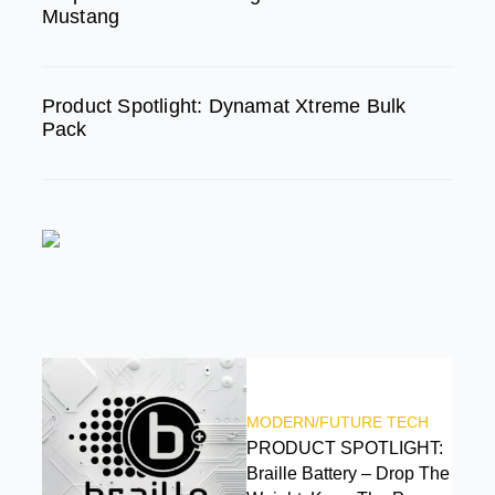
Mustang
Product Spotlight: Dynamat Xtreme Bulk
Pack
FEATURED
MODERN/FUTURE TECH
PRODUCT SPOTLIGHT:
Braille Battery – Drop The