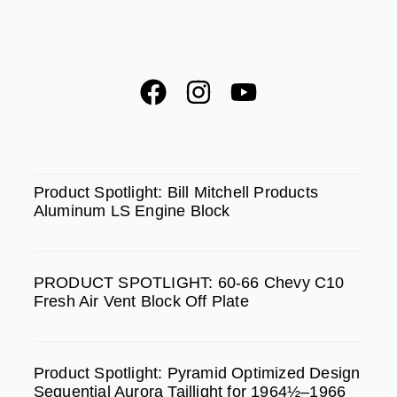
F
I
Y
a
n
o
c
s
u
e
t
t
SPOTLIGHT
b
a
u
Product Spotlight: Bill Mitchell Products
Aluminum LS Engine Block
o
g
b
o
r
e
k
a
PRODUCT SPOTLIGHT: 60-66 Chevy C10
m
Fresh Air Vent Block Off Plate
Product Spotlight: Pyramid Optimized Design
Sequential Aurora Taillight for 1964½–1966