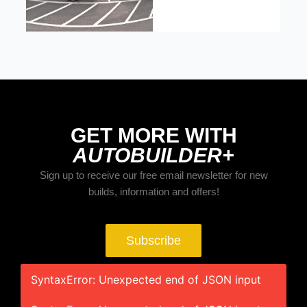
GET MORE WITH
AUTOBUILDER+
Sign up to receive our free email newsletter for new
builds, information and offers!
Subscribe
SyntaxError: Unexpected end of JSON input