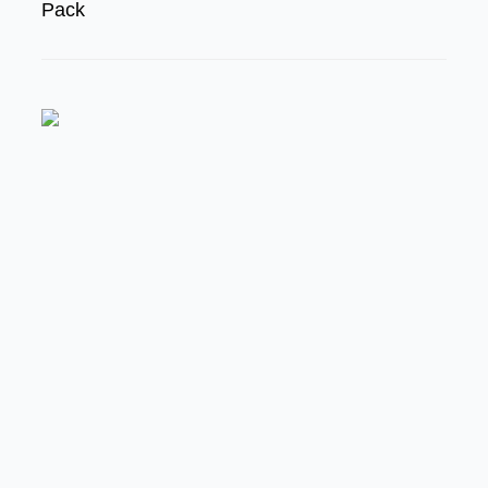
Pack
FEATURED
MODERN/FUTURE TECH
PRODUCT SPOTLIGHT:
Braille Battery – Drop The
Weight. Keep The Power.