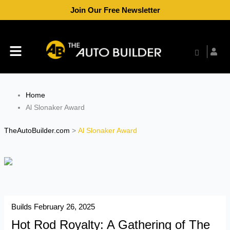
Skip
Join Our Free Newsletter
to
content
Menu
Home
Al Slonaker Award
TheAutoBuilder.com
>
Al Slonaker Award
Builds
February 26, 2025
Hot Rod Royalty: A Gathering of The