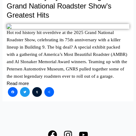
Grand National Roadster Show’s
Greatest Hits
Hot rod history hit overdrive at the 2025 Grand National
Roadster Show, celebrating its 75th anniversary with a killer
lineup in Building 9. The big deal? A special exhibit packed
with a gathering of America’s Most Beautiful Roadster (AMBR)
and Al Slonaker Memorial Award winners. Teaming up with the
Petersen Automotive Museum, GNRS pulled together some of
the most legendary roadsters ever to roll out of a garage.
Read more
Facebook
Twitter
Tumblr
Share
F
I
Y