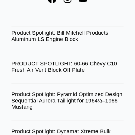
a
n
o
c
s
u
e
t
t
SPOTLIGHT
b
a
u
Product Spotlight: Bill Mitchell Products
Aluminum LS Engine Block
o
g
b
o
r
e
k
a
PRODUCT SPOTLIGHT: 60-66 Chevy C10
m
Fresh Air Vent Block Off Plate
Product Spotlight: Pyramid Optimized Design
Sequential Aurora Taillight for 1964½–1966
Mustang
Product Spotlight: Dynamat Xtreme Bulk