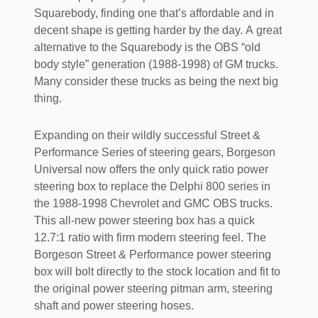
Squarebody, finding one that’s affordable and in
decent shape is getting harder by the day. A great
alternative to the Squarebody is the OBS “old
body style” generation (1988-1998) of GM trucks.
Many consider these trucks as being the next big
thing.
Expanding on their wildly successful Street &
Performance Series of steering gears, Borgeson
Universal now offers the only quick ratio power
steering box to replace the Delphi 800 series in
the 1988-1998 Chevrolet and GMC OBS trucks.
This all-new power steering box has a quick
12.7:1 ratio with firm modern steering feel. The
Borgeson Street & Performance power steering
box will bolt directly to the stock location and fit to
the original power steering pitman arm, steering
shaft and power steering hoses.