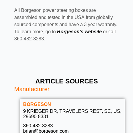
All Borgeson power steering boxes are
assembled and tested in the USA from globally
sourced components and have a 3 year warranty.
To learn more, go to
Borgeson’s website
or call
860-482-8283.
ARTICLE SOURCES
Manufacturer
BORGESON
9 KRIEGER DR, TRAVELERS REST, SC, US,
29690-8331
860-482-8283
brian@borgeson.com