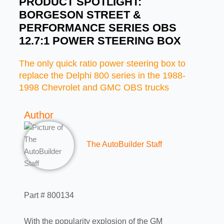
PRODUCT SPOTLIGHT:
BORGESON STREET &
PERFORMANCE SERIES OBS
12.7:1 POWER STEERING BOX
The only quick ratio power steering box to
replace the Delphi 800 series in the 1988-
1998 Chevrolet and GMC OBS trucks
Author
The AutoBuilder Staff
Part # 800134
With the popularity explosion of the GM