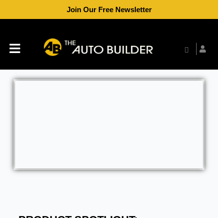
Skip
Join Our Free Newsletter
to
content
Menu