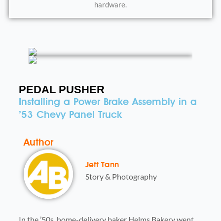
hardware.
PEDAL PUSHER
Installing a Power Brake Assembly in a
’53 Chevy Panel Truck
Author
Jeff Tann
Story & Photography
In the ’50s, home-delivery baker Helms Bakery went