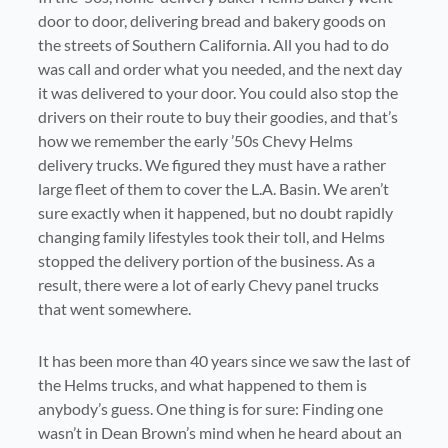
door to door, delivering bread and bakery goods on
the streets of Southern California. All you had to do
was call and order what you needed, and the next day
it was delivered to your door. You could also stop the
drivers on their route to buy their goodies, and that’s
how we remember the early ’50s Chevy Helms
delivery trucks. We figured they must have a rather
large fleet of them to cover the L.A. Basin. We aren’t
sure exactly when it happened, but no doubt rapidly
changing family lifestyles took their toll, and Helms
stopped the delivery portion of the business. As a
result, there were a lot of early Chevy panel trucks
that went somewhere.
It has been more than 40 years since we saw the last of
the Helms trucks, and what happened to them is
anybody’s guess. One thing is for sure: Finding one
wasn’t in Dean Brown’s mind when he heard about an