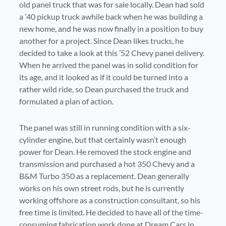
old panel truck that was for sale locally. Dean had sold
a ’40 pickup truck awhile back when he was building a
new home, and he was now finally in a position to buy
another for a project. Since Dean likes trucks, he
decided to take a look at this ’52 Chevy panel delivery.
When he arrived the panel was in solid condition for
its age, and it looked as if it could be turned into a
rather wild ride, so Dean purchased the truck and
formulated a plan of action.
The panel was still in running condition with a six-
cylinder engine, but that certainly wasn’t enough
power for Dean. He removed the stock engine and
transmission and purchased a hot 350 Chevy and a
B&M Turbo 350 as a replacement. Dean generally
works on his own street rods, but he is currently
working offshore as a construction consultant, so his
free time is limited. He decided to have all of the time-
consuming fabrication work done at Dream Cars in