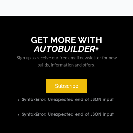
GET MORE WITH
AUTOBUILDER+
Sign up to receive our free email newsletter for new
builds, information and offers!
Subscribe
SyntaxError: Unexpected end of JSON input
SyntaxError: Unexpected end of JSON input