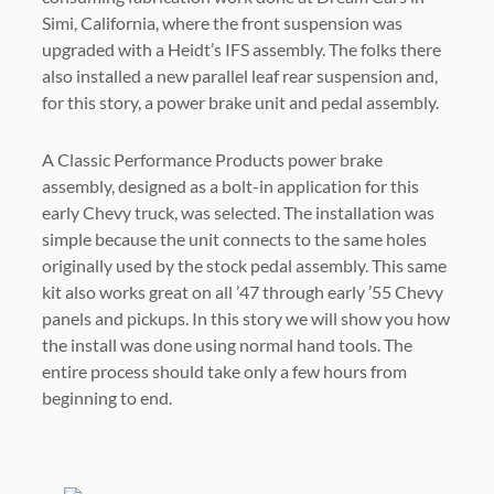
Simi, California, where the front suspension was
upgraded with a Heidt’s IFS assembly. The folks there
also installed a new parallel leaf rear suspension and,
for this story, a power brake unit and pedal assembly.
A Classic Performance Products power brake
assembly, designed as a bolt-in application for this
early Chevy truck, was selected. The installation was
simple because the unit connects to the same holes
originally used by the stock pedal assembly. This same
kit also works great on all ’47 through early ’55 Chevy
panels and pickups. In this story we will show you how
the install was done using normal hand tools. The
entire process should take only a few hours from
In only a few hours the old truck
beginning to end.
was outfitted with a new power
The brake pedal was removed
Here the power booster plunger
The master cylinder is lined up
The nylon ball end fitting was
Here is the pedal after it was
The mounting bracket was
brake assembly. The next step is to
The bracket also makes use of the
The pedal can now be reinstalled
After the bolts are installed finger
After all of the bolts and locknuts
The original pedal assembly was
from the unit so that it could be
This plunger also has to be
inserted through the original hole.
Here the pedal assembly is being
installed on the end of the power
installed into the frame and then
with the two studs on the power
The four nuts are installed and
rod is being connected to the
The four studs on the power
removed from the frame. All of the
upper mounting holes. Here a bolt
Here the two nuts and washers are
were installed they were tightened
installed in the firewall. The hole is
install the brake lines. Note how
installed in the master cylinder
on the power brake bracket. It
tight they are secured with a
booster are inserted in the bracket
connected to the frame bracket
brake pedal assembly using the
booster assembly. Note that the
then they were tightened with a
We were impressed that the kit
was lined up with the original
booster assembly. This fitting