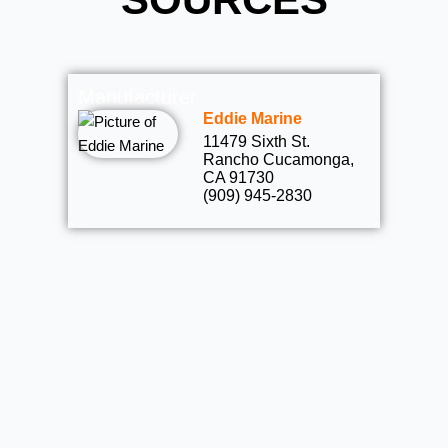
Manufacturer
Eddie Marine
11479 Sixth St.
Rancho Cucamonga,
CA 91730
(909) 945-2830