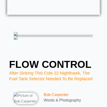
FLOW CONTROL
After Sinking This Cole 22 Nighthawk, The
Fuel Tank Selector Needed To Be Replaced
Author
Bob Carpenter
Words & Photography