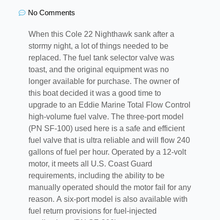
No Comments
When this Cole 22 Nighthawk sank after a
stormy night, a lot of things needed to be
replaced. The fuel tank selector valve was
toast, and the original equipment was no
longer available for purchase. The owner of
this boat decided it was a good time to
upgrade to an Eddie Marine Total Flow Control
high-volume fuel valve. The three-port model
(PN SF-100) used here is a safe and efficient
fuel valve that is ultra reliable and will flow 240
gallons of fuel per hour. Operated by a 12-volt
motor, it meets all U.S. Coast Guard
requirements, including the ability to be
manually operated should the motor fail for any
reason. A six-port model is also available with
fuel return provisions for fuel-injected