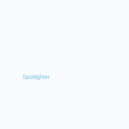
Spotlighter