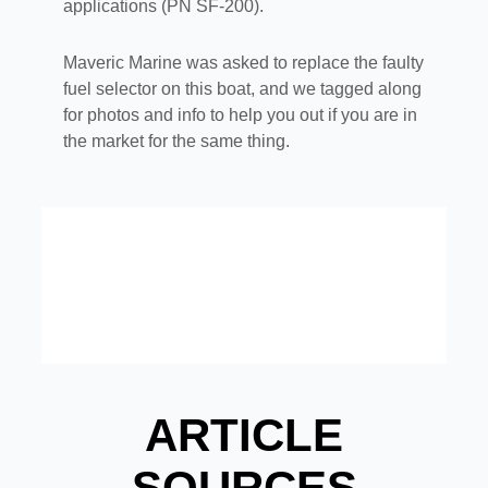
applications (PN SF-200).
Maveric Marine was asked to replace the faulty
fuel selector on this boat, and we tagged along
for photos and info to help you out if you are in
the market for the same thing.
ARTICLE
SOURCES