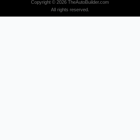
Copyright © 2026 TheAutoBuilder.com
All rights reserved.