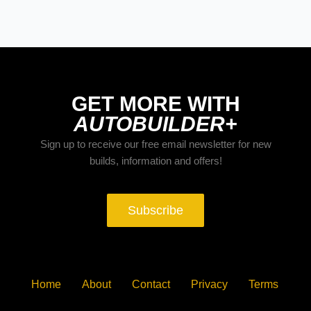
GET MORE WITH
AUTOBUILDER+
Sign up to receive our free email newsletter for new
builds, information and offers!
Subscribe
Home
About
Contact
Privacy
Terms