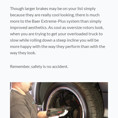
Though larger brakes may be on your list simply
because they are really cool looking, there is much
more to the Baer Extreme-Plus system than simply
improved aesthetics. As cool as oversize rotors look,
when you are trying to get your overloaded truck to
slow while rolling down a steep incline you will be
more happy with the way they perform than with the
way they look.
Remember, safety is no accident.