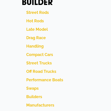
BUILDER
Street Rods
Hot Rods
Late Model
Drag Race
Handling
Compact Cars
Street Trucks
Off Road Trucks
Performance Boats
Swaps
Builders
Manufacturers