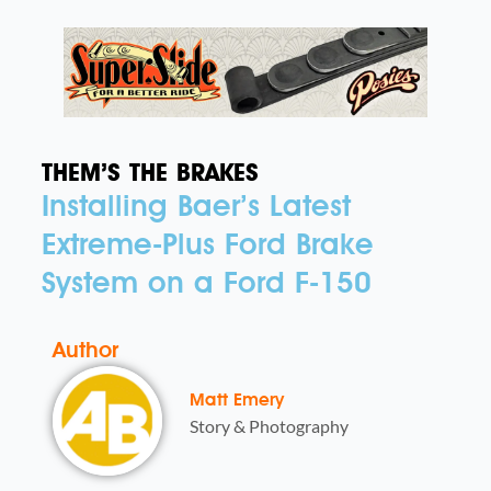
THEM’S THE BRAKES
Installing Baer’s Latest
Extreme-Plus Ford Brake
System on a Ford F-150
Author
Matt Emery
Story & Photography