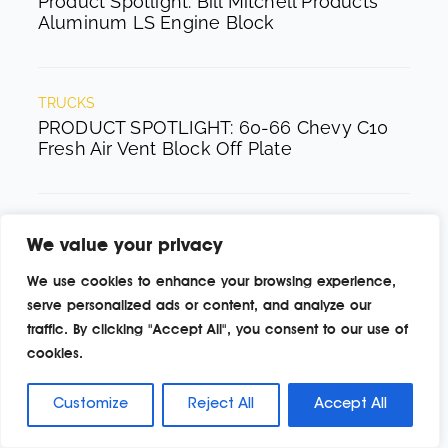
Product Spotlight: Bill Mitchell Products
Aluminum LS Engine Block
TRUCKS
PRODUCT SPOTLIGHT: 60-66 Chevy C10
Fresh Air Vent Block Off Plate
FORD
We value your privacy
Product Spotlight: Pyramid Optimized
Design Sequential Aurora Taillight for
We use cookies to enhance your browsing experience,
1964½–1966 Mustang
serve personalized ads or content, and analyze our
traffic. By clicking "Accept All", you consent to our use of
cookies.
BUILDS
Product Spotlight: Dynamat Xtreme Bulk
Customize
Reject All
Accept All
Pack