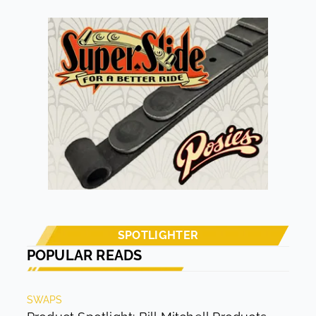
accurate for a proper description. Just because a rod
has a satin finish doesn’t mean it is lacking any aspect of
a finished rod. Rick Nowak’s ’48 Chevy pickup definitely
falls into the latter category. As its owner and builder
say, “It’s not a ratty rod; not perfect, just a radical-
looking driver.”
SPOTLIGHTER
POPULAR READS
SWAPS