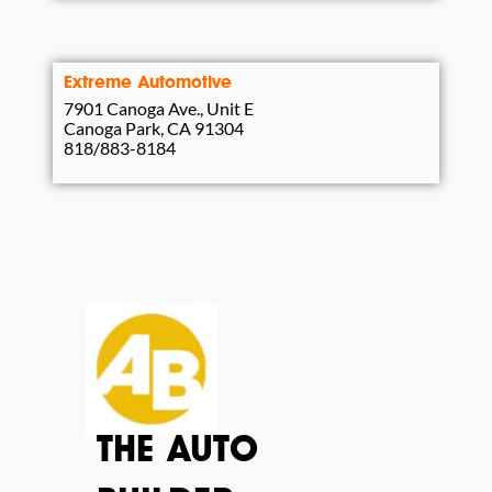
Extreme Automotive
7901 Canoga Ave., Unit E
Canoga Park, CA 91304
818/883-8184
THE AUTO