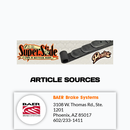
ARTICLE SOURCES
BAER Brake Systems
3108 W. Thomas Rd., Ste.
1201
Phoenix, AZ 85017
602/233-1411