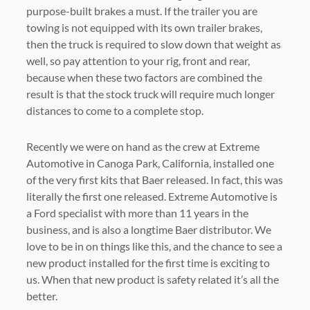
purpose-built brakes a must. If the trailer you are
towing is not equipped with its own trailer brakes,
then the truck is required to slow down that weight as
well, so pay attention to your rig, front and rear,
because when these two factors are combined the
result is that the stock truck will require much longer
distances to come to a complete stop.
Recently we were on hand as the crew at Extreme
Automotive in Canoga Park, California, installed one
of the very first kits that Baer released. In fact, this was
literally the first one released. Extreme Automotive is
a Ford specialist with more than 11 years in the
business, and is also a longtime Baer distributor. We
love to be in on things like this, and the chance to see a
new product installed for the first time is exciting to
us. When that new product is safety related it’s all the
better.