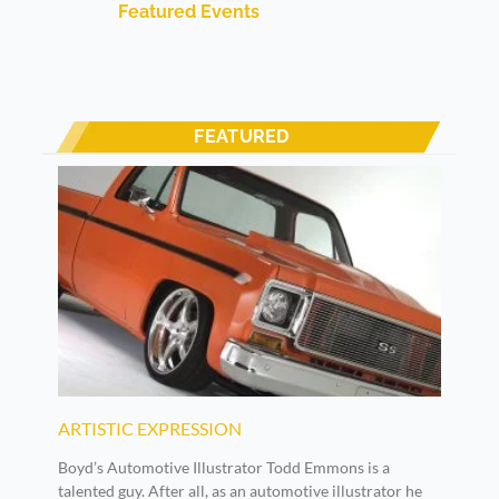
Featured Events
FEATURED
ARTISTIC EXPRESSION
Boyd’s Automotive Illustrator Todd Emmons is a
talented guy. After all, as an automotive illustrator he