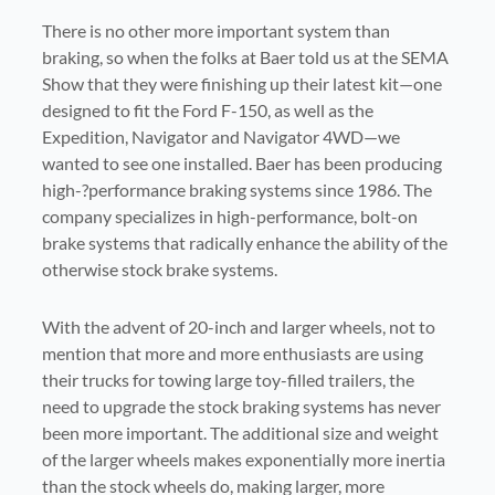
There is no other more important system than
braking, s
o when the folks at Baer told us at the SEMA
Show that they were finishing up their latest kit—one
designed to fit the Ford F-150, as well as the
Expedition, Navigator and Navigator 4WD—we
wanted to see one installed. Baer has been producing
high-?performance braking systems since 1986. The
company specializes in high-performance, bolt-on
brake systems that radically enhance the ability of the
otherwise stock brake systems.
With the advent of 20-inch and larger wheels, not to
mention that more and more enthusiasts are using
their trucks for towing large toy-filled trailers, the
need to upgrade the stock braking systems has never
been more important. The additional size and weight
of the larger wheels makes exponentially more inertia
than the stock wheels do, making larger, more