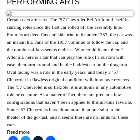
PERFORMING ARTS
Certain cars are stars. The ’57 Chevrolet Bel Air found itself in
starring roles since the first car rolled off the assembly line.
From its art deco fins and side trim to its potent 283, the car was
an instant hit. Fans of the 1957 continue to follow the car, and
the number of fans seems endless. Who could blame them?
After all, here is a car that can play the role of a custom with
ease, then turn around and be the baddest car on the dragstrip.
Oval racing was a role in the early years, and today a ’57
Chevrolet in flawless original condition will draw rave reviews.
The ’57 Chevrolet is so flexible, it is at home in any automotive
role or costume. As a matter of fact, there are precious few
configurations that haven’t been applied to this all-time favorite.
Some ’57 Chevrolets have done more than one stint in the
theater of the go-fast, and it seems there are no limits for these
cars.
Read more