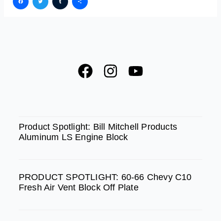
Facebook
Twitter
Tumblr
Share
F
I
Y
a
n
o
c
s
u
e
t
t
SPOTLIGHT
b
a
u
Product Spotlight: Bill Mitchell Products
Aluminum LS Engine Block
o
g
b
o
r
e
k
a
PRODUCT SPOTLIGHT: 60-66 Chevy C10
m
Fresh Air Vent Block Off Plate