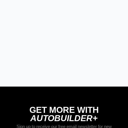
MODERN/FUTURE TECH
PRODUCT SPOTLIGHT: Braille Battery
– Drop The Weight. Keep The Power.
STREET RODS
THE BIG ONE
BUILDS
The Trucks Of Goodguys Columbus
2026
GET MORE WITH
AUTOBUILDER+
Sign up to receive our free email newsletter for new