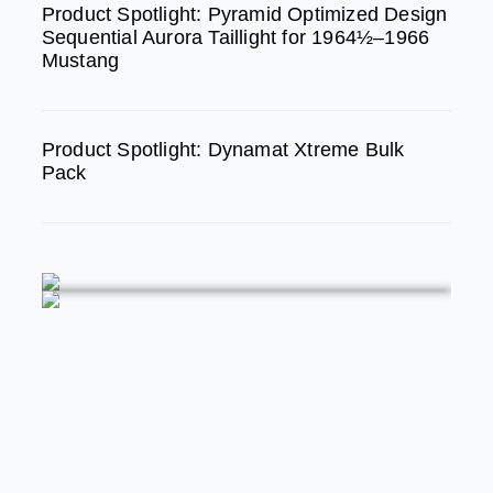
Product Spotlight: Pyramid Optimized Design
Sequential Aurora Taillight for 1964½–1966
Mustang
Product Spotlight: Dynamat Xtreme Bulk
Pack
FEATURED