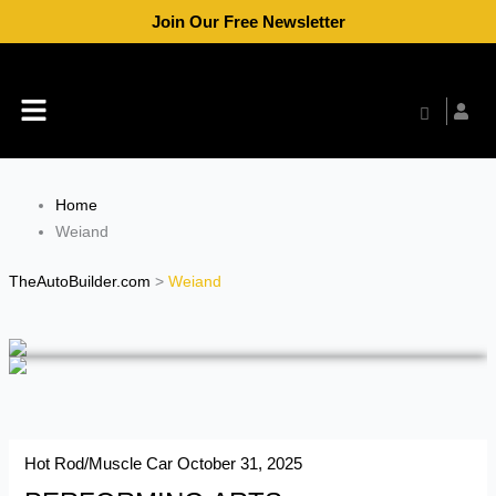
Skip
Join Our Free Newsletter
to
content
Menu
Home
Weiand
TheAutoBuilder.com
>
Weiand
Hot Rod/Muscle Car
October 31, 2025