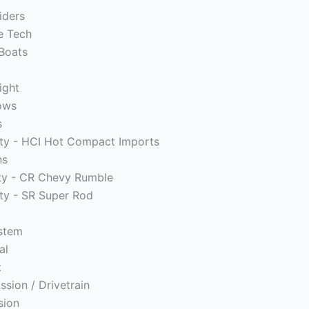
iders
e Tech
Boats
ight
ows
s
ity - HCI Hot Compact Imports
ns
ity - CR Chevy Rumble
ity - SR Super Rod
ystem
al
t
ssion / Drivetrain
sion