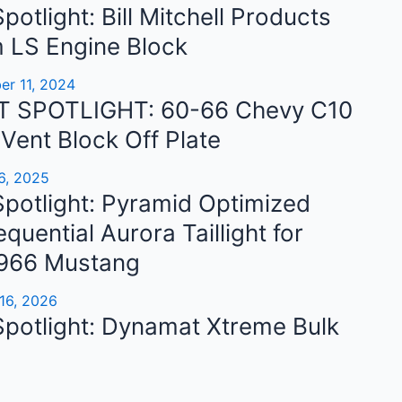
potlight: Bill Mitchell Products
 LS Engine Block
b
r 11, 2024
 SPOTLIGHT: 60-66 Chevy C10
 Vent Block Off Plate
6, 2025
potlight: Pyramid Optimized
quential Aurora Taillight for
966 Mustang
16, 2026
Spotlight: Dynamat Xtreme Bulk