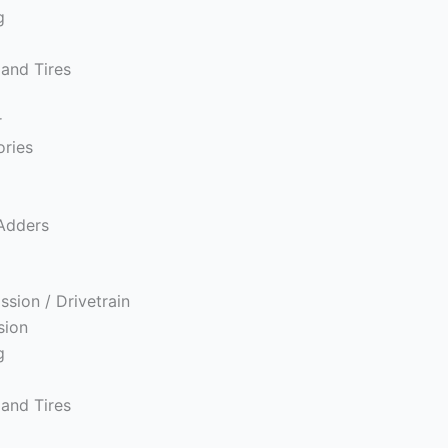
g
and Tires
r
ories
s
Adders
ssion / Drivetrain
sion
g
and Tires