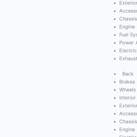
Exterio
Access
Chassi
Engine
Fuel S
Power 
Electric
Exhaus
Back
Brakes
Wheels 
Interior
Exterio
Access
Chassi
Engine