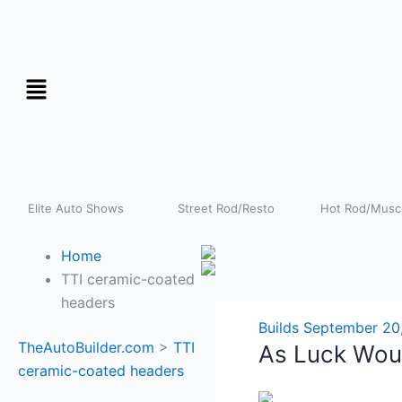
Skip
to
content
Elite Auto Shows
Street Rod/Resto
Hot Rod/Muscl
Home
TTI ceramic-coated
headers
Builds
September 20
TheAutoBuilder.com
>
TTI
As Luck Woul
ceramic-coated headers