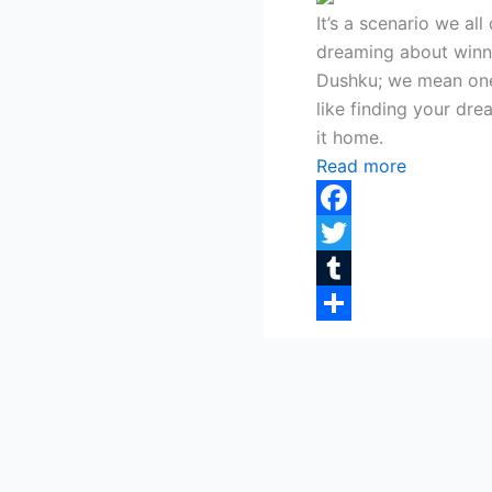
It’s a scenario we a
dreaming about winni
Dushku; we mean one
like finding your dre
it home.
Read more
Facebook
Twitter
Tumblr
Share