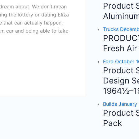
e
t
t
Product S
ll dream about. We don’t mean
b
a
u
Aluminum
ng the lottery or dating Eliza
 that can actually happen,
o
g
Trucks
Decembe
am car and being able to take
PRODUCT
o
r
e
Fresh Air
k
a
Ford
October 1
Product S
m
Design Se
1964½–1
Builds
January 
Product 
Pack