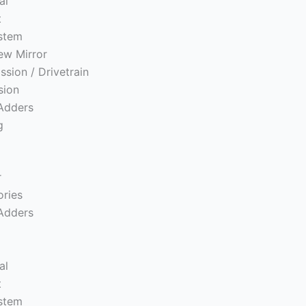
al
t
ystem
ew Mirror
ssion / Drivetrain
sion
Adders
g
r
ories
Adders
s
al
t
ystem