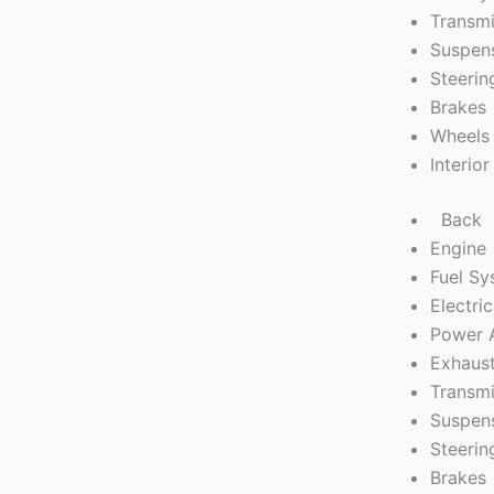
Transmi
Suspen
Steerin
Brakes
Wheels 
Interior
Back
Engine
Fuel S
Electric
Power 
Exhaus
Transmi
Suspen
Steerin
Brakes