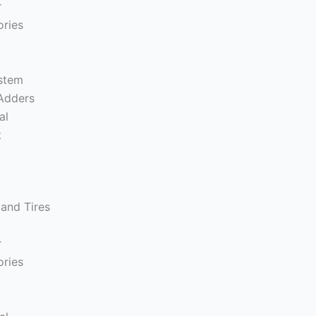
r
ories
s
ystem
Adders
al
t
and Tires
r
ories
s