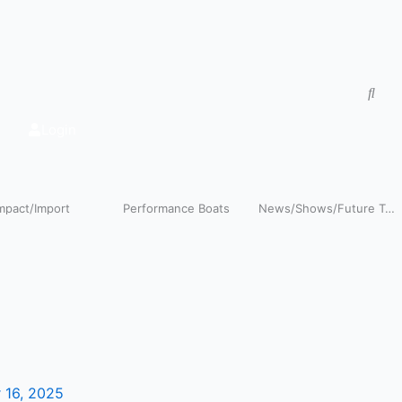
Login
pact/Import
Performance Boats
News/Shows/Future Tech
Y
o
 16, 2025