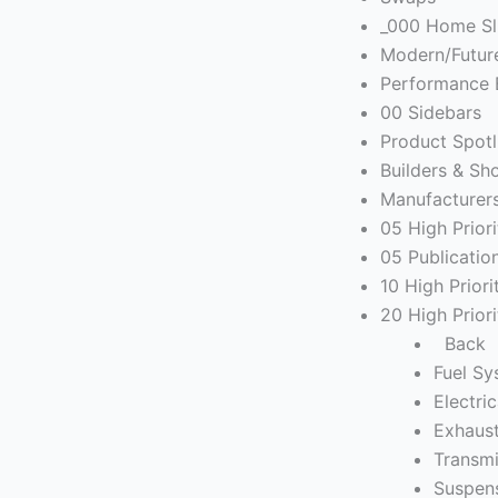
_000 Home Sl
Modern/Futur
Performance 
00 Sidebars
Product Spotl
Builders & Sh
Manufacturer
05 High Prior
05 Publicatio
10 High Prior
20 High Prior
Back
Fuel S
Electric
Exhaus
Transmi
Suspen