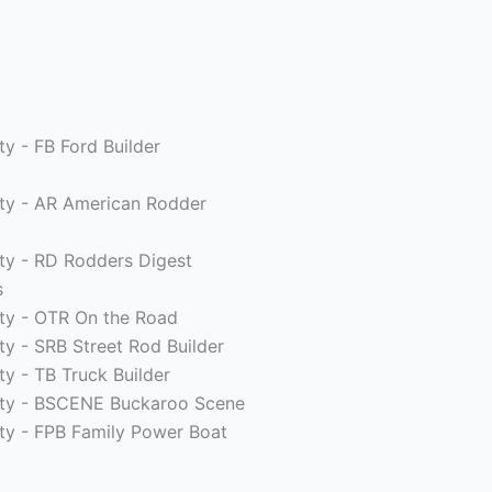
ty - FB Ford Builder
ity - AR American Rodder
ity - RD Rodders Digest
s
ity - OTR On the Road
ity - SRB Street Rod Builder
ty - TB Truck Builder
rity - BSCENE Buckaroo Scene
ity - FPB Family Power Boat