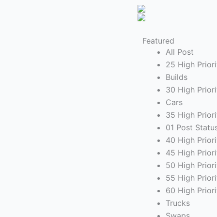
Featured
All Post
25 High Priori
Builds
30 High Prior
Cars
35 High Prior
01 Post Statu
40 High Prior
45 High Prior
50 High Priori
55 High Prio
60 High Prior
Trucks
Swaps