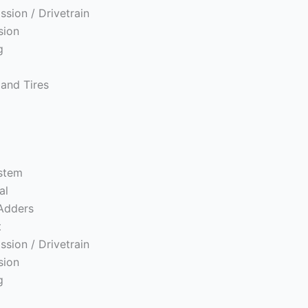
ssion / Drivetrain
sion
g
and Tires
ystem
al
Adders
t
ssion / Drivetrain
sion
g