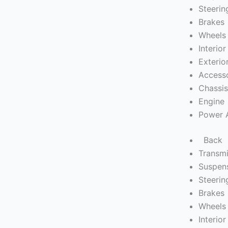
Steerin
Brakes
Wheels 
Interior
Exterio
Access
Chassi
Engine
Power 
Back
Transmi
Suspen
Steerin
Brakes
Wheels 
Interior