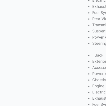
Electric
Exhaus
Fuel S
Rear Vi
Transmi
Suspen
Power 
Steerin
Back
Exterio
Access
Power 
Chassi
Engine
Electric
Exhaus
Fuel S