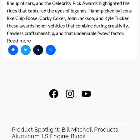
lineup of cars, and the Celebrity Pick Awards highlighted the
rides that captured the eyes of legends. Hand-picked by icons
like Chip Foose, Corky Coker, John Jackson, and Kyle Tucker,
these awards honor vehicles that combine daring creativity,
flawless craftsmanship, and that undeniable “wow” factor.
Read more
Facebook
Twitter
Tumblr
Share
F
I
Y
a
n
o
c
s
u
e
t
t
SPOTLIGHT
b
a
u
Product Spotlight: Bill Mitchell Products
Aluminum LS Engine Block
o
g
b