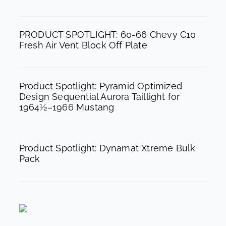
o
r
e
k
a
PRODUCT SPOTLIGHT: 60-66 Chevy C10
m
Fresh Air Vent Block Off Plate
Product Spotlight: Pyramid Optimized
Design Sequential Aurora Taillight for
1964½–1966 Mustang
Product Spotlight: Dynamat Xtreme Bulk
Pack