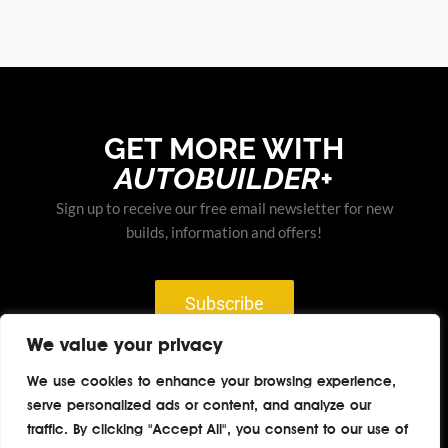
GET MORE WITH
AUTOBUILDER+
Sign up to receive our free email newsletter for new
builds, information and offers!
Subscribe
We value your privacy
We use cookies to enhance your browsing experience,
serve personalized ads or content, and analyze our
Home
About
Contact
Privacy
traffic. By clicking "Accept All", you consent to our use of