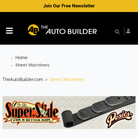
Skip
Join Our Free Newsletter
to
content
Menu
Home
Street Machinery
TheAutoBuilder.com
Street Machinery
>