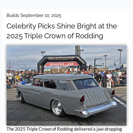
Builds
September 10, 2025
Celebrity Picks Shine Bright at the
2025 Triple Crown of Rodding
The 2025 Triple Crown of Rodding delivered a jaw-dropping