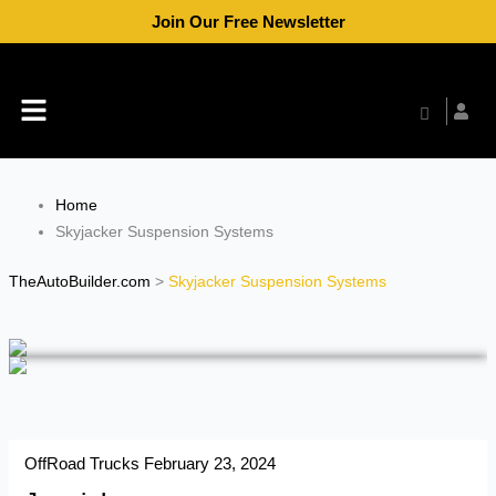
Skip
Join Our Free Newsletter
to
content
Menu
Home
Skyjacker Suspension Systems
TheAutoBuilder.com
>
Skyjacker Suspension Systems
OffRoad Trucks
February 23, 2024