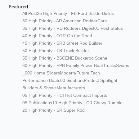
Featured
All Post
25 High Priority - FB Ford Builder
Builds
30 High Priority - AR American Rodder
Cars
35 High Priority - RD Rodders Digest
01 Post Status
40 High Priority - OTR On the Road
45 High Priority - SRB Street Rod Builder
50 High Priority - TB Truck Builder
55 High Priority - BSCENE Buckaroo Scene
60 High Priority - FPB Family Power Boat
Trucks
Swaps
_000 Home Sliders
Modern/Future Tech
Performance Boats
00 Sidebars
Product Spotlight
Builders & Shows
Manufacturers
05 High Priority - HCI Hot Compact Imports
05 Publications
10 High Priority - CR Chevy Rumble
20 High Priority - SR Super Rod
Modern/Future Tech