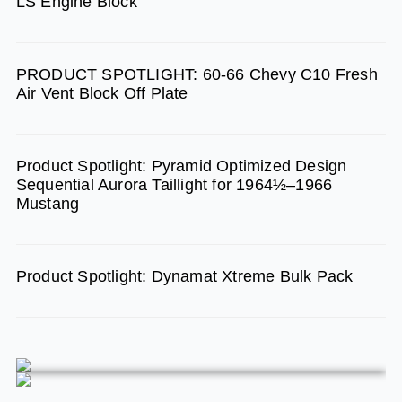
LS Engine Block
o
r
e
k
a
m
PRODUCT SPOTLIGHT: 60-66 Chevy C10 Fresh
Air Vent Block Off Plate
Product Spotlight: Pyramid Optimized Design
Sequential Aurora Taillight for 1964½–1966
Mustang
Product Spotlight: Dynamat Xtreme Bulk Pack