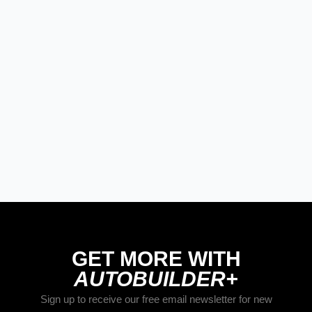
PRODUCT SPOTLIGHT: Braille
Battery – Drop the Weight.
Keep the Power.
Street Rods
THE BIG ONE
Builds
The Trucks of Goodguys
Columbus 2026
GET MORE WITH
AUTOBUILDER+
Sign up to receive our free email newsletter for new