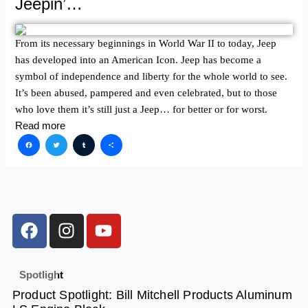
Jeepin’…
From its necessary beginnings in World War II to today, Jeep
has developed into an American Icon. Jeep has become a
symbol of independence and liberty for the whole world to see.
It’s been abused, pampered and even celebrated, but to those
who love them it’s still just a Jeep… for better or for worst.
Read more
Facebook
Twitter
Tumblr
Share
F
I
Y
a
n
o
c
s
u
e
t
t
Spotlight
b
a
u
Product Spotlight: Bill Mitchell Products Aluminum
o
g
b