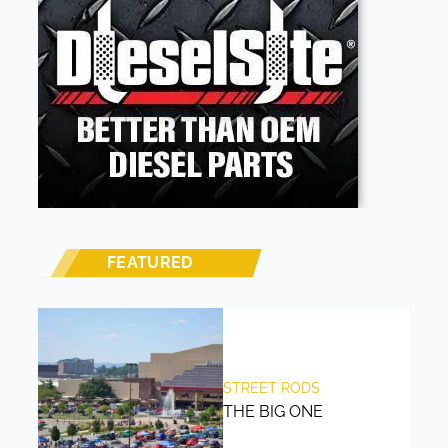
FEATURED
STREET RODS
THE BIG ONE