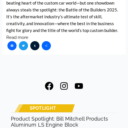
beating heart of the custom car world—but one showdown
always steals the spotlight: the Battle of the Builders 2025.
It’s the aftermarket industry’s ultimate test of skill,
creativity, and innovation—where the best in the business
fight for glory and the title of the world’s top custom builder.
Read more
Facebook
Twitter
Tumblr
Share
F
I
Y
a
n
o
c
s
u
e
t
t
SPOTLIGHT
b
a
u
Product Spotlight: Bill Mitchell Products
Aluminum LS Engine Block
o
g
b