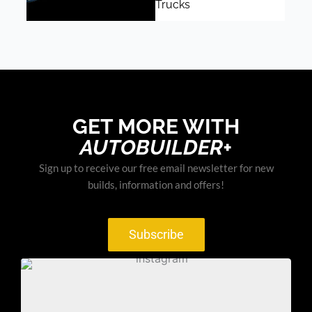
Trucks
GET MORE WITH
AUTOBUILDER+
Sign up to receive our free email newsletter for new
builds, information and offers!
Subscribe