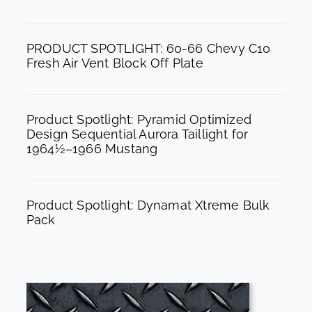
o
r
e
k
a
PRODUCT SPOTLIGHT: 60-66 Chevy C10
m
Fresh Air Vent Block Off Plate
Product Spotlight: Pyramid Optimized
Design Sequential Aurora Taillight for
1964½–1966 Mustang
Product Spotlight: Dynamat Xtreme Bulk
Pack