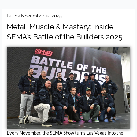
Builds
November 12, 2025
Metal, Muscle & Mastery: Inside
SEMA’s Battle of the Builders 2025
Every November, the SEMA Show turns Las Vegas into the