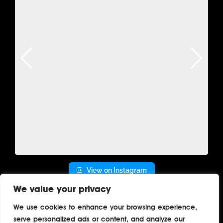
View on Instagram
We value your privacy
We use cookies to enhance your browsing experience,
serve personalized ads or content, and analyze our
Home
About
Contact
Privacy