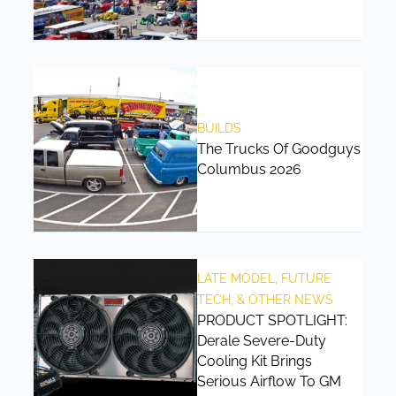
BUILDS
The Trucks Of Goodguys
Columbus 2026
LATE MODEL, FUTURE
TECH, & OTHER NEWS
PRODUCT SPOTLIGHT:
Derale Severe-Duty
Cooling Kit Brings
Serious Airflow To GM