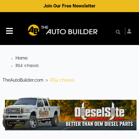
Skip
Join Our Free Newsletter
to
content
Menu
Home
RS4 chassis
TheAutoBuilder.com
RS4 chassis
>