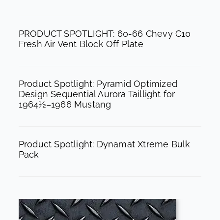
o
r
e
k
a
PRODUCT SPOTLIGHT: 60-66 Chevy C10
m
Fresh Air Vent Block Off Plate
Product Spotlight: Pyramid Optimized
Design Sequential Aurora Taillight for
1964½–1966 Mustang
Product Spotlight: Dynamat Xtreme Bulk
Pack