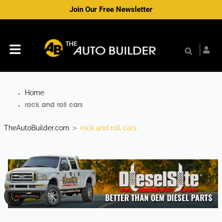
Skip
Join Our Free Newsletter
to
content
Menu
Home
rock and roll cars
TheAutoBuilder.com
rock and roll cars
>