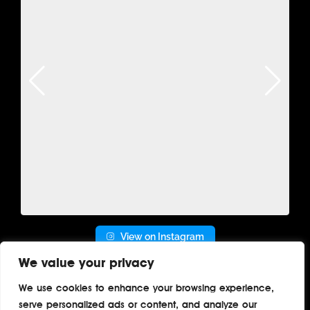
View on Instagram
We value your privacy
We use cookies to enhance your browsing experience,
serve personalized ads or content, and analyze our
Home
About
Contact
Privacy