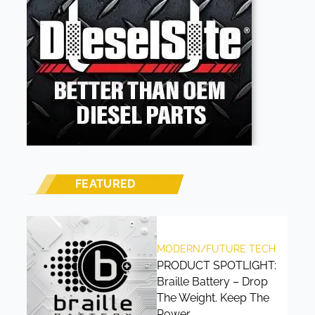
FEATURED
MODERN/FUTURE TECH
PRODUCT SPOTLIGHT:
Braille Battery – Drop
The Weight. Keep The
Power.