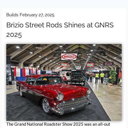
Builds
February 27, 2025
Brizio Street Rods Shines at GNRS
2025
The Grand National Roadster Show 2025 was an all-out