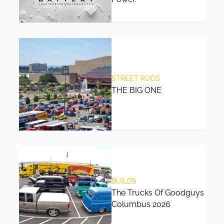
STREET RODS
THE BIG ONE
BUILDS
The Trucks Of Goodguys
Columbus 2026