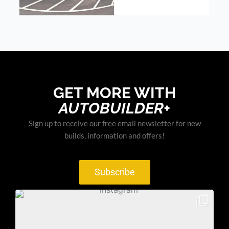
GET MORE WITH
AUTOBUILDER+
Sign up to receive our free email newsletter for new
builds, information and offers!
Subscribe