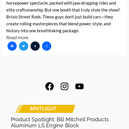
horsepower spectacle, packed with jaw-dropping rides and
elite craftsmanship. But one booth that truly stole the show?
Brizio Street Rods. These guys don’t just build cars—they
create rolling masterpieces that blend power, style, and
history into one breathtaking package.
Read more
Facebook
Twitter
Tumblr
Share
F
I
Y
a
n
o
c
s
u
e
t
t
SPOTLIGHT
b
a
u
Product Spotlight: Bill Mitchell Products
Aluminum LS Engine Block
o
g
b