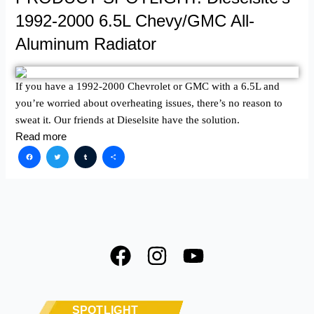
1992-2000 6.5L Chevy/GMC All-
Aluminum Radiator
If you have a 1992-2000 Chevrolet or GMC with a 6.5L and
you’re worried about overheating issues, there’s no reason to
sweat it. Our friends at Dieselsite have the solution.
Read more
Facebook
Twitter
Tumblr
Share
F
I
Y
a
n
o
c
s
u
e
t
t
SPOTLIGHT