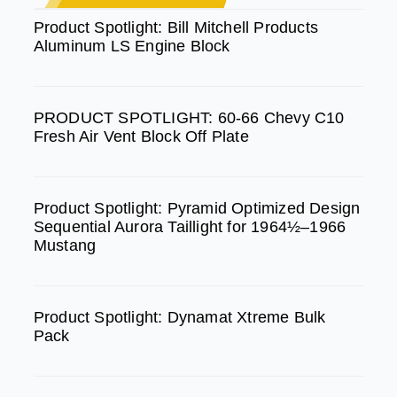
b
a
u
Product Spotlight: Bill Mitchell Products
Aluminum LS Engine Block
o
g
b
o
r
e
k
a
PRODUCT SPOTLIGHT: 60-66 Chevy C10
m
Fresh Air Vent Block Off Plate
Product Spotlight: Pyramid Optimized Design
Sequential Aurora Taillight for 1964½–1966
Mustang
Product Spotlight: Dynamat Xtreme Bulk
Pack