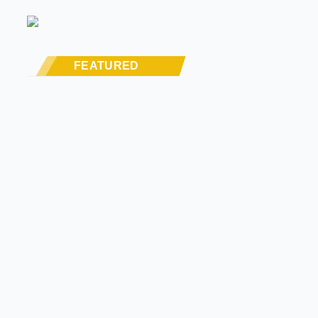
FEATURED
MODERN/FUTURE TECH
PRODUCT SPOTLIGHT: Braille Battery –
Drop The Weight. Keep The Power.
STREET RODS
THE BIG ONE
BUILDS
The Trucks Of Goodguys Columbus
2026