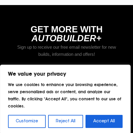
GET MORE WITH
AUTOBUILDER+
Sign up to receive our free email newsletter for new
builds, information and offers!
We value your privacy
Subscribe
We use cookies to enhance your browsing experience,
serve personalized ads or content, and analyze our
traffic. By clicking "Accept All", you consent to our use of
cookies.
Home
About
Contact
Privacy
Terms
Copyright © 2026 TheAutoBuilder.com
Customize
Reject All
Accept All
All rights reserved.