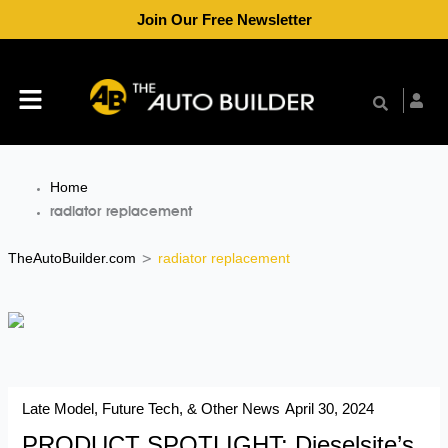
Skip
Join Our Free Newsletter
to
content
Menu
Home
radiator replacement
TheAutoBuilder.com
radiator replacement
>
Late Model, Future Tech, & Other News
April 30, 2024
PRODUCT SPOTLIGHT: Dieselsite’s