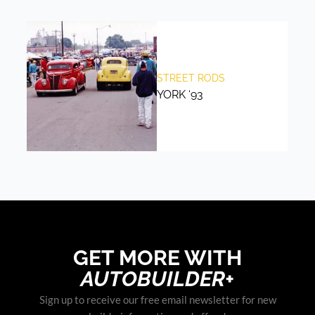
STREET RODS
YORK ‘93
GET MORE WITH
AUTOBUILDER+
Sign up to receive our free email newsletter for new