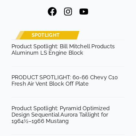
F
I
Y
a
n
o
c
s
u
e
t
t
SPOTLIGHT
b
a
u
Product Spotlight: Bill Mitchell Products
Aluminum LS Engine Block
o
g
b
o
r
e
k
a
PRODUCT SPOTLIGHT: 60-66 Chevy C10
m
Fresh Air Vent Block Off Plate
Product Spotlight: Pyramid Optimized
Design Sequential Aurora Taillight for
1964½–1966 Mustang