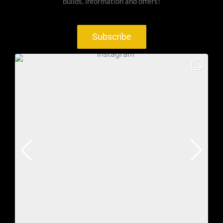
builds, information and offers!
Subscribe