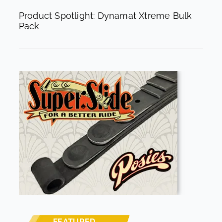
Product Spotlight: Dynamat Xtreme Bulk
Pack
FEATURED