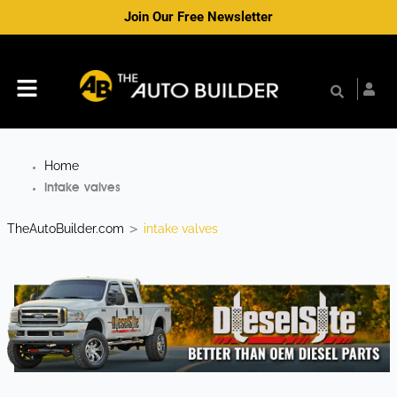
Skip
Join Our Free Newsletter
to
content
Menu
Home
intake valves
TheAutoBuilder.com
intake valves
>