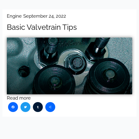
Engine
September 24, 2022
Basic Valvetrain Tips
Read more
Facebook
Twitter
Tumblr
Share