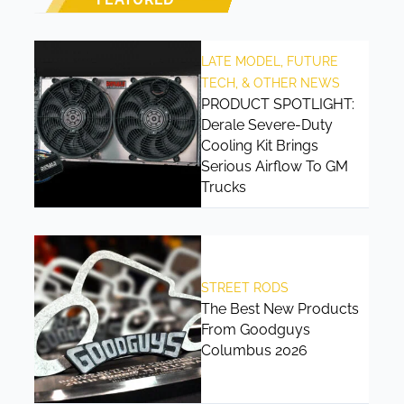
LATE MODEL, FUTURE
TECH, & OTHER NEWS
PRODUCT SPOTLIGHT:
Derale Severe-Duty
Cooling Kit Brings
Serious Airflow To GM
Trucks
STREET RODS
The Best New Products
From Goodguys
Columbus 2026