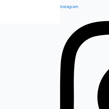
Instagram