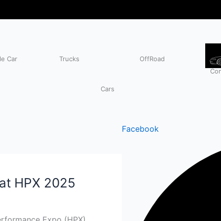
e Car
Trucks
OffRoad
Com
Cars
Facebook
 at HPX 2025
Performance Expo (HPX)