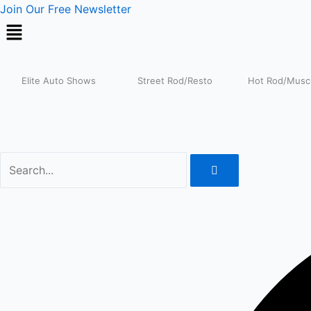
Skip
Join Our Free Newsletter
to
content
Elite Auto Shows
Street Rod/Resto
Hot Rod/Muscl