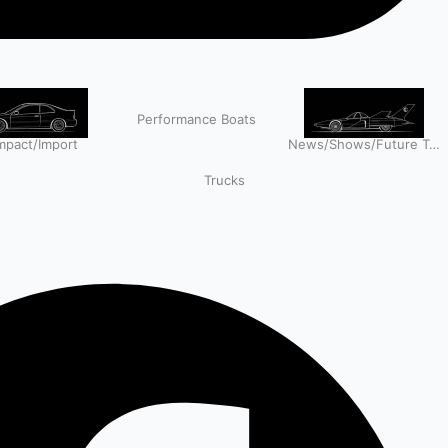
Performance Boats
pact/Import
News/Shows/Future Tech
Trucks