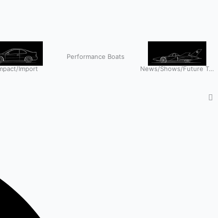
Performance Boats
pact/Import
News/Shows/Future Tech