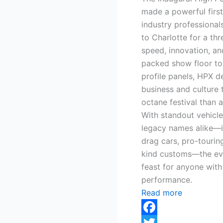
made a powerful firs
industry professionals
to Charlotte for a th
speed, innovation, a
packed show floor to
profile panels, HPX d
business and culture t
octane festival than a
With standout vehicl
legacy names alike—i
drag cars, pro-tourin
kind customs—the eve
feast for anyone with
performance.
Read more
Facebook