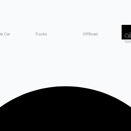
e Car
Trucks
OffRoad
Com