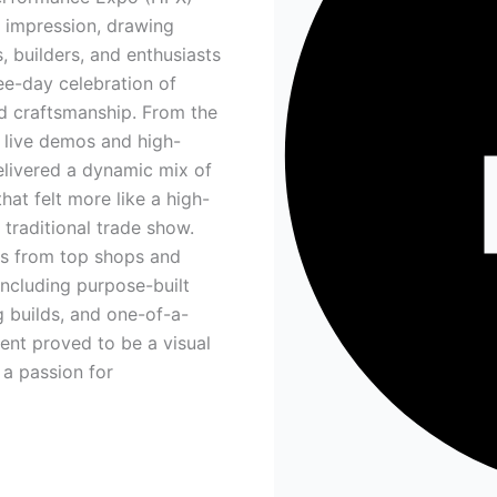
t impression, drawing
, builders, and enthusiasts
ree-day celebration of
nd craftsmanship. From the
 live demos and high-
elivered a dynamic mix of
hat felt more like a high-
 traditional trade show.
es from top shops and
ncluding purpose-built
g builds, and one-of-a-
nt proved to be a visual
 a passion for