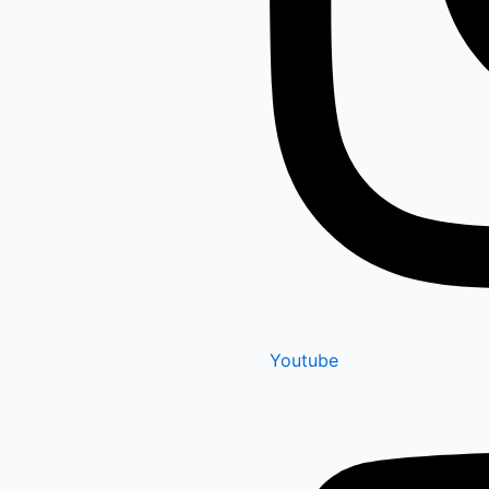
Youtube