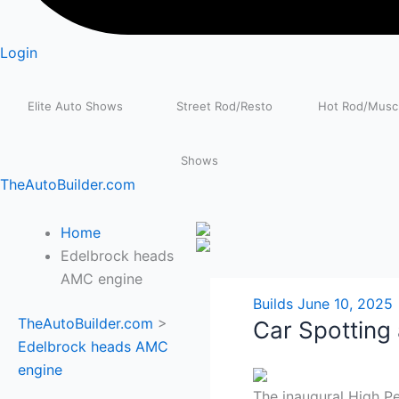
Login
Elite Auto Shows
Street Rod/Resto
Hot Rod/Muscl
Shows
TheAutoBuilder.com
Home
Edelbrock heads
AMC engine
Builds
June 10, 2025
TheAutoBuilder.com
>
Car Spotting
Edelbrock heads AMC
engine
The inaugural High 