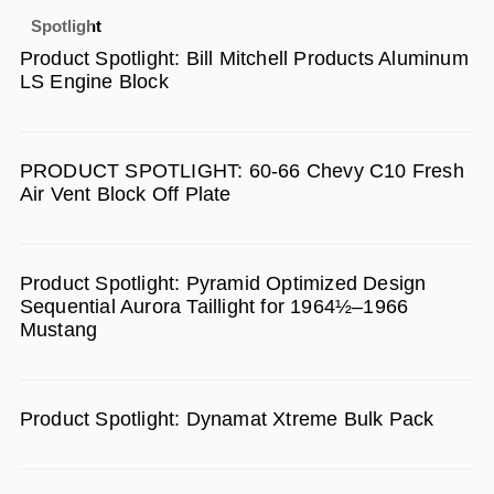
e
t
t
Spotlight
b
a
u
Product Spotlight: Bill Mitchell Products Aluminum
o
g
b
LS Engine Block
o
r
e
k
a
m
PRODUCT SPOTLIGHT: 60-66 Chevy C10 Fresh
Air Vent Block Off Plate
Product Spotlight: Pyramid Optimized Design
Sequential Aurora Taillight for 1964½–1966
Mustang
Product Spotlight: Dynamat Xtreme Bulk Pack