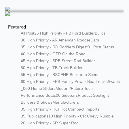
Featured
All Post
25 High Priority - FB Ford Builder
Builds
30 High Priority - AR American Rodder
Cars
35 High Priority - RD Rodders Digest
01 Post Status
40 High Priority - OTR On the Road
45 High Priority - SRB Street Rod Builder
50 High Priority - TB Truck Builder
55 High Priority - BSCENE Buckaroo Scene
60 High Priority - FPB Family Power Boat
Trucks
Swaps
_000 Home Sliders
Modern/Future Tech
Performance Boats
00 Sidebars
Product Spotlight
Builders & Shows
Manufacturers
05 High Priority - HCI Hot Compact Imports
05 Publications
10 High Priority - CR Chevy Rumble
20 High Priority - SR Super Rod