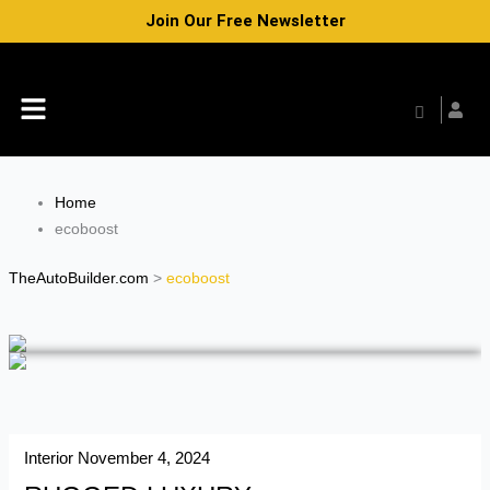
Skip
Join Our Free Newsletter
to
content
Menu
Home
ecoboost
TheAutoBuilder.com
>
ecoboost
Interior
November 4, 2024