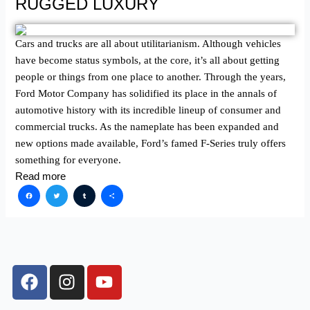
RUGGED LUXURY
Cars and trucks are all about utilitarianism. Although vehicles
have become status symbols, at the core, it’s all about getting
people or things from one place to another. Through the years,
Ford Motor Company has solidified its place in the annals of
automotive history with its incredible lineup of consumer and
commercial trucks. As the nameplate has been expanded and
new options made available, Ford’s famed F-Series truly offers
something for everyone.
Read more
Facebook
Twitter
Tumblr
Share
F
I
Y
a
n
o
c
s
u