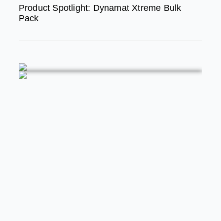
Product Spotlight: Dynamat Xtreme Bulk
Pack
FEATURED
MODERN/FUTURE TECH
PRODUCT SPOTLIGHT: Braille Battery
– Drop The Weight. Keep The Power.