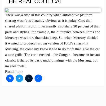
THE REAL COOL CAT
There was a time in this country when automotive platform
sharing wasn’t as blatantly obvious as it is today. Cars that
shared platforms didn’t necessarily also share 90 percent of their
parts and styling; for example, the difference between Fords and
Mercurys was more than skin deep. So, when Mercury decided
it wanted to produce its own version of Ford’s smash-hit
Mustang, the company knew it had to do more than give the car
a new grille. The car it created—the Cougar—became an instant
classic: it shared its basic underpinnings with the Mustang, but
no sheetmetal.
Read more
Facebook
Twitter
Tumblr
Share