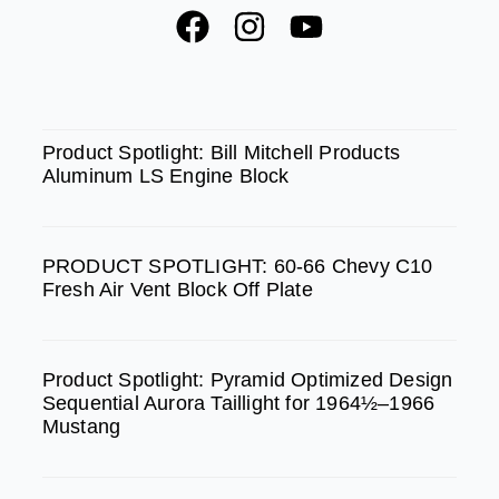
F
I
Y
a
n
o
c
s
u
e
t
t
SPOTLIGHT
b
a
u
Product Spotlight: Bill Mitchell Products
Aluminum LS Engine Block
o
g
b
o
r
e
k
a
PRODUCT SPOTLIGHT: 60-66 Chevy C10
m
Fresh Air Vent Block Off Plate
Product Spotlight: Pyramid Optimized Design
Sequential Aurora Taillight for 1964½–1966
Mustang