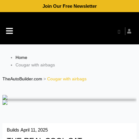
Skip
Join Our Free Newsletter
to
content
Menu
Home
Cougar with airbags
TheAutoBuilder.com
>
Cougar with airbags
Builds
April 11, 2025