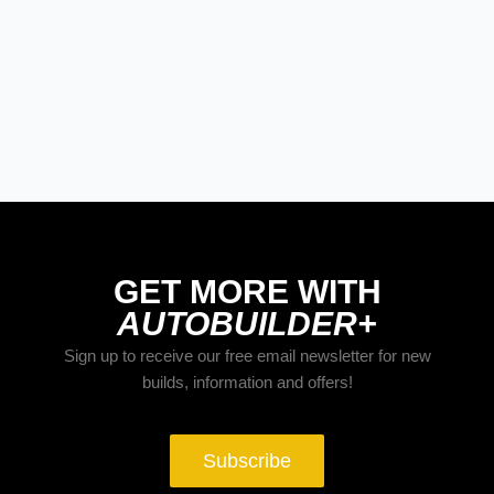
STREET RODS
THE BIG ONE
BUILDS
The Trucks Of Goodguys Columbus
2026
GET MORE WITH
AUTOBUILDER+
Sign up to receive our free email newsletter for new
builds, information and offers!
Subscribe