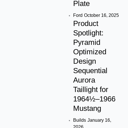
Plate
Ford
October 16, 2025
Product
Spotlight:
Pyramid
Optimized
Design
Sequential
Aurora
Taillight for
1964½–1966
Mustang
Builds
January 16,
2026