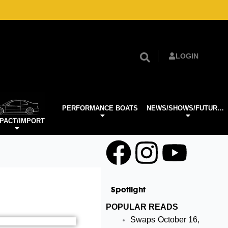
LOGIN
PERFORMANCE BOATS
NEWS/SHOWS/FUTURE TECH
PACT/IMPORT
F
I
Y
a
n
o
Spotlight
c
s
u
POPULAR READS
Swaps
October 16,