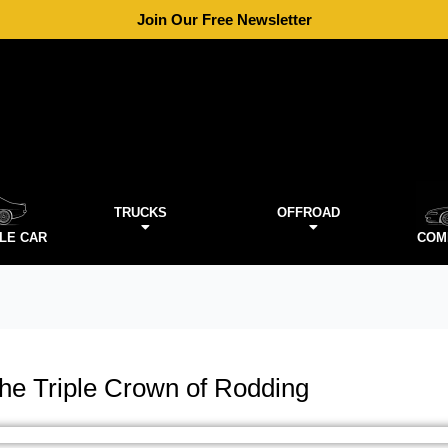
Join Our Free Newsletter
TRUCKS
OFFROAD
LE CAR
COM
the Triple Crown of Rodding