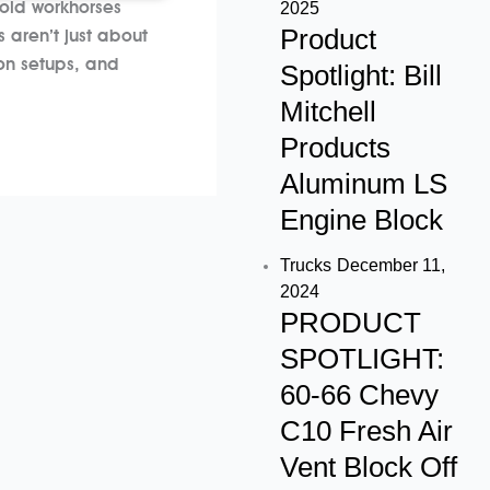
e
t
t
2025
 old workhorses
Product
b
a
u
 aren’t just about
on setups, and
Spotlight: Bill
o
g
b
Mitchell
Products
o
r
e
Aluminum LS
k
a
Engine Block
m
Trucks
December 11,
2024
PRODUCT
SPOTLIGHT:
60-66 Chevy
C10 Fresh Air
Vent Block Off