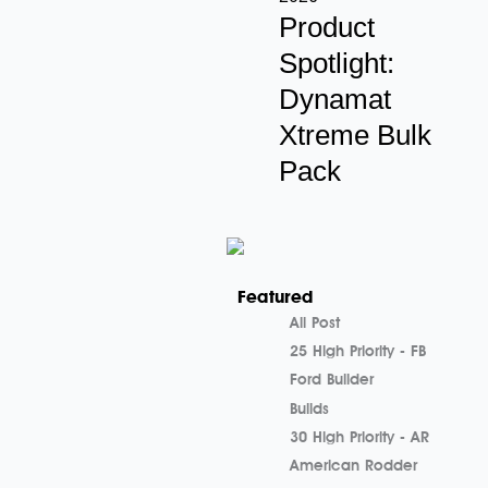
Product
Spotlight:
Dynamat
Xtreme Bulk
Pack
Featured
All Post
25 High Priority - FB
Ford Builder
Builds
30 High Priority - AR
American Rodder