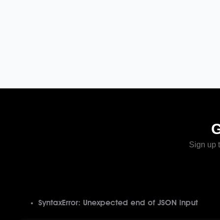
Sign up t
SyntaxError: Unexpected end of JSON input