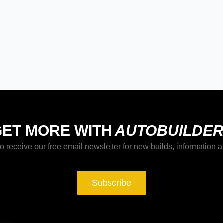
GET MORE WITH
AUTOBUILDER
o receive our free email newsletter for new builds, information a
Subscribe