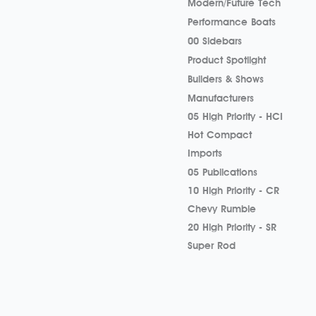
Modern/Future Tech
Performance Boats
00 Sidebars
Product Spotlight
Builders & Shows
Manufacturers
05 High Priority - HCI
Hot Compact
Imports
05 Publications
10 High Priority - CR
Chevy Rumble
20 High Priority - SR
Super Rod
Street Rods
Builders & Shows