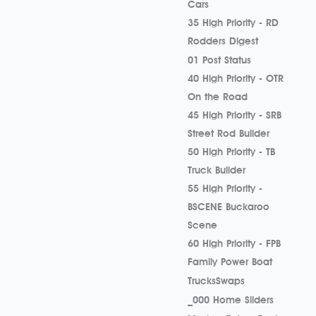
Cars
35 High Priority - RD
Rodders Digest
01 Post Status
40 High Priority - OTR
On the Road
45 High Priority - SRB
Street Rod Builder
50 High Priority - TB
Truck Builder
55 High Priority -
BSCENE Buckaroo
Scene
60 High Priority - FPB
Family Power Boat
Trucks
Swaps
_000 Home Sliders