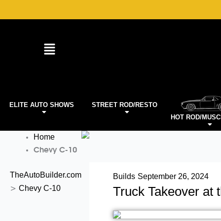
Skip
to
content
ELITE AUTO SHOWS
STREET ROD/RESTO
HOT ROD/MUSC
Home
Chevy C-10
TheAutoBuilder.com
Builds
September 26, 2024
Chevy C-10
Truck Takeover at 
>