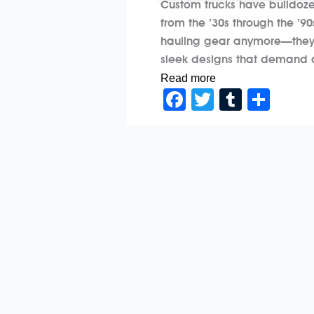
Custom trucks have bulldozed
from the ’30s through the ’9
hauling gear anymore—they’r
sleek designs that demand at
Read more
Facebook
Twitter
Tumblr
Sha