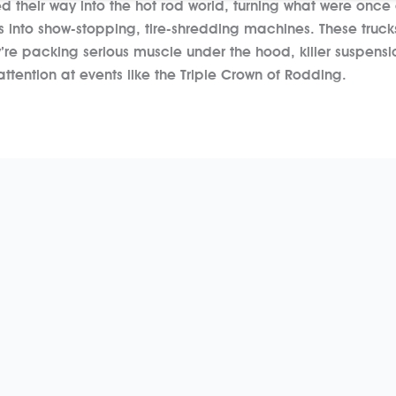
 their way into the hot rod world, turning what were once
0s into show-stopping, tire-shredding machines. These trucks
e packing serious muscle under the hood, killer suspensi
tention at events like the Triple Crown of Rodding.
re