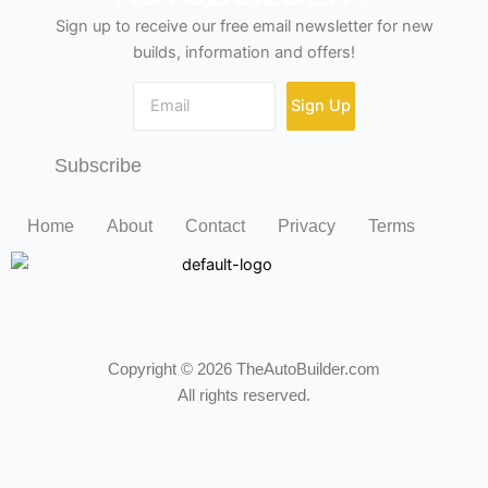
Sign up to receive our free email newsletter for new
builds, information and offers!
Sign Up
Subscribe
Home
About
Contact
Privacy
Terms
Copyright © 2026 TheAutoBuilder.com
All rights reserved.