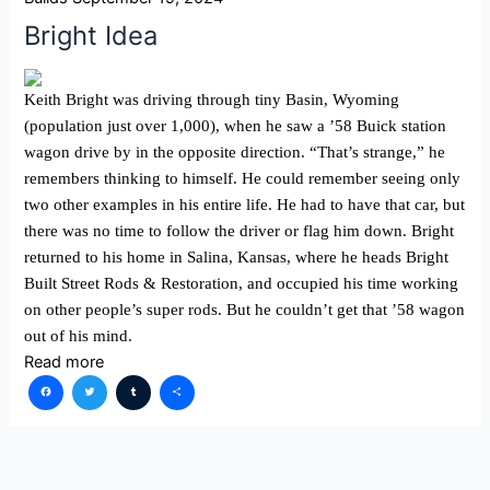
Bright Idea
Keith Bright was driving through tiny Basin, Wyoming
(population just over 1,000), when he saw a ’58 Buick station
wagon drive by in the opposite direction. “That’s strange,” he
remembers thinking to himself. He could remember seeing only
two other examples in his entire life. He had to have that car, but
there was no time to follow the driver or flag him down. Bright
returned to his home in Salina, Kansas, where he heads Bright
Built Street Rods & Restoration, and occupied his time working
on other people’s super rods. But he couldn’t get that ’58 wagon
out of his mind.
Read more
Facebook
Twitter
Tumblr
Share