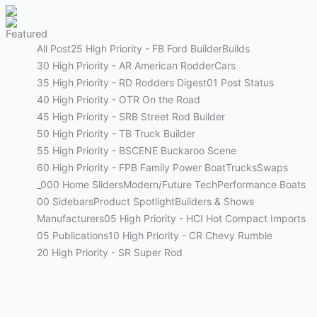
Featured
All Post
25 High Priority - FB Ford Builder
Builds
30 High Priority - AR American Rodder
Cars
35 High Priority - RD Rodders Digest
01 Post Status
40 High Priority - OTR On the Road
45 High Priority - SRB Street Rod Builder
50 High Priority - TB Truck Builder
55 High Priority - BSCENE Buckaroo Scene
60 High Priority - FPB Family Power Boat
Trucks
Swaps
_000 Home Sliders
Modern/Future Tech
Performance Boats
00 Sidebars
Product Spotlight
Builders & Shows
Manufacturers
05 High Priority - HCI Hot Compact Imports
05 Publications
10 High Priority - CR Chevy Rumble
20 High Priority - SR Super Rod
Street Rods
THE BIG ONE