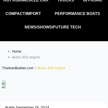
HOT ROD/MUSCLE CAR
TRUCKS
OFFROAD
COMPACT/IMPORT
PERFORMANCE BOATS
NEWS/SHOWS/FUTURE TECH
Home
Buick 455 engine
TheAutoBuilder.com
>
Buick 455 engine
Builds
September 19, 2024