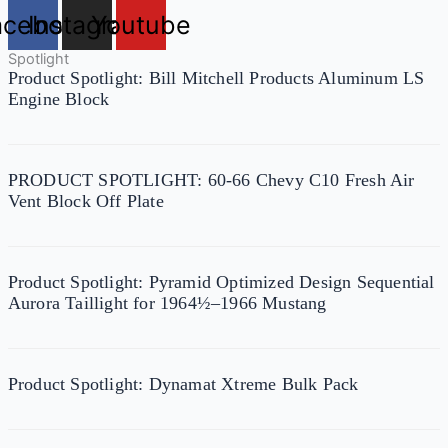
acebook
Instagram
Youtube
Spotlight
Product Spotlight: Bill Mitchell Products Aluminum LS
Engine Block
PRODUCT SPOTLIGHT: 60-66 Chevy C10 Fresh Air
Vent Block Off Plate
Product Spotlight: Pyramid Optimized Design Sequential
Aurora Taillight for 1964½–1966 Mustang
Product Spotlight: Dynamat Xtreme Bulk Pack