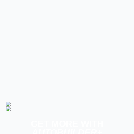
Builds
The Trucks of Goodguys
Columbus 2026
Late Model, Future Tech, & Other News
PRODUCT SPOTLIGHT: Derale
Severe-Duty Cooling Kit Brings
Serious Airflow to GM Trucks
GET MORE WITH
AUTOBUILDER+