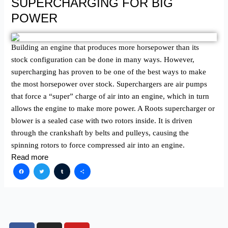
SUPERCHARGING FOR BIG
POWER
Building an engine that produces more horsepower than its
stock configuration can be done in many ways. However,
supercharging has proven to be one of the best ways to make
the most horsepower over stock. Superchargers are air pumps
that force a “super” charge of air into an engine, which in turn
allows the engine to make more power. A Roots supercharger or
blower is a sealed case with two rotors inside. It is driven
through the crankshaft by belts and pulleys, causing the
spinning rotors to force compressed air into an engine.
Read more
Facebook
Twitter
Tumblr
Share
F
I
Y