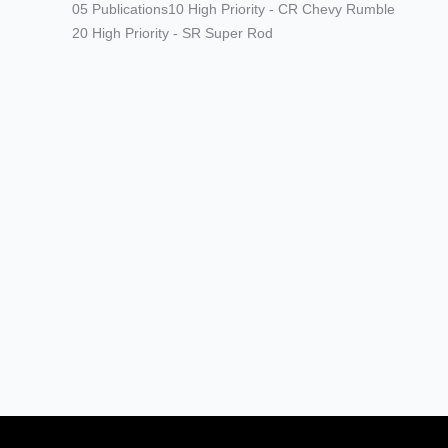
05 Publications
10 High Priority - CR Chevy Rumble
20 High Priority - SR Super Rod
Modern/Future Tech
PRODUCT SPOTLIGHT: Braille
Battery – Drop the Weight.
Keep the Power.
Street Rods
THE BIG ONE
Builds
The Trucks of Goodguys
Columbus 2026