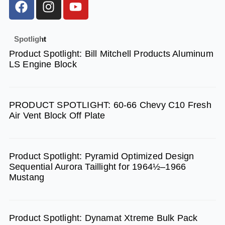
a
n
o
c
s
u
e
t
t
Spotlight
b
a
u
Product Spotlight: Bill Mitchell Products Aluminum
o
g
b
LS Engine Block
o
r
e
k
a
m
PRODUCT SPOTLIGHT: 60-66 Chevy C10 Fresh
Air Vent Block Off Plate
Product Spotlight: Pyramid Optimized Design
Sequential Aurora Taillight for 1964½–1966
Mustang
Product Spotlight: Dynamat Xtreme Bulk Pack