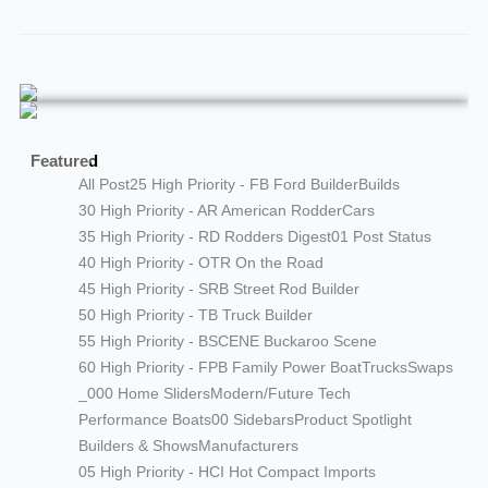
Featured
All Post
25 High Priority - FB Ford Builder
Builds
30 High Priority - AR American Rodder
Cars
35 High Priority - RD Rodders Digest
01 Post Status
40 High Priority - OTR On the Road
45 High Priority - SRB Street Rod Builder
50 High Priority - TB Truck Builder
55 High Priority - BSCENE Buckaroo Scene
60 High Priority - FPB Family Power Boat
Trucks
Swaps
_000 Home Sliders
Modern/Future Tech
Performance Boats
00 Sidebars
Product Spotlight
Builders & Shows
Manufacturers
05 High Priority - HCI Hot Compact Imports