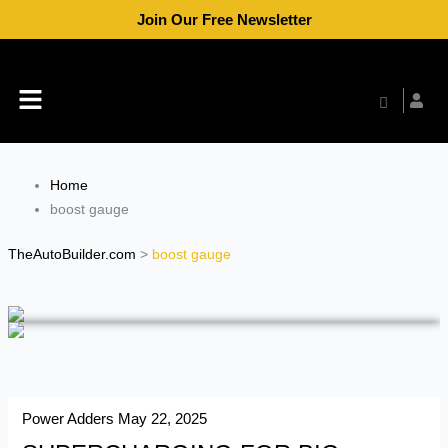
Skip
Join Our Free Newsletter
to
content
Menu
Home
boost gauge
TheAutoBuilder.com
>
boost gauge
Power Adders
May 22, 2025