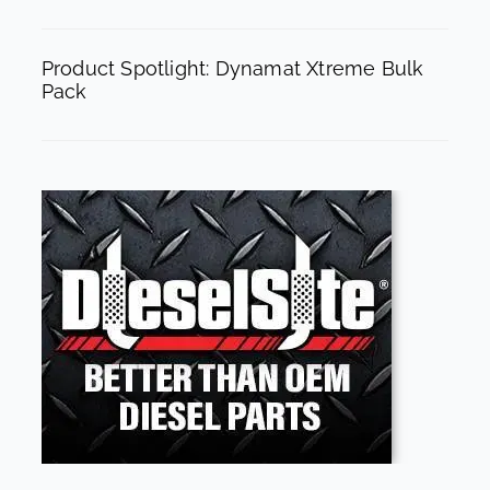
Product Spotlight: Dynamat Xtreme Bulk
Pack