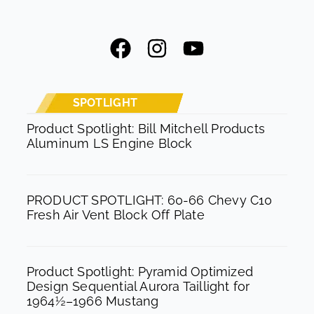
F
I
Y
a
n
o
c
s
u
e
t
t
SPOTLIGHT
b
a
u
Product Spotlight: Bill Mitchell Products
Aluminum LS Engine Block
o
g
b
o
r
e
k
a
PRODUCT SPOTLIGHT: 60-66 Chevy C10
m
Fresh Air Vent Block Off Plate
Product Spotlight: Pyramid Optimized
Design Sequential Aurora Taillight for
1964½–1966 Mustang