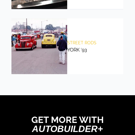
STREET RODS
YORK ‘93
GET MORE WITH
AUTOBUILDER+