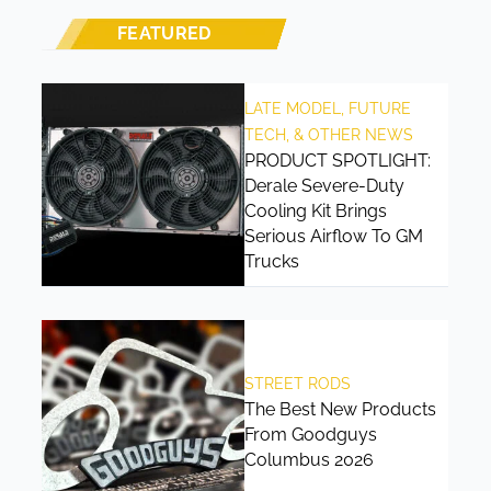
FEATURED
LATE MODEL, FUTURE
TECH, & OTHER NEWS
PRODUCT SPOTLIGHT:
Derale Severe-Duty
Cooling Kit Brings
Serious Airflow To GM
Trucks
STREET RODS
The Best New Products
From Goodguys
Columbus 2026