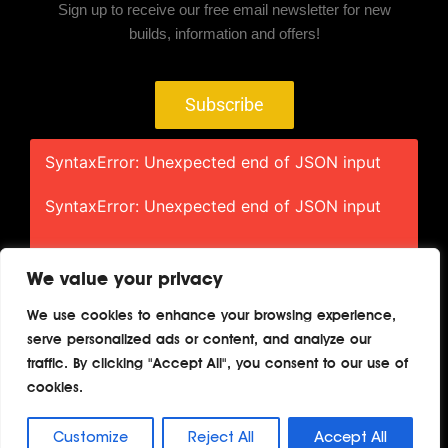
Sign up to receive our free email newsletter for new
builds, information and offers!
Subscribe
SyntaxError: Unexpected end of JSON input
SyntaxError: Unexpected end of JSON input
We value your privacy
We use cookies to enhance your browsing experience,
serve personalized ads or content, and analyze our
Home
About
Contact
Privacy
traffic. By clicking "Accept All", you consent to our use of
Terms
cookies.
Copyright © 2026 TheAutoBuilder.com
Customize
Reject All
Accept All