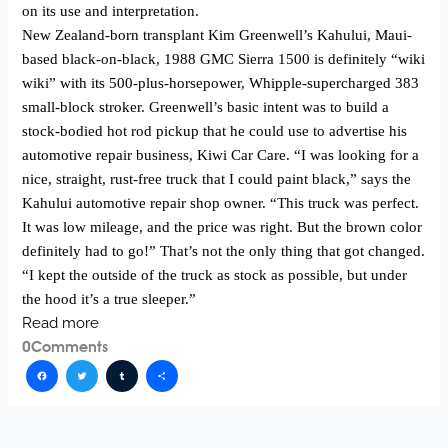
on its use and interpretation.
New Zealand-born transplant Kim Greenwell’s Kahului, Maui-
based black-on-black, 1988 GMC Sierra 1500 is definitely “wiki
wiki” with its 500-plus-horsepower, Whipple-supercharged 383
small-block stroker. Greenwell’s basic intent was to build a
stock-bodied hot rod pickup that he could use to advertise his
automotive repair business, Kiwi Car Care. “I was looking for a
nice, straight, rust-free truck that I could paint black,” says the
Kahului automotive repair shop owner. “This truck was perfect.
It was low mileage, and the price was right. But the brown color
definitely had to go!” That’s not the only thing that got changed.
“I kept the outside of the truck as stock as possible, but under
the hood it’s a true sleeper.”
Read more
0
Comments
Facebook
Twitter
Tumblr
Share