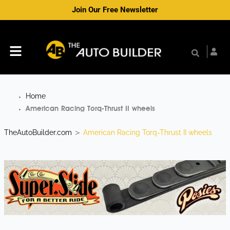
Skip
Join Our Free Newsletter
to
content
Menu
Home
American Racing Torq-Thrust II wheels
TheAutoBuilder.com
American Racing Torq-Thrust II wheels
>