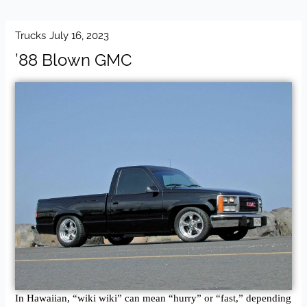
Trucks
July 16, 2023
’88 Blown GMC
In Hawaiian, “wiki wiki” can mean “hurry” or “fast,” depending