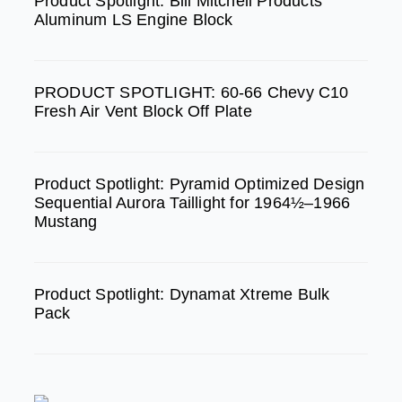
b
a
u
Product Spotlight: Bill Mitchell Products
Aluminum LS Engine Block
o
g
b
o
r
e
k
a
PRODUCT SPOTLIGHT: 60-66 Chevy C10
m
Fresh Air Vent Block Off Plate
Product Spotlight: Pyramid Optimized Design
Sequential Aurora Taillight for 1964½–1966
Mustang
Product Spotlight: Dynamat Xtreme Bulk
Pack