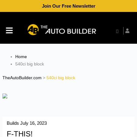
Skip
Join Our Free Newsletter
to
content
Menu
Home
540ci big block
TheAutoBuilder.com
>
540ci big block
Builds
July 16, 2023
F-THIS!