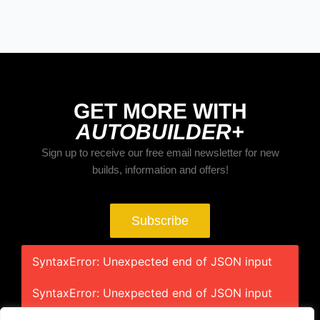
GET MORE WITH
AUTOBUILDER+
Sign up to receive our free email newsletter for new
builds, information and offers!
Subscribe
SyntaxError: Unexpected end of JSON input
SyntaxError: Unexpected end of JSON input