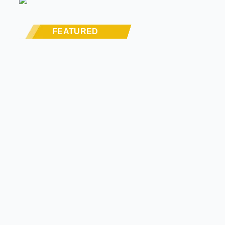
FEATURED
STREET RODS
THE BIG ONE
BUILDS
The Trucks Of Goodguys
Columbus 2026
LATE MODEL, FUTURE
TECH, & OTHER NEWS
PRODUCT SPOTLIGHT:
Derale Severe-Duty
Cooling Kit Brings
Serious Airflow To GM
Trucks