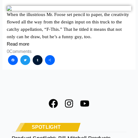
When the illustrious Mr. Foose set pencil to paper, the creativity
flowed all the way from the design input on this truck to the
catchy appellation, “F-This.” That he titled it means that not
only can he draw, but he’s a funny guy, too.
Read more
0
Comments
Facebook
Twitter
Tumblr
Share
F
I
Y
a
n
o
c
s
u
e
t
t
SPOTLIGHT