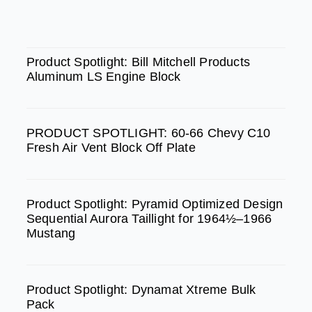
c
s
u
e
t
t
SPOTLIGHT
b
a
u
Product Spotlight: Bill Mitchell Products
Aluminum LS Engine Block
o
g
b
o
r
e
k
a
PRODUCT SPOTLIGHT: 60-66 Chevy C10
m
Fresh Air Vent Block Off Plate
Product Spotlight: Pyramid Optimized Design
Sequential Aurora Taillight for 1964½–1966
Mustang
Product Spotlight: Dynamat Xtreme Bulk
Pack