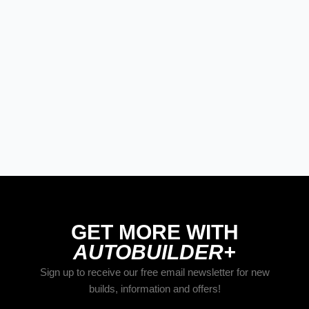
STREET RODS
The Best New Products From Goodguys
Columbus 2026
STREET RODS
YORK ‘93
GET MORE WITH
AUTOBUILDER+
Sign up to receive our free email newsletter for new
builds, information and offers!