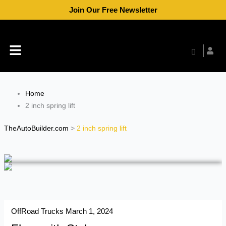
Skip
Join Our Free Newsletter
to
content
Menu
Home
2 inch spring lift
TheAutoBuilder.com
>
2 inch spring lift
OffRoad Trucks
March 1, 2024