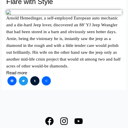
Flare with Style
Arnold Hemedinger, a self-employed European auto mechanic
and a die-hard Jeep lover, discovered an 88’ YJ Jeep Wrangler
that had been stored in a barn and obviously seen better days.
Arnie, being the visionary he is, instantly saw the jeep as a
diamond in the rough and with a little tender care would polish
out brilliantly. His wife on the other hand saw the jeep only as
another mid-life crisis project that would sit among two and half
acres of other would-be diamonds.
Read more
Facebook
Twitter
Tumblr
Share
F
I
Y
a
n
o