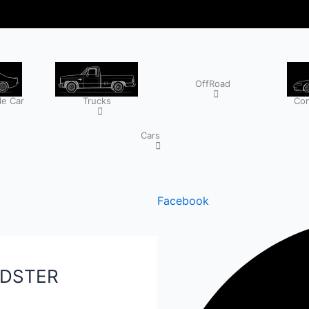
OffRoad
e Car
Trucks
Com
Cars
Facebook
ADSTER