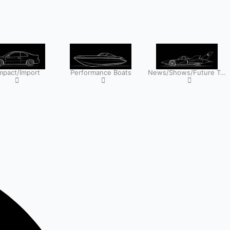
pact/Import
Performance Boats
News/Shows/Future Tech