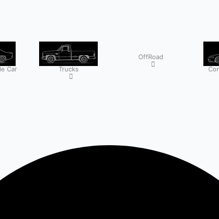
OffRoad
e Car
Trucks
Com