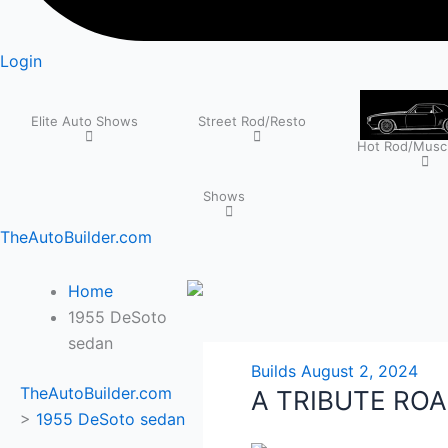
Login
Elite Auto Shows
Street Rod/Resto
Hot Rod/Muscl
Shows
TheAutoBuilder.com
Home
1955 DeSoto
sedan
Builds
August 2, 2024
TheAutoBuilder.com
A TRIBUTE RO
>
1955 DeSoto sedan