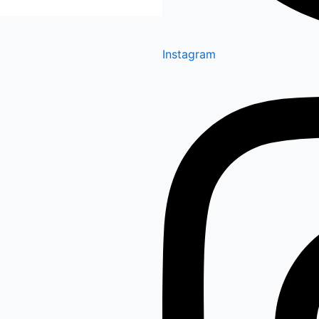
Instagram