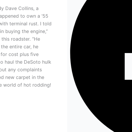
dy Dave Collins, a
happened to own a ’55
th terminal rust. I told
in buying the engine,”
this roadster. “He
 the entire car, he
for cost plus five
to haul the DeSoto hulk
out any complaints
ed new carpet in the
he world of hot rodding!