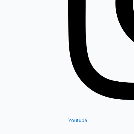
Youtube