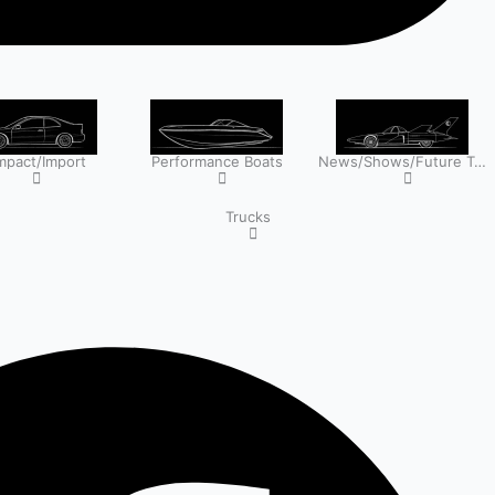
pact/Import
Performance Boats
News/Shows/Future Tech
Trucks