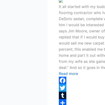
It all started with my bud
flooring contractor who 
DeSoto sedan, complete wi
him I would be interested 
says Jim Moore, owner of 
replied that if I would buy
would sell me new carpet 
percent; this enabled me 
home and part it out with
from my wife as she gain
deal.” And so it goes in t
Read more
Facebook
Twitter
Tumblr