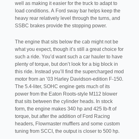
well as making it easier for the truck to adapt to
load conditions. A Ford sway bar helps keep the
heavy rear relatively level through the turns, and
SSBC brakes provide the stopping power.
The engine that sits below the cab might not be
what you expect, though it’s still a great choice for
such a ride. You’d want such a car hauler to have
plenty of torque, but don’t look for a big block in
this ride. Instead you’ll find the supercharged mod
motor from an ’03 Harley Davidson-edition F-150.
The 5.4-liter, SOHC engine gets much of its
power from the Eaton Roots-style M112 blower
that sits between the cylinder heads. In stock
form, the engine makes 340 hp and 425 lb-ft of
torque, but after the addition of Ford Racing
headers, Flowmaster mufflers and some custom
tuning from SCCI, the output is closer to 500 hp.