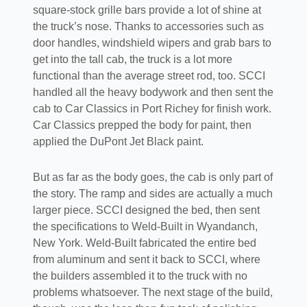
square-stock grille bars provide a lot of shine at
the truck’s nose. Thanks to accessories such as
door handles, windshield wipers and grab bars to
get into the tall cab, the truck is a lot more
functional than the average street rod, too. SCCI
handled all the heavy bodywork and then sent the
cab to Car Classics in Port Richey for finish work.
Car Classics prepped the body for paint, then
applied the DuPont Jet Black paint.
But as far as the body goes, the cab is only part of
the story. The ramp and sides are actually a much
larger piece. SCCI designed the bed, then sent
the specifications to Weld-Built in Wyandanch,
New York. Weld-Built fabricated the entire bed
from aluminum and sent it back to SCCI, where
the builders assembled it to the truck with no
problems whatsoever. The next stage of the build,