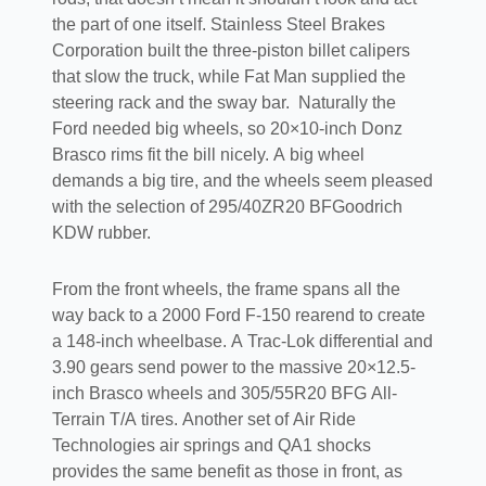
the part of one itself. Stainless Steel Brakes
Corporation built the three-piston billet calipers
that slow the truck, while Fat Man supplied the
steering rack and the sway bar.
Naturally the
Ford needed big wheels, so 20×10-inch Donz
Brasco rims fit the bill nicely. A big wheel
demands a big tire, and the wheels seem pleased
with the selection of 295/40ZR20 BFGoodrich
KDW rubber.
From the front wheels, the frame spans all the
way back to a 2000 Ford F-150 rearend to create
a 148-inch wheelbase. A Trac-Lok differential and
3.90 gears send power to the massive 20×12.5-
inch Brasco wheels and 305/55R20 BFG All-
Terrain T/A tires. Another set of Air Ride
Technologies air springs and QA1 shocks
provides the same benefit as those in front, as