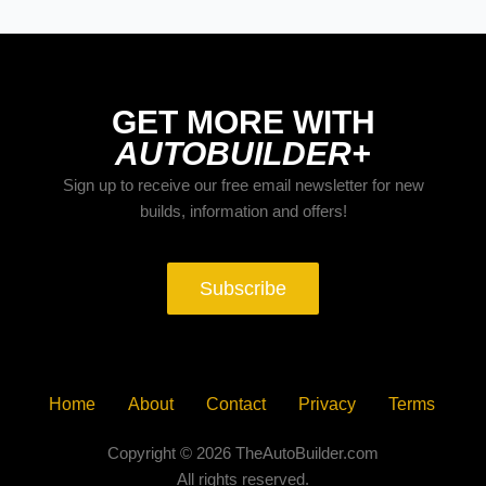
GET MORE WITH
AUTOBUILDER+
Sign up to receive our free email newsletter for new
builds, information and offers!
Subscribe
Home
About
Contact
Privacy
Terms
Copyright © 2026 TheAutoBuilder.com
All rights reserved.