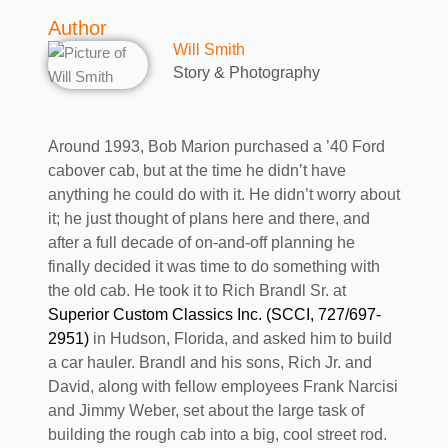
Author
Will Smith
Story & Photography
Around 1993, Bob Marion purchased a ’40 Ford
cabover cab, but at the time he didn’t have
anything he could do with it. He didn’t worry about
it; he just thought of plans here and there, and
after a full decade of on-and-off planning he
finally decided it was time to do something with
the old cab. He took it to Rich Brandl Sr. at
Superior Custom Classics Inc. (SCCI, 727/697-
2951)
in Hudson, Florida, and asked him to build
a car hauler. Brandl and his sons, Rich Jr. and
David, along with fellow employees Frank Narcisi
and Jimmy Weber, set about the large task of
building the rough cab into a big, cool street rod.