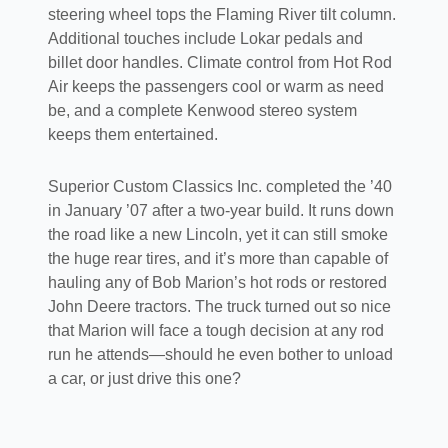
steering wheel tops the Flaming River tilt column.
Additional touches include Lokar pedals and
billet door handles. Climate control from Hot Rod
Air keeps the passengers cool or warm as need
be, and a complete Kenwood stereo system
keeps them entertained.
Superior Custom Classics Inc. completed the ’40
in January ’07 after a two-year build. It runs down
the road like a new Lincoln, yet it can still smoke
the huge rear tires, and it’s more than capable of
hauling any of Bob Marion’s hot rods or restored
John Deere tractors. The truck turned out so nice
that Marion will face a tough decision at any rod
run he attends—should he even bother to unload
a car, or just drive this one?