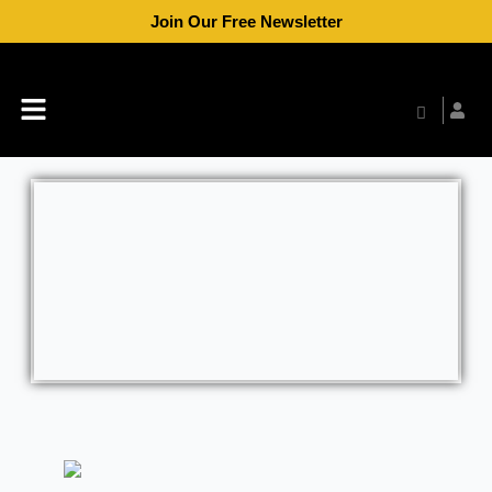
Skip
Join Our Free Newsletter
to
content
Menu