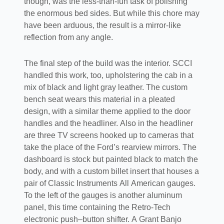
though, was the less-than-fun task of polishing
the enormous bed sides. But while this chore may
have been arduous, the result is a mirror-like
reflection from any angle.
The final step of the build was the interior. SCCI
handled this work, too, upholstering the cab in a
mix of black and light gray leather. The custom
bench seat wears this material in a pleated
design, with a similar theme applied to the door
handles and the headliner. Also in the headliner
are three TV screens hooked up to cameras that
take the place of the Ford’s rearview mirrors. The
dashboard is stock but painted black to match the
body, and with a custom billet insert that houses a
pair of Classic Instruments All American gauges.
To the left of the gauges is another aluminum
panel, this time containing the Retro-Tech
electronic push–button shifter. A Grant Banjo