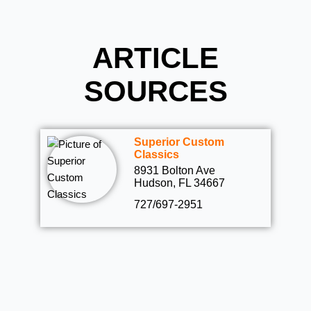
ARTICLE
SOURCES
Superior Custom
Classics
8931 Bolton Ave
Hudson, FL 34667
727/697-2951