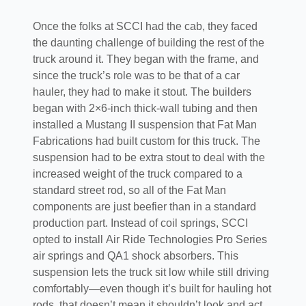
Once the folks at SCCI had the cab, they faced
the daunting challenge of building the rest of the
truck around it. They began with the frame, and
since the truck’s role was to be that of a car
hauler, they had to make it stout. The builders
began with 2×6-inch thick-wall tubing and then
installed a Mustang II suspension that Fat Man
Fabrications had built custom for this truck. The
suspension had to be extra stout to deal with the
increased weight of the truck compared to a
standard street rod, so all of the Fat Man
components are just beefier than in a standard
production part. Instead of coil springs, SCCI
opted to install Air Ride Technologies Pro Series
air springs and QA1 shock absorbers. This
suspension lets the truck sit low while still driving
comfortably—even though it’s built for hauling hot
rods, that doesn’t mean it shouldn’t look and act