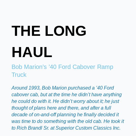
THE LONG
HAUL
Bob Marion’s ’40 Ford Cabover Ramp
Truck
Around 1993, Bob Marion purchased a ’40 Ford
cabover cab, but at the time he didn’t have anything
he could do with it. He didn’t worry about it; he just
thought of plans here and there, and after a full
decade of on-and-off planning he finally decided it
was time to do something with the old cab. He took it
to Rich Brandl Sr. at Superior Custom Classics Inc.