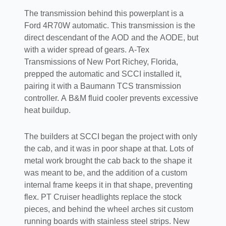
The transmission behind this powerplant is a
Ford 4R70W automatic. This transmission is the
direct descendant of the AOD and the AODE, but
with a wider spread of gears. A-Tex
Transmissions of New Port Richey, Florida,
prepped the automatic and SCCI installed it,
pairing it with a Baumann TCS transmission
controller. A B&M fluid cooler prevents excessive
heat buildup.
The builders at SCCI began the project with only
the cab, and it was in poor shape at that. Lots of
metal work brought the cab back to the shape it
was meant to be, and the addition of a custom
internal frame keeps it in that shape, preventing
flex. PT Cruiser headlights replace the stock
pieces, and behind the wheel arches sit custom
running boards with stainless steel strips. New