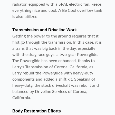
radiator, equipped with a SPAL electric fan, keeps
everything nice and cool. A Be Cool overflow tank
is also utilized.
Transmission and Driveline Work
Getting the power to the ground requires that it
first go through the transmission. In this case, it is
a trans that was big back in the day, especially
with the drag race guys: a two-gear Powerglide.
The Powerglide has been enhanced, thanks to
Larry’s Transmission of Corona, California, as
Larry rebuilt the Powerglide with heavy-duty
components and added a shift kit. Speaking of
heavy-duty, the stock driveshaft was rebuilt and
balanced by Driveline Services of Corona,
California.
Body Restoration Efforts