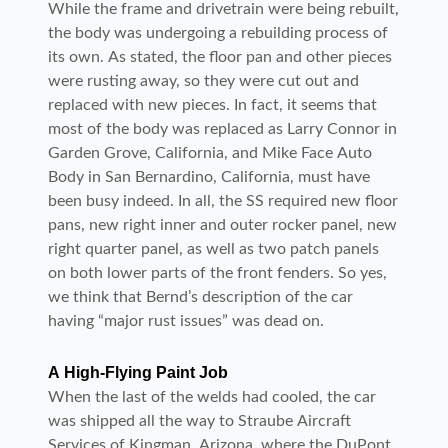
While the frame and drivetrain were being rebuilt,
the body was undergoing a rebuilding process of
its own. As stated, the floor pan and other pieces
were rusting away, so they were cut out and
replaced with new pieces. In fact, it seems that
most of the body was replaced as Larry Connor in
Garden Grove, California, and Mike Face Auto
Body in San Bernardino, California, must have
been busy indeed. In all, the SS required new floor
pans, new right inner and outer rocker panel, new
right quarter panel, as well as two patch panels
on both lower parts of the front fenders. So yes,
we think that Bernd’s description of the car
having “major rust issues” was dead on.
A High-Flying Paint Job
When the last of the welds had cooled, the car
was shipped all the way to Straube Aircraft
Services of Kingman, Arizona, where the DuPont