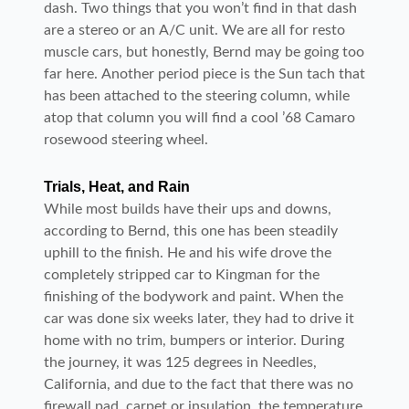
dash. Two things that you won’t find in that dash
are a stereo or an A/C unit. We are all for resto
muscle cars, but honestly, Bernd may be going too
far here. Another period piece is the Sun tach that
has been attached to the steering column, while
atop that column you will find a cool ’68 Camaro
rosewood steering wheel.
Trials, Heat, and Rain
While most builds have their ups and downs,
according to Bernd, this one has been steadily
uphill to the finish. He and his wife drove the
completely stripped car to Kingman for the
finishing of the bodywork and paint. When the
car was done six weeks later, they had to drive it
home with no trim, bumpers or interior. During
the journey, it was 125 degrees in Needles,
California, and due to the fact that there was no
firewall pad, carpet or insulation, the temperature