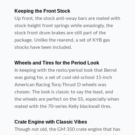
Keeping the Front Stock
Up front, the stock anti-sway bars are mated with
stock-height front springs while amazingly, the
stock front drum brakes are still part of the
package. Unlike the rearend, a set of KYB gas
shocks have been included.
Wheels and Tires for the Period Look
In keeping with the resto/period look that Bernd
was going for, a set of cool old-school 15-inch
American Racing Torq-Thrust D wheels was
chosen. The look is classic to say the least, and
the wheels are perfect on the SS, especially when
mated with the 70-series Kelly blackwall tires.
Crate Engine with Classic Vibes
Though not old, the GM 350 crate engine that has