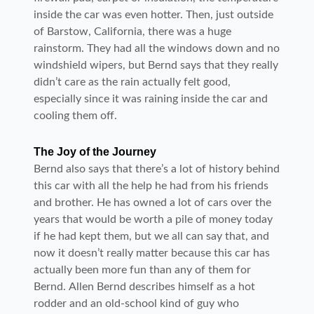
inside the car was even hotter. Then, just outside
of Barstow, California, there was a huge
rainstorm. They had all the windows down and no
windshield wipers, but Bernd says that they really
didn’t care as the rain actually felt good,
especially since it was raining inside the car and
cooling them off.
The Joy of the Journey
Bernd also says that there’s a lot of history behind
this car with all the help he had from his friends
and brother. He has owned a lot of cars over the
years that would be worth a pile of money today
if he had kept them, but we all can say that, and
now it doesn’t really matter because this car has
actually been more fun than any of them for
Bernd. Allen Bernd describes himself as a hot
rodder and an old-school kind of guy who