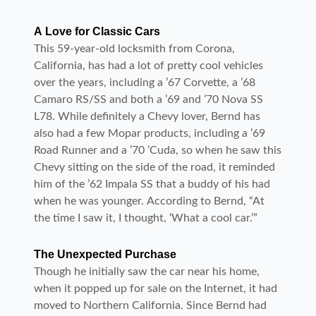
A Love for Classic Cars
This 59-year-old locksmith from Corona,
California, has had a lot of pretty cool vehicles
over the years, including a ’67 Corvette, a ’68
Camaro RS/SS and both a ’69 and ’70 Nova SS
L78. While definitely a Chevy lover, Bernd has
also had a few Mopar products, including a ’69
Road Runner and a ’70 ’Cuda, so when he saw this
Chevy sitting on the side of the road, it reminded
him of the ’62 Impala SS that a buddy of his had
when he was younger. According to Bernd, “At
the time I saw it, I thought, ‘What a cool car.’”
The Unexpected Purchase
Though he initially saw the car near his home,
when it popped up for sale on the Internet, it had
moved to Northern California. Since Bernd had