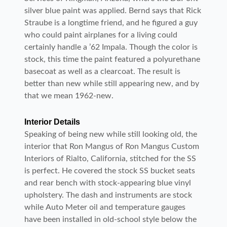
silver blue paint was applied. Bernd says that Rick
Straube is a longtime friend, and he figured a guy
who could paint airplanes for a living could
certainly handle a ’62 Impala. Though the color is
stock, this time the paint featured a polyurethane
basecoat as well as a clearcoat. The result is
better than new while still appearing new, and by
that we mean 1962-new.
Interior Details
Speaking of being new while still looking old, the
interior that Ron Mangus of Ron Mangus Custom
Interiors of Rialto, California, stitched for the SS
is perfect. He covered the stock SS bucket seats
and rear bench with stock-appearing blue vinyl
upholstery. The dash and instruments are stock
while Auto Meter oil and temperature gauges
have been installed in old-school style below the