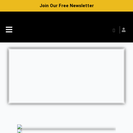
Skip
Join Our Free Newsletter
to
content
Menu