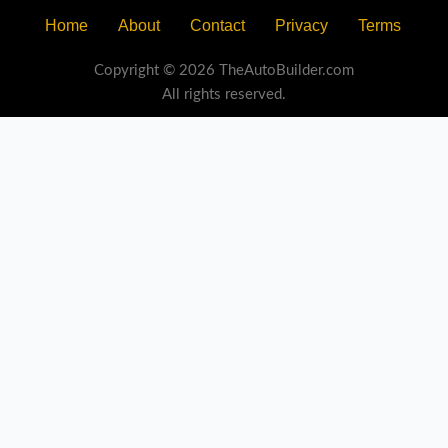
Home
About
Contact
Privacy
Terms
Copyright © 2026 TheAutoBuilder.com
All rights reserved.