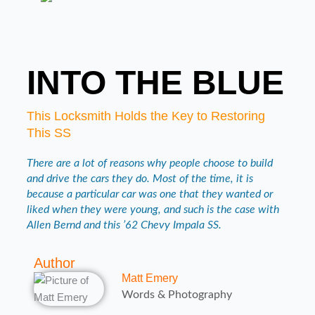
INTO THE BLUE
This Locksmith Holds the Key to Restoring
This SS
There are a lot of reasons why people choose to build
and drive the cars they do. Most of the time, it is
because a particular car was one that they wanted or
liked when they were young, and such is the case with
Allen Bernd and this ’62 Chevy Impala SS.
Author
Matt Emery
Words & Photography