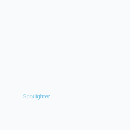
Spotlighter