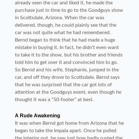
already seen the car and liked it, he made the
purchase just in time to go to the Goodguys show
in Scottsdale, Arizona. When the car was
delivered, though, he could plainly see that the
car was not quite what he had remembered.
Bernd began to think that he had made a huge
mistake in buying it. In fact, he didn’t even want
to take it to the show, but his brother and friends
told him to get over it and convinced him to go.
So Bernd and his wife, Stephanie, jumped in the
car, and off they drove to Scottsdale. Bernd says
that he was surprised that the car got lots of
attention at the Goodguys event, even though he
thought it was a “50-footer” at best.
A Rude Awakening
It was when Bernd got home from Arizona that he
began to take the Impala apart. Once he pulled
the interior out, he saw just how badly rusted the