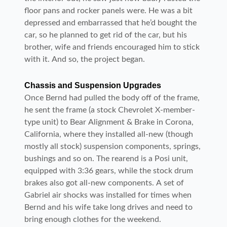
floor pans and rocker panels were. He was a bit
depressed and embarrassed that he’d bought the
car, so he planned to get rid of the car, but his
brother, wife and friends encouraged him to stick
with it. And so, the project began.
Chassis and Suspension Upgrades
Once Bernd had pulled the body off of the frame,
he sent the frame (a stock Chevrolet X-member-
type unit) to Bear Alignment & Brake in Corona,
California, where they installed all-new (though
mostly all stock) suspension components, springs,
bushings and so on. The rearend is a Posi unit,
equipped with 3:36 gears, while the stock drum
brakes also got all-new components. A set of
Gabriel air shocks was installed for times when
Bernd and his wife take long drives and need to
bring enough clothes for the weekend.