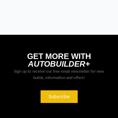
GET MORE WITH
AUTOBUILDER+
Sign up to receive our free email newsletter for new
builds, information and offers!
Subscribe