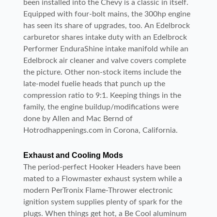
been installed into the Chevy is a classic in itself.
Equipped with four-bolt mains, the 300hp engine
has seen its share of upgrades, too. An Edelbrock
carburetor shares intake duty with an Edelbrock
Performer EnduraShine intake manifold while an
Edelbrock air cleaner and valve covers complete
the picture. Other non-stock items include the
late-model fuelie heads that punch up the
compression ratio to 9:1. Keeping things in the
family, the engine buildup/modifications were
done by Allen and Mac Bernd of
Hotrodhappenings.com in Corona, California.
Exhaust and Cooling Mods
The period-perfect Hooker Headers have been
mated to a Flowmaster exhaust system while a
modern PerTronix Flame-Thrower electronic
ignition system supplies plenty of spark for the
plugs. When things get hot, a Be Cool aluminum