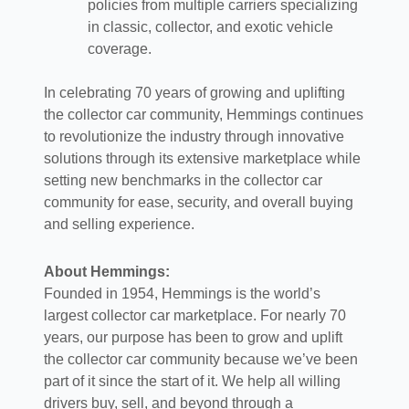
policies from multiple carriers specializing
in classic, collector, and exotic vehicle
coverage.
In celebrating 70 years of growing and uplifting
the collector car community, Hemmings continues
to revolutionize the industry through innovative
solutions through its extensive marketplace while
setting new benchmarks in the collector car
community for ease, security, and overall buying
and selling experience.
About Hemmings:
Founded in 1954, Hemmings is the world’s
largest collector car marketplace. For nearly 70
years, our purpose has been to grow and uplift
the collector car community because we’ve been
part of it since the start of it. We help all willing
drivers buy, sell, and beyond through a