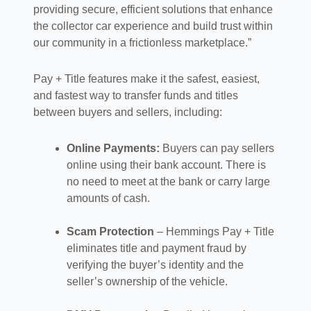
providing secure, efficient solutions that enhance
the collector car experience and build trust within
our community in a frictionless marketplace.”
Pay + Title features make it the safest, easiest,
and fastest way to transfer funds and titles
between buyers and sellers, including:
Online Payments:
Buyers can pay sellers
online using their bank account. There is
no need to meet at the bank or carry large
amounts of cash.
Scam Protection
– Hemmings Pay + Title
eliminates title and payment fraud by
verifying the buyer’s identity and the
seller’s ownership of the vehicle.