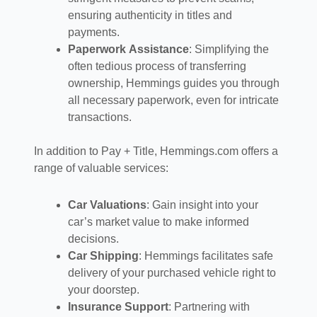
ensuring authenticity in titles and
payments.
Paperwork Assistance
: Simplifying the
often tedious process of transferring
ownership, Hemmings guides you through
all necessary paperwork, even for intricate
transactions.
In addition to Pay + Title, Hemmings.com offers a
range of valuable services:
Car Valuations
: Gain insight into your
car’s market value to make informed
decisions.
Car Shipping
: Hemmings facilitates safe
delivery of your purchased vehicle right to
your doorstep.
Insurance Support
: Partnering with