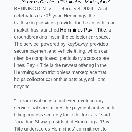
Services Creates a “Frictionless Marketplace”
BENNINGTON, VT., February 8, 2024 – As it
th
celebrates its 70
year, Hemmings, the
trailblazing services provider for the collector car
market, has launched
Hemmings Pay + Title
, a
groundbreaking first in the collector car space.
The service, powered by KeySavvy, provides
secure payment and vehicle titling, which can
often be complicated, particularly across state
lines. Pay + Title is the newest offering in the
Hemmings.com frictionless marketplace that
helps collector car enthusiasts buy, sell, and
beyond.
“This innovation is a first-ever revolutionary
service that streamlines the payment and vehicle
titling process securely for collector cars,” said
Jonathan Shaw, president of Hemmings. “Pay +
Title underscores Hemmings’ commitment to