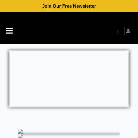
Skip
Join Our Free Newsletter
to
content
Menu