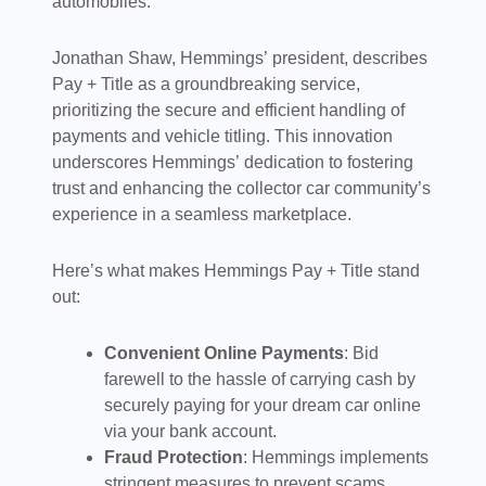
automobiles.
Jonathan Shaw, Hemmings’ president, describes
Pay + Title as a groundbreaking service,
prioritizing the secure and efficient handling of
payments and vehicle titling. This innovation
underscores Hemmings’ dedication to fostering
trust and enhancing the collector car community’s
experience in a seamless marketplace.
Here’s what makes Hemmings Pay + Title stand
out:
Convenient Online Payments
: Bid
farewell to the hassle of carrying cash by
securely paying for your dream car online
via your bank account.
Fraud Protection
: Hemmings implements
stringent measures to prevent scams,