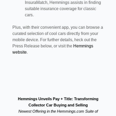
InsuraMatch, Hemmings assists in finding
suitable insurance coverage for classic
cars.
Plus, with their convenient app, you can browse a
curated selection of cool cars directly from your
mobile device. For further details, heck out the
Press Release below, or visit the
Hemmings
website
.
Hemmings Unveils Pay + Title: Transforming
Collector Car Buying and Selling
Newest Offering in the Hemmings.com Suite of