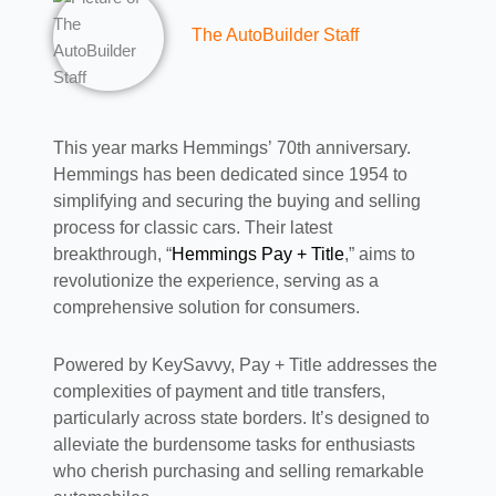
The AutoBuilder Staff
This year marks Hemmings’ 70th anniversary.
Hemmings has been dedicated since 1954 to
simplifying and securing the buying and selling
process for classic cars. Their latest
breakthrough, “
Hemmings Pay + Title
,” aims to
revolutionize the experience, serving as a
comprehensive solution for consumers.
Powered by KeySavvy, Pay + Title addresses the
complexities of payment and title transfers,
particularly across state borders. It’s designed to
alleviate the burdensome tasks for enthusiasts
who cherish purchasing and selling remarkable