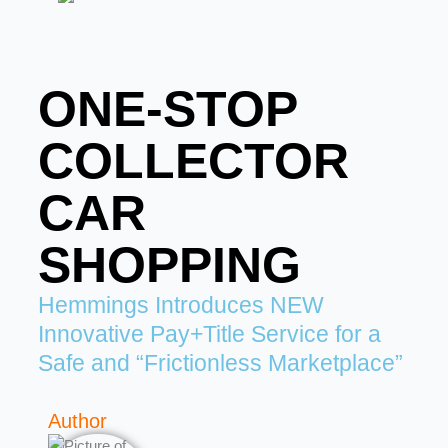
ONE-STOP
COLLECTOR
CAR
SHOPPING
Hemmings Introduces NEW
Innovative Pay+Title Service for a
Safe and “Frictionless Marketplace”
Author