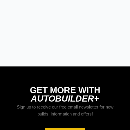
GET MORE WITH
AUTOBUILDER+
Sign up to receive our free email newsletter for new
builds, information and offers!