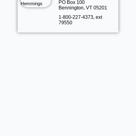
PO Box 100
Bennington, VT 05201
1-800-227-4373, ext
79550