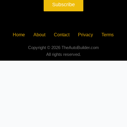
Subscribe
Home
About
Contact
Privacy
Terms
Copyright © 2026 TheAutoBuilder.com
All rights reserved.