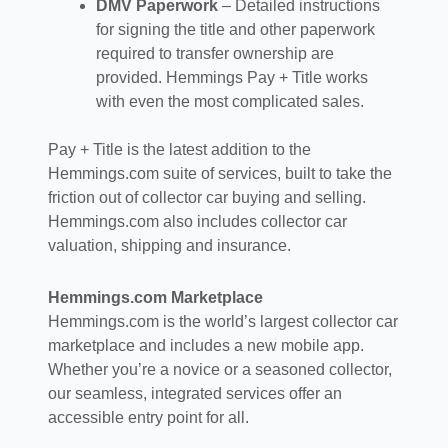
DMV Paperwork
– Detailed instructions
for signing the title and other paperwork
required to transfer ownership are
provided. Hemmings Pay + Title works
with even the most complicated sales.
Pay + Title is the latest addition to the
Hemmings.com suite of services, built to take the
friction out of collector car buying and selling.
Hemmings.com also includes collector car
valuation, shipping and insurance.
Hemmings.com Marketplace
Hemmings.com is the world’s largest collector car
marketplace and includes a new mobile app.
Whether you’re a novice or a seasoned collector,
our seamless, integrated services offer an
accessible entry point for all.