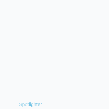
Spotlighter