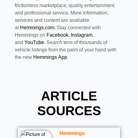
frictionless marketplace, quality entertainment
and professional service. More information,
services and content are available
at
Hemmings.com.
Stay connected with
Hemmings on
Facebook
,
Instagram
,
and
YouTube
. Search tens of thousands of
vehicle listings from the palm of your hand with
the new
Hemmings App
.
ARTICLE
SOURCES
Hemmings