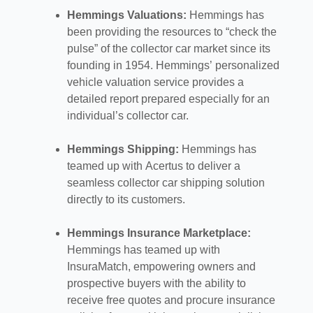
Hemmings Valuations:
Hemmings has
been providing the resources to “check the
pulse” of the collector car market since its
founding in 1954. Hemmings’ personalized
vehicle valuation service provides a
detailed report prepared especially for an
individual’s collector car.
Hemmings Shipping:
Hemmings has
teamed up with Acertus to deliver a
seamless collector car shipping solution
directly to its customers.
Hemmings Insurance Marketplace:
Hemmings has teamed up with
InsuraMatch, empowering owners and
prospective buyers with the ability to
receive free quotes and procure insurance