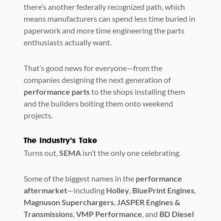
there’s another federally recognized path, which
means manufacturers can spend less time buried in
paperwork and more time engineering the parts
enthusiasts actually want.
That’s good news for everyone—from the
companies designing the next generation of
performance parts
to the shops installing them
and the builders bolting them onto weekend
projects.
The Industry’s Take
Turns out,
SEMA
isn’t the only one celebrating.
Some of the biggest names in the
performance
aftermarket
—including
Holley
,
BluePrint Engines
,
Magnuson Superchargers
,
JASPER Engines &
Transmissions
,
VMP Performance
, and
BD Diesel