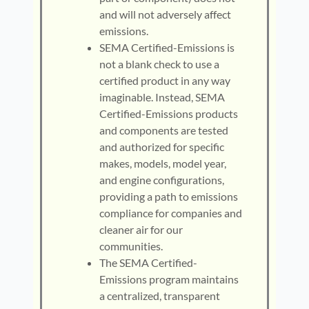
and will not adversely affect
emissions.
SEMA Certified-Emissions is
not a blank check to use a
certified product in any way
imaginable. Instead, SEMA
Certified-Emissions products
and components are tested
and authorized for specific
makes, models, model year,
and engine configurations,
providing a path to emissions
compliance for companies and
cleaner air for our
communities.
The SEMA Certified-
Emissions program maintains
a centralized, transparent