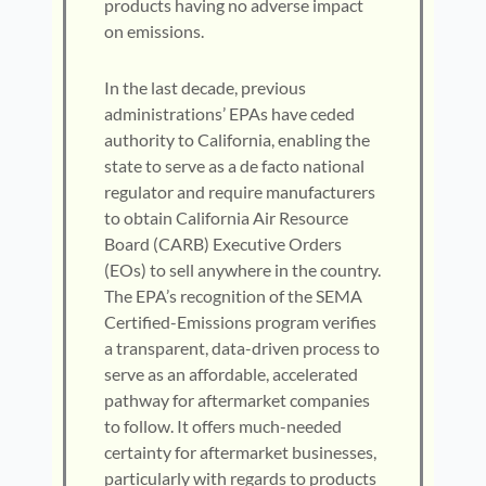
products having no adverse impact
on emissions.
In the last decade, previous
administrations’ EPAs have ceded
authority to California, enabling the
state to serve as a de facto national
regulator and require manufacturers
to obtain California Air Resource
Board (CARB) Executive Orders
(EOs) to sell anywhere in the country.
The EPA’s recognition of the SEMA
Certified-Emissions program verifies
a transparent, data-driven process to
serve as an affordable, accelerated
pathway for aftermarket companies
to follow. It offers much-needed
certainty for aftermarket businesses,
particularly with regards to products