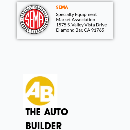
SEMA
Specialty Equipment
Market Association
1575 S. Valley Vista Drive
Diamond Bar, CA 91765
THE AUTO
BUILDER