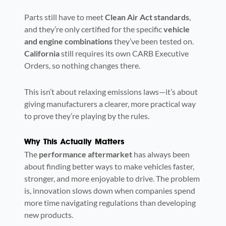
Parts still have to meet
Clean Air Act standards
,
and they’re only certified for the specific
vehicle
and engine combinations
they’ve been tested on.
California
still requires its own CARB Executive
Orders, so nothing changes there.
This isn’t about relaxing emissions laws—it’s about
giving manufacturers a clearer, more practical way
to prove they’re playing by the rules.
Why This Actually Matters
The
performance aftermarket
has always been
about finding better ways to make vehicles faster,
stronger, and more enjoyable to drive. The problem
is, innovation slows down when companies spend
more time navigating regulations than developing
new products.