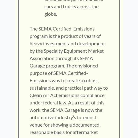
cars and trucks across the
globe.
The SEMA Certified-Emissions
program is the product of years of
heavy investment and development
by the Specialty Equipment Market
Association through its SEMA
Garage program. The envisioned
purpose of SEMA Certified-
Emissions was to create a robust,
sustainable, and practical pathway to
Clean Air Act emissions compliance
under federal law. As a result of this
work, the SEMA Garage is now the
automotive industry’s foremost
venue for showing a documented,
reasonable basis for aftermarket