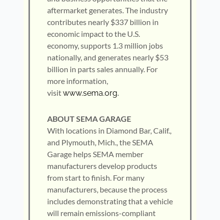
aftermarket generates. The industry
contributes nearly $337 billion in
economic impact to the U.S.
economy, supports 1.3 million jobs
nationally, and generates nearly $53
billion in parts sales annually. For
more information,
visit
.
www.sema.org
ABOUT SEMA GARAGE
With locations in Diamond Bar, Calif.,
and Plymouth, Mich., the SEMA
Garage helps SEMA member
manufacturers develop products
from start to finish. For many
manufacturers, because the process
includes demonstrating that a vehicle
will remain emissions-compliant