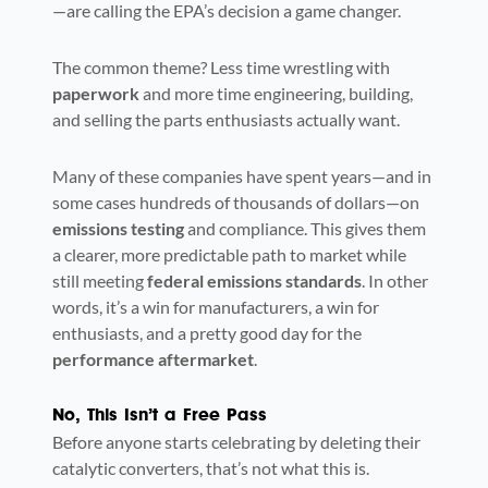
—are calling the EPA’s decision a game changer.
The common theme? Less time wrestling with
paperwork
and more time engineering, building,
and selling the parts enthusiasts actually want.
Many of these companies have spent years—and in
some cases hundreds of thousands of dollars—on
emissions testing
and compliance. This gives them
a clearer, more predictable path to market while
still meeting
federal emissions standards
. In other
words, it’s a win for manufacturers, a win for
enthusiasts, and a pretty good day for the
performance aftermarket
.
No, This Isn’t a Free Pass
Before anyone starts celebrating by deleting their
catalytic converters, that’s not what this is.