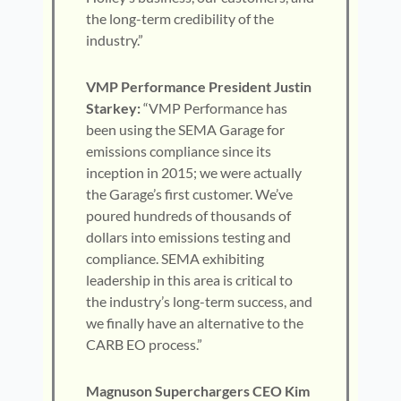
the long-term credibility of the
industry.”
VMP Performance President Justin
Starkey:
“VMP Performance has
been using the SEMA Garage for
emissions compliance since its
inception in 2015; we were actually
the Garage’s first customer. We’ve
poured hundreds of thousands of
dollars into emissions testing and
compliance. SEMA exhibiting
leadership in this area is critical to
the industry’s long-term success, and
we finally have an alternative to the
CARB EO process.”
Magnuson Superchargers CEO Kim