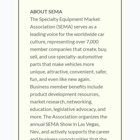
ABOUT SEMA
The Specialty Equipment Market
Association (SEMA) serves as a
leading voice for the worldwide car
culture, representing over 7,000
member companies that create, buy,
sell, and use specialty-automotive
parts that make vehicles more
unique, attractive, convenient, safer,
fun, and even like new again.
Business member benefits include
product development resources,
market research, networking,
education, legislative advocacy, and
more. The Association organizes the
annual SEMA Show in Las Vegas,
Nev., and actively supports the career
and business opportunities that the