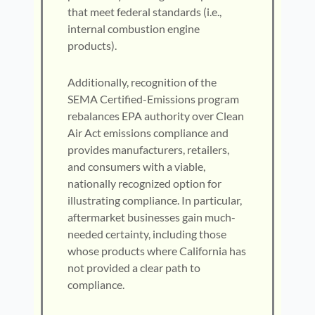
that meet federal standards (i.e.,
internal combustion engine
products).
Additionally, recognition of the
SEMA Certified-Emissions program
rebalances EPA authority over Clean
Air Act emissions compliance and
provides manufacturers, retailers,
and consumers with a viable,
nationally recognized option for
illustrating compliance. In particular,
aftermarket businesses gain much-
needed certainty, including those
whose products where California has
not provided a clear path to
compliance.