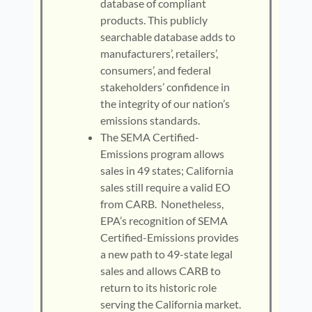
database of compliant
products. This publicly
searchable database adds to
manufacturers’, retailers’,
consumers’, and federal
stakeholders’ confidence in
the integrity of our nation’s
emissions standards.
The SEMA Certified-
Emissions program allows
sales in 49 states; California
sales still require a valid EO
from CARB. Nonetheless,
EPA’s recognition of SEMA
Certified-Emissions provides
a new path to 49-state legal
sales and allows CARB to
return to its historic role
serving the California market.