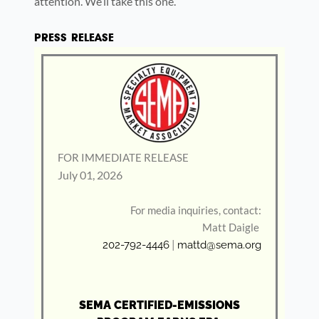
attention. We’ll take this one.
PRESS RELEASE
FOR IMMEDIATE RELEASE
July 01, 2026
For media inquiries, contact:
Matt Daigle
202-792-4446
|
mattd@sema.org
SEMA CERTIFIED-EMISSIONS