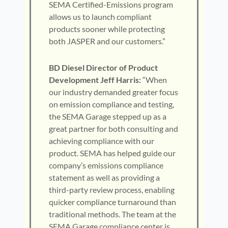
SEMA Certified-Emissions program
allows us to launch compliant
products sooner while protecting
both JASPER and our customers.”
BD Diesel Director of Product
Development Jeff Harris:
“When
our industry demanded greater focus
on emission compliance and testing,
the SEMA Garage stepped up as a
great partner for both consulting and
achieving compliance with our
product. SEMA has helped guide our
company’s emissions compliance
statement as well as providing a
third-party review process, enabling
quicker compliance turnaround than
traditional methods. The team at the
SEMA Garage compliance center is