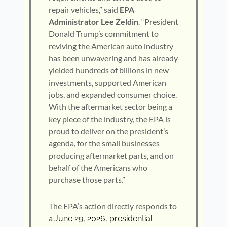
repair vehicles,” said
EPA
Administrator Lee Zeldin
. “President
Donald Trump’s commitment to
reviving the American auto industry
has been unwavering and has already
yielded hundreds of billions in new
investments, supported American
jobs, and expanded consumer choice.
With the aftermarket sector being a
key piece of the industry, the EPA is
proud to deliver on the president’s
agenda, for the small businesses
producing aftermarket parts, and on
behalf of the Americans who
purchase those parts.”
The EPA’s action directly responds to
a
June 29, 2026, presidential