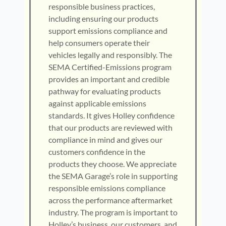
responsible business practices,
including ensuring our products
support emissions compliance and
help consumers operate their
vehicles legally and responsibly. The
SEMA Certified-Emissions program
provides an important and credible
pathway for evaluating products
against applicable emissions
standards. It gives Holley confidence
that our products are reviewed with
compliance in mind and gives our
customers confidence in the
products they choose. We appreciate
the SEMA Garage’s role in supporting
responsible emissions compliance
across the performance aftermarket
industry. The program is important to
Holley’s business, our customers, and