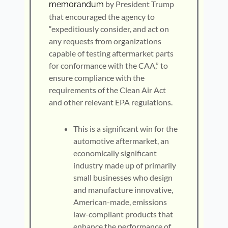
by President Trump
memorandum
that encouraged the agency to
“expeditiously consider, and act on
any requests from organizations
capable of testing aftermarket parts
for conformance with the CAA,” to
ensure compliance with the
requirements of the Clean Air Act
and other relevant EPA regulations.
This is a significant win for the
automotive aftermarket, an
economically significant
industry made up of primarily
small businesses who design
and manufacture innovative,
American-made, emissions
law-compliant products that
enhance the performance of