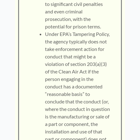
to significant civil penalties
and even criminal
prosecution, with the
potential for prison terms.
Under EPA’s Tampering Policy,
the agency typically does not
take enforcement action for
conduct that might be a
violation of section 203(a)(3)
of the Clean Air Act if the
person engaging in the
conduct has a documented
“reasonable basis” to
conclude that the conduct (or,
where the conduct in question
is the manufacturing or sale of
a part or component, the
installation and use of that
part or component) does not