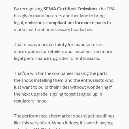
By recognizing
SEMA Certified-Emissions
, the EPA
has given manufacturers another lane to bring
legal,
emissions-compliant performance parts
to
market without unnecessary headaches.
That means more certainty for manufacturers,
more options for retailers and installers, and more
legal performance upgrades for enthusiasts.
That’s a win for the companies making the parts,
the shops installing them, and the enthusiasts who
just want to build their rides without wondering if
the next upgrade is going to get tangled up in
regulatory limbo.
The performance aftermarket doesn’t get headlines
like this very often. When it does, it’s worth paying