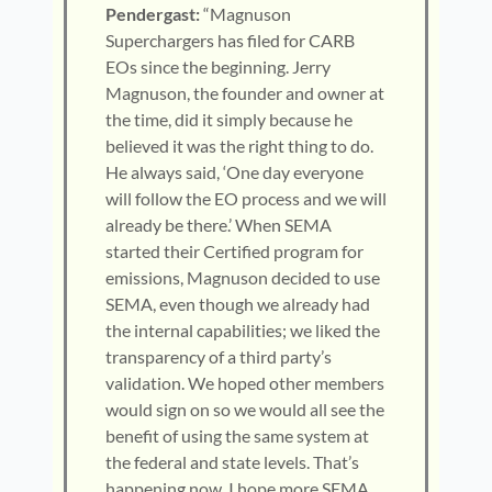
Pendergast:
“Magnuson
Superchargers has filed for CARB
EOs since the beginning. Jerry
Magnuson, the founder and owner at
the time, did it simply because he
believed it was the right thing to do.
He always said, ‘One day everyone
will follow the EO process and we will
already be there.’ When SEMA
started their Certified program for
emissions, Magnuson decided to use
SEMA, even though we already had
the internal capabilities; we liked the
transparency of a third party’s
validation. We hoped other members
would sign on so we would all see the
benefit of using the same system at
the federal and state levels. That’s
happening now. I hope more SEMA