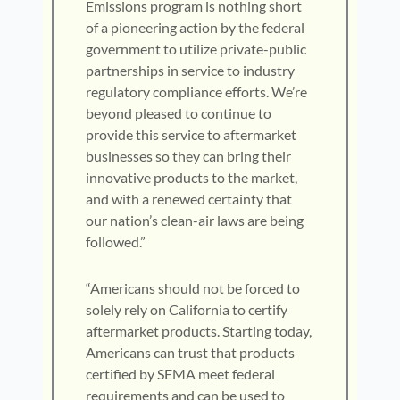
Emissions program is nothing short
of a pioneering action by the federal
government to utilize private-public
partnerships in service to industry
regulatory compliance efforts. We’re
beyond pleased to continue to
provide this service to aftermarket
businesses so they can bring their
innovative products to the market,
and with a renewed certainty that
our nation’s clean-air laws are being
followed.”
“Americans should not be forced to
solely rely on California to certify
aftermarket products. Starting today,
Americans can trust that products
certified by SEMA meet federal
requirements and can be used to