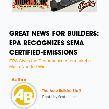
GREAT NEWS FOR BUILDERS:
EPA RECOGNIZES SEMA
CERTIFIED-EMISSIONS
EPA Gives the Performance Aftermarket a
Much-Needed Win
Author
The Auto Builder Staff
Photo by Scott killeen