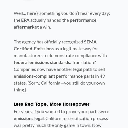
Well… here’s something you don’t hear every day:
the
EPA
actually handed the
performance
aftermarket
a win.
The agency has officially recognized
SEMA
Certified-Emissions
as a legitimate way for
manufacturers to demonstrate compliance with
federal emissions standards
. Translation?
Companies now have another legal path to sell
emissions-compliant performance parts
in 49
states. (Sorry, California—you still do your own
thing.)
Less Red Tape, More Horsepower
For years, if you wanted to prove your parts were
emissions legal
, California’s certification process
was pretty much the only game in town. Now