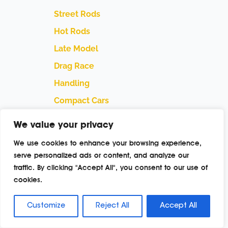
Street Rods
Hot Rods
Late Model
Drag Race
Handling
Compact Cars
Street Trucks
We value your privacy
Off Road Trucks
We use cookies to enhance your browsing experience,
Performance Boats
serve personalized ads or content, and analyze our
traffic. By clicking "Accept All", you consent to our use of
Swaps
cookies.
Builders
Manufacturers
Customize
Reject All
Accept All
Featured Events