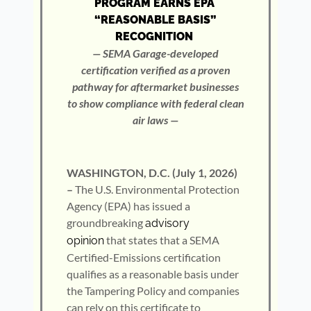
PROGRAM EARNS EPA
“REASONABLE BASIS”
RECOGNITION
— SEMA Garage-developed
certification verified as a proven
pathway for aftermarket businesses
to show compliance with federal clean
air laws —
WASHINGTON, D.C. (July 1, 2026)
–
The U.S. Environmental Protection
Agency (EPA) has issued a
groundbreaking
advisory
that states that a SEMA
opinion
Certified-Emissions certification
qualifies as a reasonable basis under
the Tampering Policy and companies
can rely on this certificate to