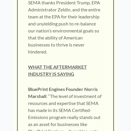
SEMA thanks President Trump, EPA
Administrator Zeldin, and the entire
team at the EPA for their leadership
and unyielding push to re-balance
our nation’s environmental goals so
that the ability of American
businesses to thrive is never
hindered.
WHAT THE AFTERMARKET
INDUSTRY IS SAYING
BluePrint Engines Founder Norris
Marshall
: “The level of investment of
resources and expertise that SEMA
has made in its SEMA Certified-
Emissions program really stands out
as an asset for businesses like