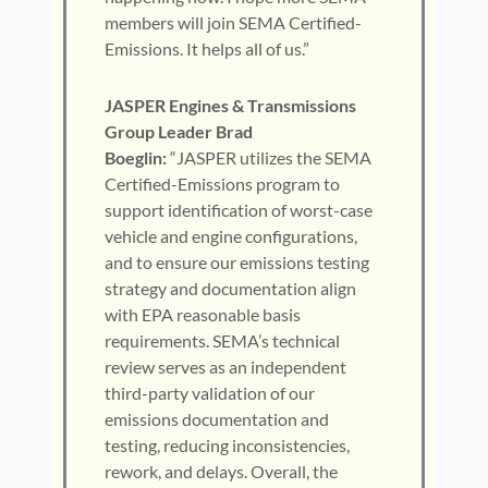
members will join SEMA Certified-
Emissions. It helps all of us.”
JASPER Engines & Transmissions
Group Leader Brad
Boeglin:
“JASPER utilizes the SEMA
Certified-Emissions program to
support identification of worst-case
vehicle and engine configurations,
and to ensure our emissions testing
strategy and documentation align
with EPA reasonable basis
requirements. SEMA’s technical
review serves as an independent
third-party validation of our
emissions documentation and
testing, reducing inconsistencies,
rework, and delays. Overall, the