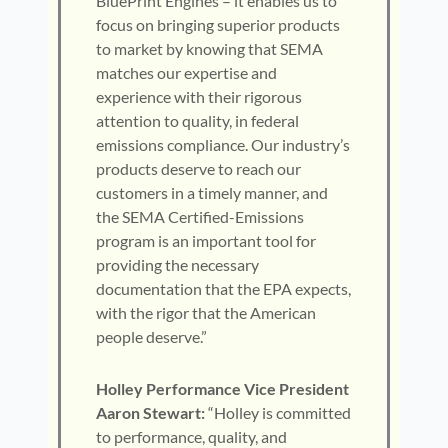
BluePrint Engines – it enables us to
focus on bringing superior products
to market by knowing that SEMA
matches our expertise and
experience with their rigorous
attention to quality, in federal
emissions compliance. Our industry’s
products deserve to reach our
customers in a timely manner, and
the SEMA Certified-Emissions
program is an important tool for
providing the necessary
documentation that the EPA expects,
with the rigor that the American
people deserve.”
Holley Performance Vice President
Aaron Stewart:
“Holley is committed
to performance, quality, and