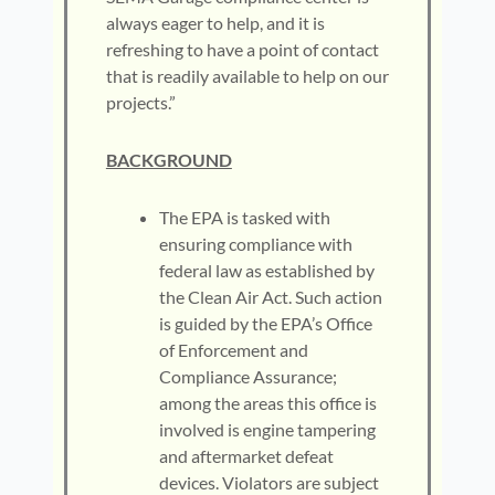
always eager to help, and it is
refreshing to have a point of contact
that is readily available to help on our
projects.”
BACKGROUND
The EPA is tasked with
ensuring compliance with
federal law as established by
the Clean Air Act. Such action
is guided by the EPA’s Office
of Enforcement and
Compliance Assurance;
among the areas this office is
involved is engine tampering
and aftermarket defeat
devices. Violators are subject