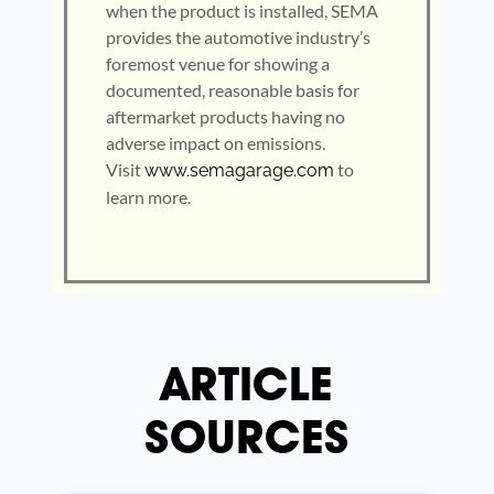
when the product is installed, SEMA
provides the automotive industry’s
foremost venue for showing a
documented, reasonable basis for
aftermarket products having no
adverse impact on emissions.
Visit
to
www.semagarage.com
learn more.
ARTICLE
SOURCES