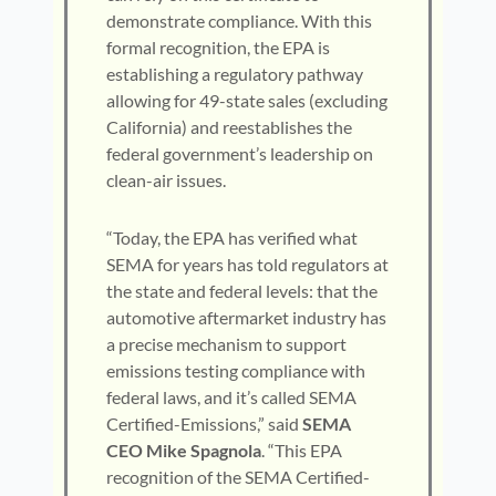
demonstrate compliance. With this
formal recognition, the EPA is
establishing a regulatory pathway
allowing for 49-state sales (excluding
California) and reestablishes the
federal government’s leadership on
clean-air issues.
“Today, the EPA has verified what
SEMA for years has told regulators at
the state and federal levels: that the
automotive aftermarket industry has
a precise mechanism to support
emissions testing compliance with
federal laws, and it’s called SEMA
Certified-Emissions,” said
SEMA
CEO Mike Spagnola
. “This EPA
recognition of the SEMA Certified-